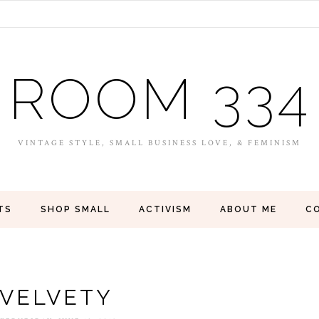
ROOM 334
VINTAGE STYLE, SMALL BUSINESS LOVE, & FEMINISM
TS
SHOP SMALL
ACTIVISM
ABOUT ME
C
VELVETY