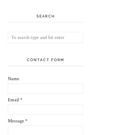
SEARCH
CONTACT FORM
Name
Email
*
Message
*