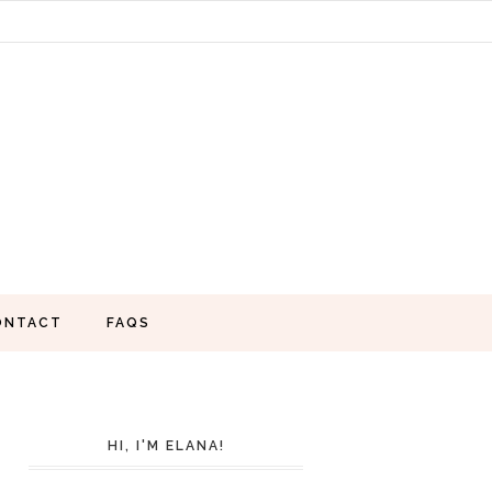
ONTACT
FAQS
HI, I'M ELANA!