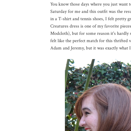
You know those days where you just want to
Saturday for me and this outfit was the resu
in a T-shirt and tennis shoes, I felt pretty
Creatures dress is one of my favorite pieces
Modcloth), but for some reason it's hardly s
felt like the perfect match for this thrifted
Adam and Jeremy, but it was exactly what I