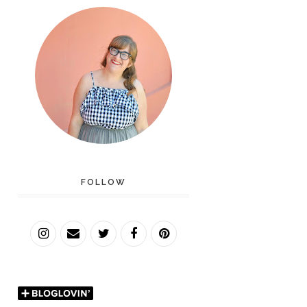
FOLLOW