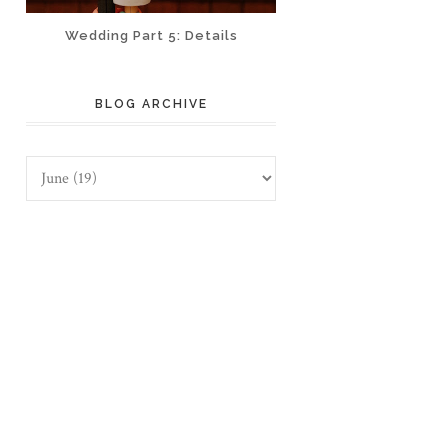
Wedding Part 5: Details
BLOG ARCHIVE