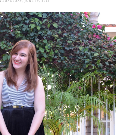
WEDNESDAY, JUNE 19, 2013