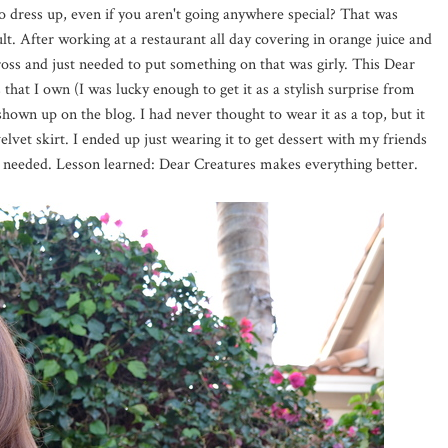
 dress up, even if you aren't going anywhere special? That was
lt. After working at a restaurant all day covering in orange juice and
 gross and just needed to put something on that was girly. This Dear
 that I own (I was lucky enough to get it as a stylish surprise from
hown up on the blog. I had never thought to wear it as a top, but it
 velvet skirt. I ended up just wearing it to get dessert with my friends
 needed. Lesson learned: Dear Creatures makes everything better.