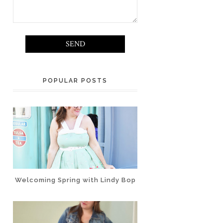
POPULAR POSTS
Welcoming Spring with Lindy Bop