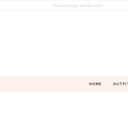
HOME
OUTFI