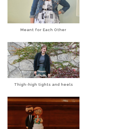
Meant for Each Other
Thigh-high tights and heels