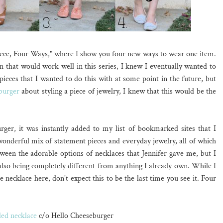
ece, Four Ways," where I show you four new ways to wear one item.
 that would work well in this series, I knew I eventually wanted to
pieces that I wanted to do this with at some point in the future, but
burger
about styling a piece of jewelry, I knew that this would be the
er, it was instantly added to my list of bookmarked sites that I
 wonderful mix of statement pieces and everyday jewelry, all of which
ween the adorable options of necklaces that Jennifer gave me, but I
also being completely different from anything I already own. While I
e necklace here, don't expect this to be the last time you see it. Four
ed necklace
c/o Hello Cheeseburger