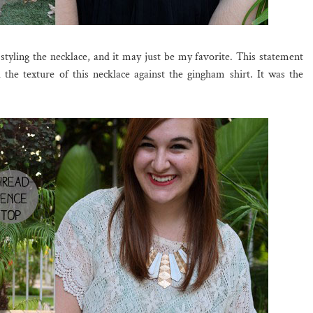
 styling the necklace, and it may just be my favorite. This statement
d the texture of this necklace against the gingham shirt. It was the