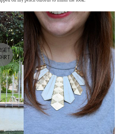
slipped on my peach oxfords to finish the look.