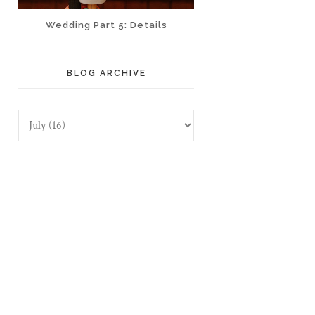
Wedding Part 5: Details
BLOG ARCHIVE