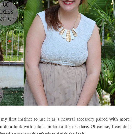
my first instinct to use it as a neutral accessory paired with more
o do a look with color similar to the necklace. Of course, I couldn't