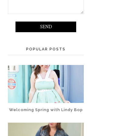
POPULAR POSTS
Welcoming Spring with Lindy Bop