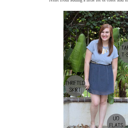
resist from adding a little bit of color and 