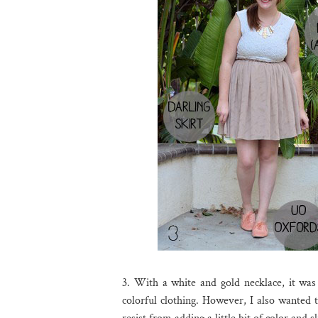
3. With a white and gold necklace, it was 
colorful clothing. However, I also wanted t