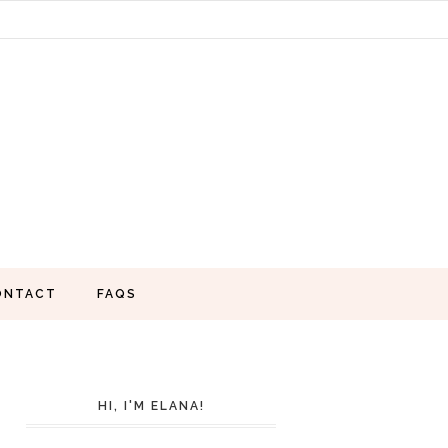
ONTACT
FAQS
HI, I'M ELANA!