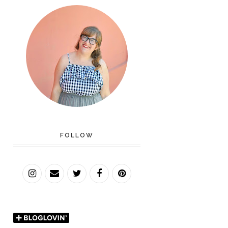
FOLLOW