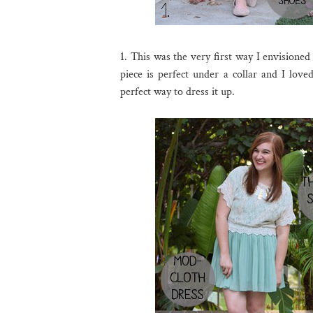
1. This was the very first way I envisioned
piece is perfect under a collar and I love
perfect way to dress it up.