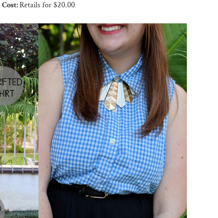
Cost:
Retails for $20.00