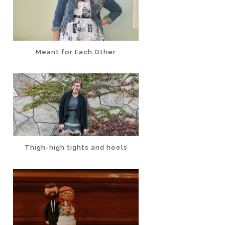
Meant for Each Other
Thigh-high tights and heels