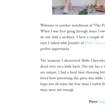
Welcome to another installment of "One Pi
When I was first going through items I own
do one with a necklace. I have a couple of 
once I talked with Jennifer of
Hello Cheese
perfect opportunity.
The moment I discovered Hello Cheeseburg
drool over on a daily basis. The site has a
are unique. I had a hard time choosing bet
loved how interesting this piece was while 
hope you all enjoy the four ways I styled th
ways were not enough.
Piece:
Angl