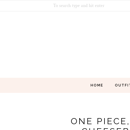
HOME
OUTFI
ONE PIECE