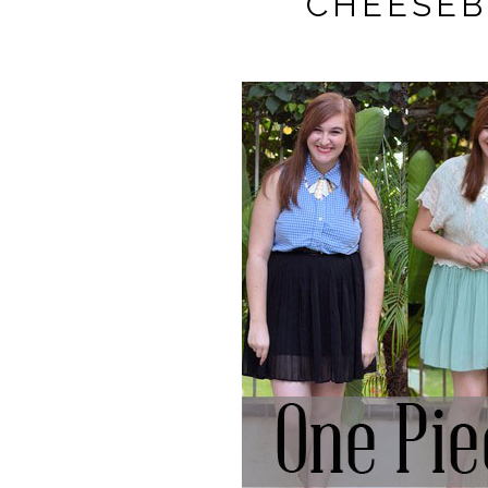
CHEESEB