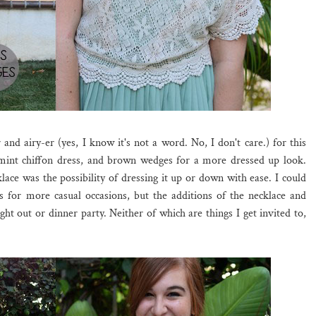
 and airy-er (yes, I know it's not a word. No, I don't care.) for this
mint chiffon dress, and brown wedges for a more dressed up look.
lace was the possibility of dressing it up or down with ease. I could
als for more casual occasions, but the additions of the necklace and
ht out or dinner party. Neither of which are things I get invited to,