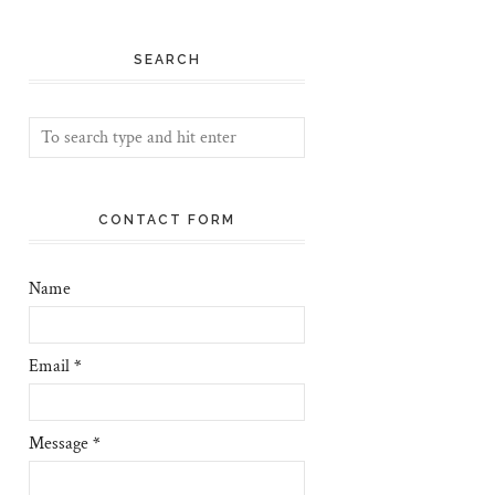
SEARCH
CONTACT FORM
Name
Email
*
Message
*