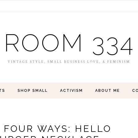
ROOM 334
VINTAGE STYLE, SMALL BUSINESS LOVE, & FEMINISM
TS
SHOP SMALL
ACTIVISM
ABOUT ME
C
, FOUR WAYS: HELLO