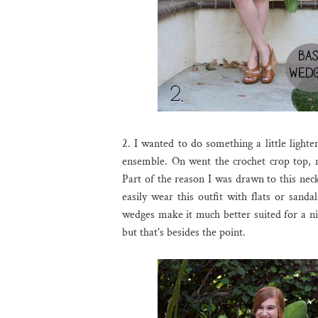
2. I wanted to do something a little lighter
ensemble. On went the crochet crop top, 
Part of the reason I was drawn to this neck
easily wear this outfit with flats or sand
wedges make it much better suited for a nig
but that's besides the point.