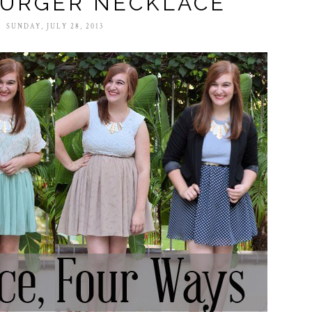
URGER NECKLACE
SUNDAY, JULY 28, 2013