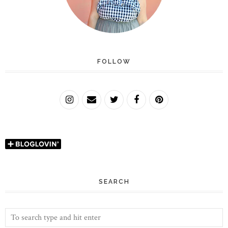
FOLLOW
SEARCH