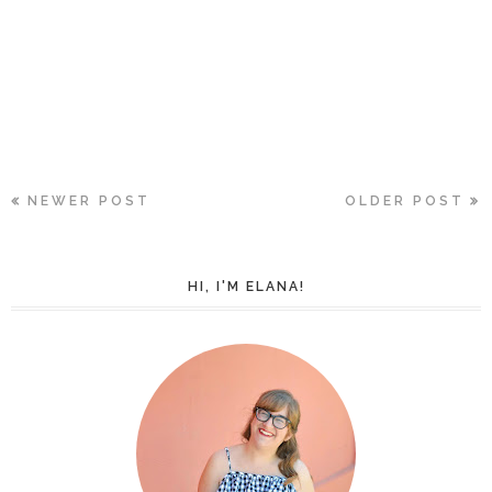
NEWER POST
OLDER POST
HI, I'M ELANA!