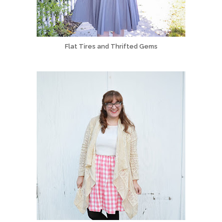
Flat Tires and Thrifted Gems