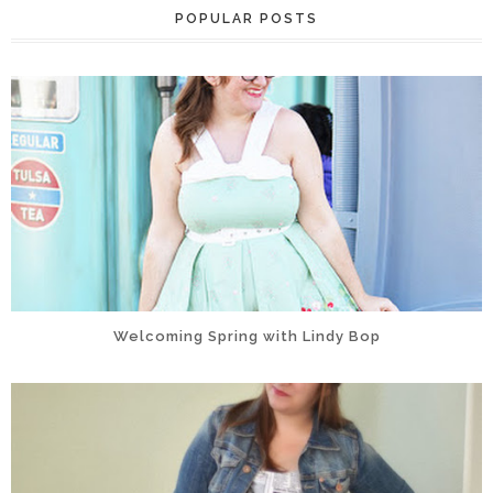
POPULAR POSTS
Welcoming Spring with Lindy Bop