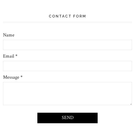
CONTACT FORM
Name
Email
*
Message
*