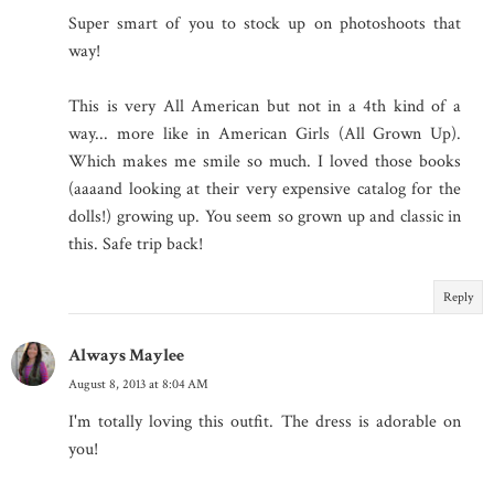
Super smart of you to stock up on photoshoots that
way!
This is very All American but not in a 4th kind of a
way... more like in American Girls (All Grown Up).
Which makes me smile so much. I loved those books
(aaaand looking at their very expensive catalog for the
dolls!) growing up. You seem so grown up and classic in
this. Safe trip back!
Reply
Always Maylee
August 8, 2013 at 8:04 AM
I'm totally loving this outfit. The dress is adorable on
you!