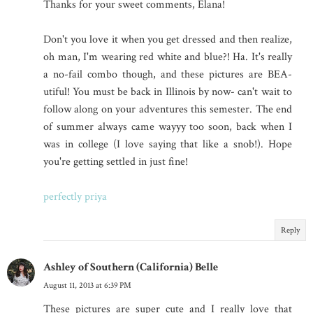
Thanks for your sweet comments, Elana!
Don't you love it when you get dressed and then realize,
oh man, I'm wearing red white and blue?! Ha. It's really
a no-fail combo though, and these pictures are BEA-
utiful! You must be back in Illinois by now- can't wait to
follow along on your adventures this semester. The end
of summer always came wayyy too soon, back when I
was in college (I love saying that like a snob!). Hope
you're getting settled in just fine!
perfectly priya
Reply
Ashley of Southern (California) Belle
August 11, 2013 at 6:39 PM
These pictures are super cute and I really love that