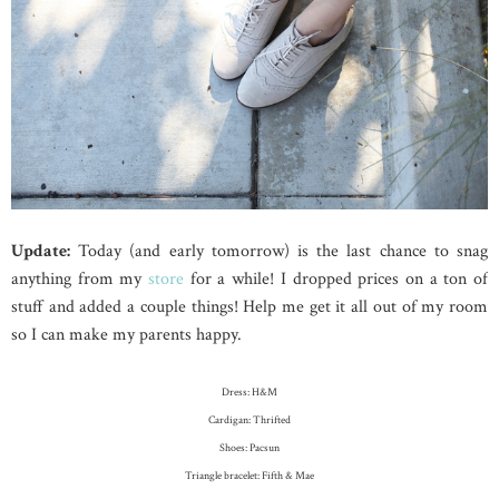
Update:
Today (and early tomorrow) is the last chance to snag
anything from my
store
for a while! I dropped prices on a ton of
stuff and added a couple things! Help me get it all out of my room
so I can make my parents happy.
Dress: H&M
Cardigan: Thrifted
Shoes: Pacsun
Triangle bracelet: Fifth & Mae