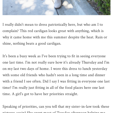
I really didn't mean to dress patriotically here, but who am I to
complain? This red cardigan looks great with anything, which is
why it came home with me this summer despite the heat. Rain or
shine, nothing beats a good cardigan.
It's been a busy week as I've been trying to fit in seeing everyone
one last time. I'm not really sure how it's already Thursday and I'm
on my last two days of home. I wore this dress to lunch yesterday
with some old friends who hadn't seen in a long time and dinner
with a friend I see often. Did I say I was fitting in everyone one last
time? I'm really just fitting in all of the food places here one last
time. A girl's got to have her priorities straight.
Speaking of priorities, can you tell that my sister-in-law took these
pictures again? She spent most of Tuesday afternoon helping me