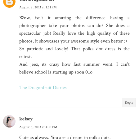
August 8, 2013 at 1:51 PM
Wow, isn't it amazing the difference having a
photographer take your photos can do? She does a
spectacular job! Really love the high quality of these
photos, it showcases your awesome style even better :)
So patriotic and lovely! That polka dot dress is the
cutest.
And jeez, its crazy how fast summer went. I can't
believe school is starting up soon 0_o
The Dragonfruit Diaries
Reply
kelsey
August 8, 2013 at 4:51 PM
Cute as always. You are a dream in polka dots.