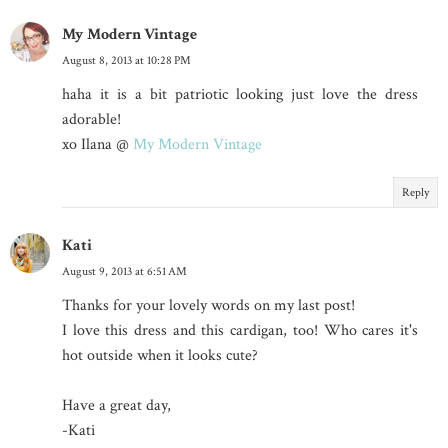
My Modern Vintage
August 8, 2013 at 10:28 PM
haha it is a bit patriotic looking just love the dress
adorable!
xo Ilana @
My Modern Vintage
Reply
Kati
August 9, 2013 at 6:51 AM
Thanks for your lovely words on my last post!
I love this dress and this cardigan, too! Who cares it's
hot outside when it looks cute?
Have a great day,
-Kati