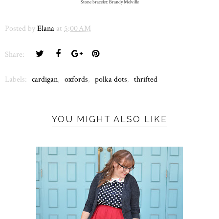
Stone bracelet: Brandy Melville
Posted by
Elana
at
5:00 AM
Share:
Labels:
cardigan
,
oxfords
,
polka dots
,
thrifted
YOU MIGHT ALSO LIKE