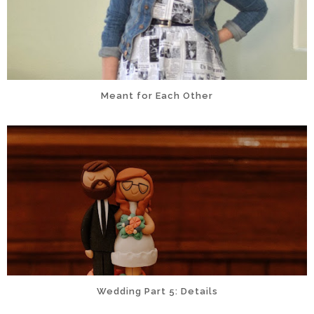
Meant for Each Other
Wedding Part 5: Details