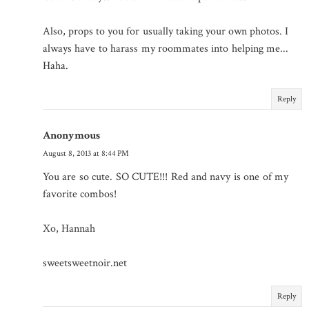
Also, props to you for usually taking your own photos. I
always have to harass my roommates into helping me...
Haha.
Reply
Anonymous
August 8, 2013 at 8:44 PM
You are so cute. SO CUTE!!! Red and navy is one of my
favorite combos!
Xo, Hannah
sweetsweetnoir.net
Reply