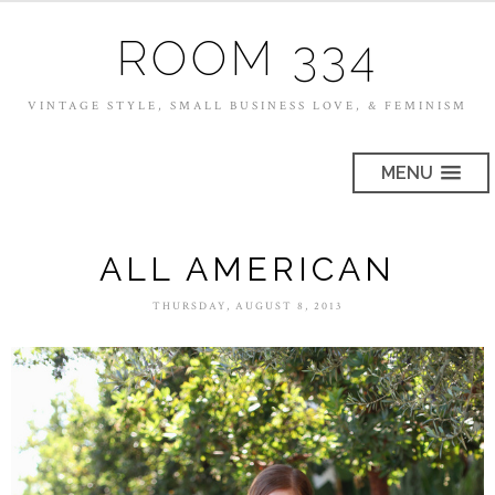
ROOM 334
VINTAGE STYLE, SMALL BUSINESS LOVE, & FEMINISM
MENU
ALL AMERICAN
THURSDAY, AUGUST 8, 2013