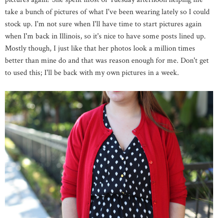
take a bunch of pictures of what I've been wearing lately so I could
stock up. I'm not sure when I'll have time to start pictures again
when I'm back in Illinois, so it's nice to have some posts lined up.
Mostly though, I just like that her photos look a million times
better than mine do and that was reason enough for me. Don't get
to used this; I'll be back with my own pictures in a week.