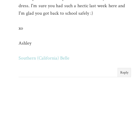
dress. I'm sure you had such a hectic last week here and
I'm glad you got back to school safely :)
xo
Ashley
Southern (California) Belle
Reply