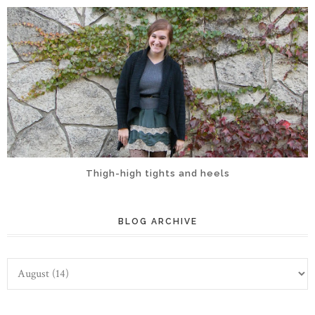
Thigh-high tights and heels
BLOG ARCHIVE