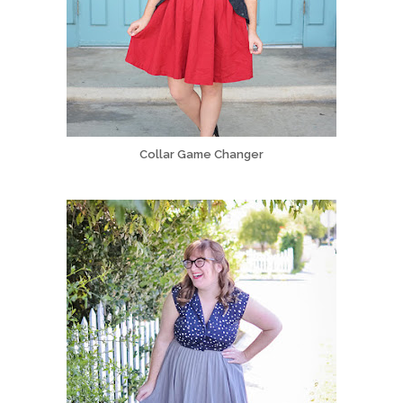
Collar Game Changer