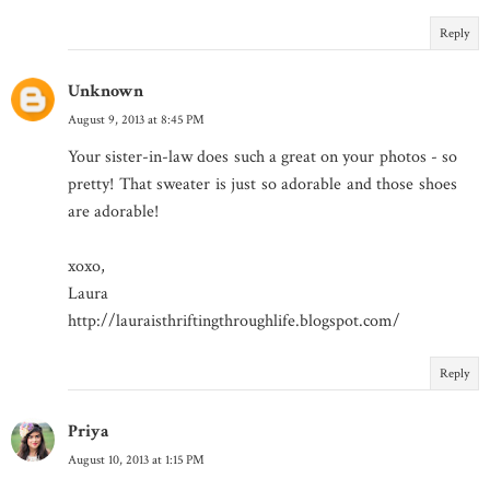
Reply
Unknown
August 9, 2013 at 8:45 PM
Your sister-in-law does such a great on your photos - so
pretty! That sweater is just so adorable and those shoes
are adorable!
xoxo,
Laura
http://lauraisthriftingthroughlife.blogspot.com/
Reply
Priya
August 10, 2013 at 1:15 PM