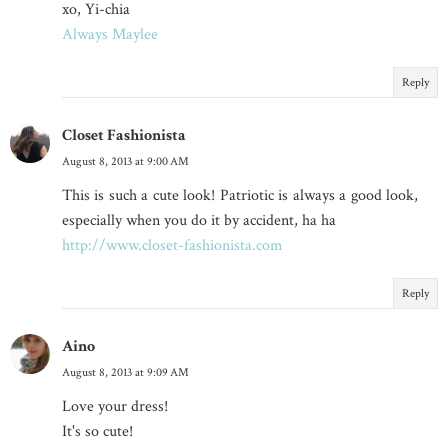
xo, Yi-chia
Always Maylee
Reply
Closet Fashionista
August 8, 2013 at 9:00 AM
This is such a cute look! Patriotic is always a good look,
especially when you do it by accident, ha ha
http://www.closet-fashionista.com
Reply
Aino
August 8, 2013 at 9:09 AM
Love your dress!
It's so cute!