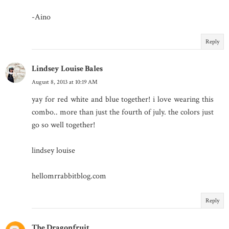
-Aino
Reply
Lindsey Louise Bales
August 8, 2013 at 10:19 AM
yay for red white and blue together! i love wearing this
combo.. more than just the fourth of july. the colors just
go so well together!
lindsey louise
hellomrrabbitblog.com
Reply
The Dragonfruit