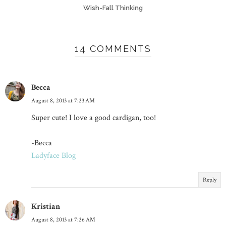
Wish-Fall Thinking
14 COMMENTS
Becca
August 8, 2013 at 7:23 AM
Super cute! I love a good cardigan, too!
-Becca
Ladyface Blog
Reply
Kristian
August 8, 2013 at 7:26 AM