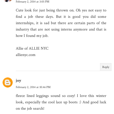
February 2, 2014 at 3:05 PM
Cute look for just being thrown on. Oh yes not easy to
find a job these days. But it is good you did some
internships, it is sad but there are certain parts of the
industry that are not using interns anymore and that is
how I found my job.
Allie of ALLIE NYC
allienyc.com
Reply
joy
February 2, 2014 at 10:46 PM
fleece lined leggings sound so cozy! I love this winter
look, especially the cool lace up boots :) And good luck
on the job search!