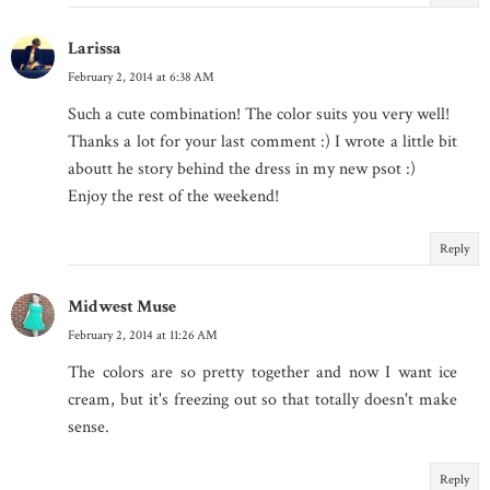
Larissa
February 2, 2014 at 6:38 AM
Such a cute combination! The color suits you very well!
Thanks a lot for your last comment :) I wrote a little bit
aboutt he story behind the dress in my new psot :)
Enjoy the rest of the weekend!
Reply
Midwest Muse
February 2, 2014 at 11:26 AM
The colors are so pretty together and now I want ice
cream, but it's freezing out so that totally doesn't make
sense.
Reply