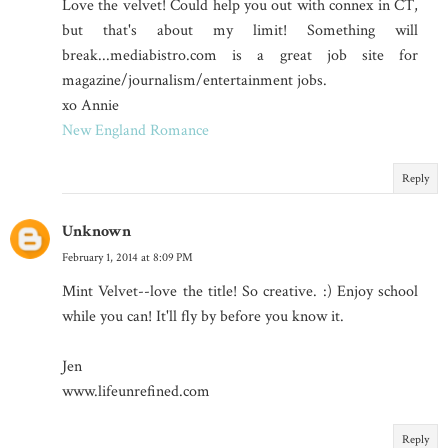
Love the velvet! Could help you out with connex in CT,
but that's about my limit! Something will
break...mediabistro.com is a great job site for
magazine/journalism/entertainment jobs.
xo Annie
New England Romance
Reply
Unknown
February 1, 2014 at 8:09 PM
Mint Velvet--love the title! So creative. :) Enjoy school
while you can! It'll fly by before you know it.
Jen
www.lifeunrefined.com
Reply