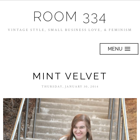
ROOM 334
VINTAGE STYLE, SMALL BUSINESS LOVE, & FEMINISM
MENU
MINT VELVET
THURSDAY, JANUARY 30, 2014