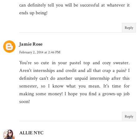
can definitely tell you will be successful at whatever it
ends up being!
Reply
Jamie Rose
February 2, 2014 at 2:46 PM
You're so cute in your pastel top and cozy sweater.
Aren't internships and credit and all that crap a pain? I
definitely can't do another unpaid internship after this
semester, so I know what you mean. It's time for
making some money! I hope you find a grown-up job
soon!
Reply
ALLIE NYC