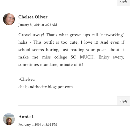
Reply
Chelsea Oliver
January 31, 2014 at 2:23 AM
Grovel away! That's what grown-ups call "networking"
haha - This outfit is too cute, I love it! And even if
school seems boring, just reading your posts about it
make me miss college SO MUCH. Enjoy every,
sometimes mundane, minute of it!
-Chelsea
chelsandthecity.blogspot.com
Reply
Annie L
February 1, 2014 at 5:32 PM