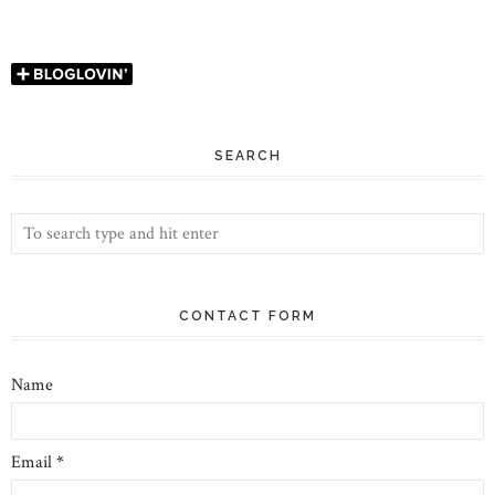
SEARCH
CONTACT FORM
Name
Email
*