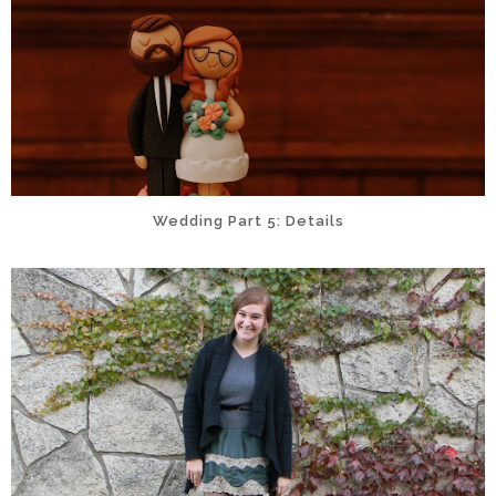
Wedding Part 5: Details