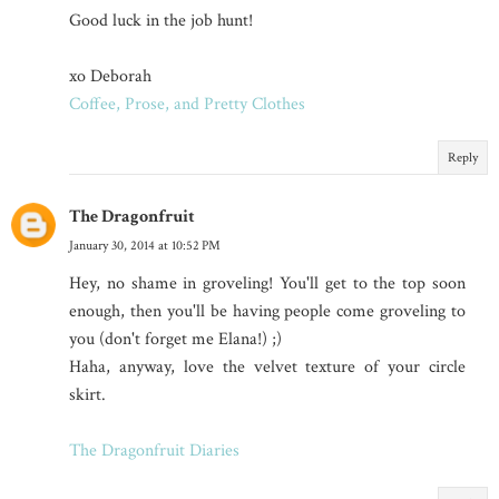
Good luck in the job hunt!
xo Deborah
Coffee, Prose, and Pretty Clothes
Reply
The Dragonfruit
January 30, 2014 at 10:52 PM
Hey, no shame in groveling! You'll get to the top soon
enough, then you'll be having people come groveling to
you (don't forget me Elana!) ;)
Haha, anyway, love the velvet texture of your circle
skirt.
The Dragonfruit Diaries