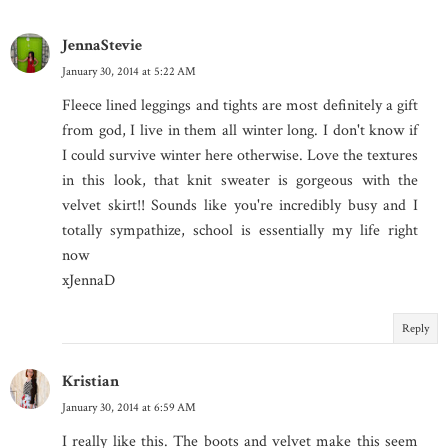
JennaStevie
January 30, 2014 at 5:22 AM
Fleece lined leggings and tights are most definitely a gift
from god, I live in them all winter long. I don't know if
I could survive winter here otherwise. Love the textures
in this look, that knit sweater is gorgeous with the
velvet skirt!! Sounds like you're incredibly busy and I
totally sympathize, school is essentially my life right
now
xJennaD
Reply
Kristian
January 30, 2014 at 6:59 AM
I really like this. The boots and velvet make this seem