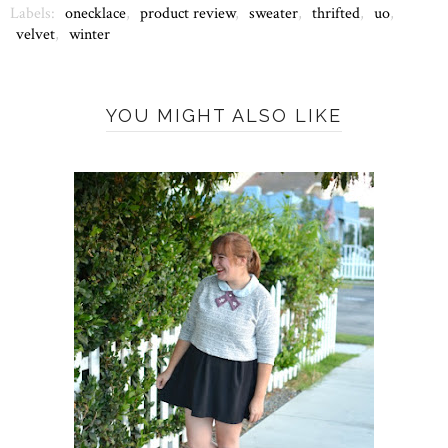
Labels:
onecklace
,
product review
,
sweater
,
thrifted
,
uo
,
velvet
,
winter
YOU MIGHT ALSO LIKE