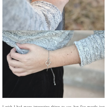
I wish I had more interesting things to say, but I've mostly just