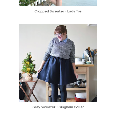
Cropped Sweater + Lady Tie
Gray Sweater + Gingham Collar