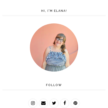
HI, I'M ELANA!
FOLLOW