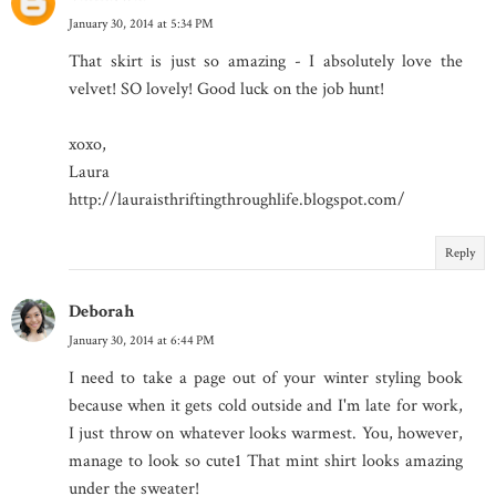
January 30, 2014 at 5:34 PM
That skirt is just so amazing - I absolutely love the
velvet! SO lovely! Good luck on the job hunt!
xoxo,
Laura
http://lauraisthriftingthroughlife.blogspot.com/
Reply
Deborah
January 30, 2014 at 6:44 PM
I need to take a page out of your winter styling book
because when it gets cold outside and I'm late for work,
I just throw on whatever looks warmest. You, however,
manage to look so cute1 That mint shirt looks amazing
under the sweater!