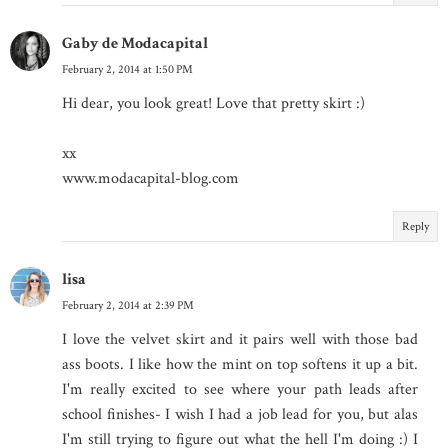
Gaby de Modacapital
February 2, 2014 at 1:50 PM
Hi dear, you look great! Love that pretty skirt :)
xx
www.modacapital-blog.com
Reply
lisa
February 2, 2014 at 2:39 PM
I love the velvet skirt and it pairs well with those bad
ass boots. I like how the mint on top softens it up a bit.
I'm really excited to see where your path leads after
school finishes- I wish I had a job lead for you, but alas
I'm still trying to figure out what the hell I'm doing :) I