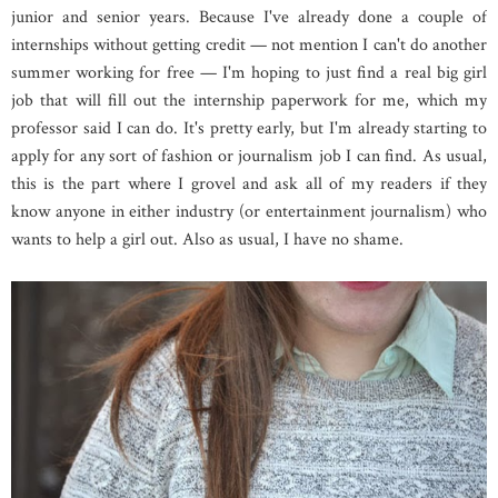
junior and senior years. Because I've already done a couple of
internships without getting credit — not mention I can't do another
summer working for free — I'm hoping to just find a real big girl
job that will fill out the internship paperwork for me, which my
professor said I can do. It's pretty early, but I'm already starting to
apply for any sort of fashion or journalism job I can find. As usual,
this is the part where I grovel and ask all of my readers if they
know anyone in either industry (or entertainment journalism) who
wants to help a girl out. Also as usual, I have no shame.