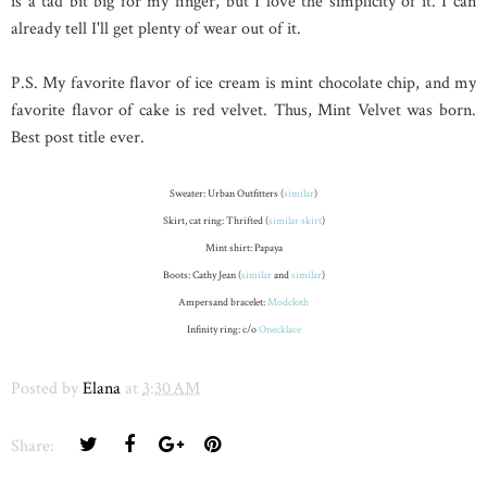
is a tad bit big for my finger, but I love the simplicity of it. I can
already tell I'll get plenty of wear out of it.
P.S. My favorite flavor of ice cream is mint chocolate chip, and my
favorite flavor of cake is red velvet. Thus, Mint Velvet was born.
Best post title ever.
Sweater: Urban Outfitters (
similar
)
Skirt, cat ring: Thrifted (
similar skirt
)
Mint shirt: Papaya
Boots: Cathy Jean (
similar
and
similar
)
Ampersand bracelet:
Modcloth
Infinity ring: c/o
Onecklace
Posted by
Elana
at
3:30 AM
Share: