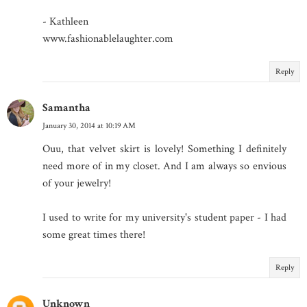
- Kathleen
www.fashionablelaughter.com
Reply
Samantha
January 30, 2014 at 10:19 AM
Ouu, that velvet skirt is lovely! Something I definitely
need more of in my closet. And I am always so envious
of your jewelry!
I used to write for my university's student paper - I had
some great times there!
Reply
Unknown