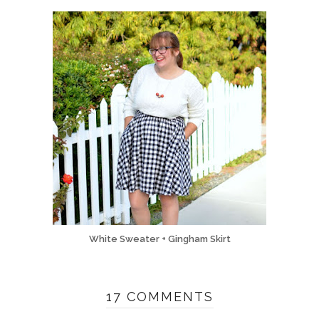
White Sweater + Gingham Skirt
17 COMMENTS