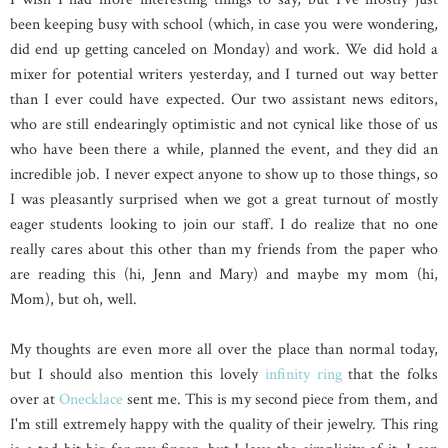
been keeping busy with school (which, in case you were wondering,
did end up getting canceled on Monday) and work. We did hold a
mixer for potential writers yesterday, and I turned out way better
than I ever could have expected. Our two assistant news editors,
who are still endearingly optimistic and not cynical like those of us
who have been there a while, planned the event, and they did an
incredible job. I never expect anyone to show up to those things, so
I was pleasantly surprised when we got a great turnout of mostly
eager students looking to join our staff. I do realize that no one
really cares about this other than my friends from the paper who
are reading this (hi, Jenn and Mary) and maybe my mom (hi,
Mom), but oh, well.
My thoughts are even more all over the place than normal today,
but I should also mention this lovely
infinity ring
that the folks
over at
Onecklace
sent me. This is my second piece from them, and
I'm still extremely happy with the quality of their jewelry. This ring