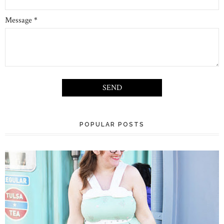
Message
*
POPULAR POSTS