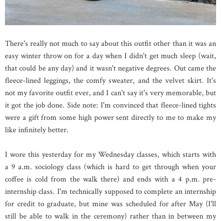
There's really not much to say about this outfit other than it was an
easy winter throw on for a day when I didn't get much sleep (wait,
that could be any day) and it wasn't negative degrees. Out came the
fleece-lined leggings, the comfy sweater, and the velvet skirt. It's
not my favorite outfit ever, and I can't say it's very memorable, but
it got the job done. Side note: I'm convinced that fleece-lined tights
were a gift from some high power sent directly to me to make my
like infinitely better.
I wore this yesterday for my Wednesday classes, which starts with
a 9 a.m. sociology class (which is hard to get through when your
coffee is cold from the walk there) and ends with a 4 p.m. pre-
internship class. I'm technically supposed to complete an internship
for credit to graduate, but mine was scheduled for after May (I'll
still be able to walk in the ceremony) rather than in between my