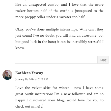
like an unexpected combo, and I love that the more
rocker bottom half of the outfit is juxtaposed to the
more preppy collar under a sweater top half.
Okay, you've done multiple internships. Why can't they
just count! I've no doubt you will find an awesome job,
but good luck in the hunt; it can be incredibly stressful I
know.
Reply
Kathleen Yawny
January 30, 2014 at 7:23 AM
Love the velvet skirt for winter - now I have some
great outfit inspiration! I'm a new follower and am so
happy I discovered your blog; would love for you to
check out mine! :)