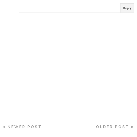
Reply
NEWER POST
OLDER POST