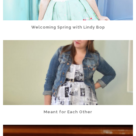
Welcoming Spring with Lindy Bop
Meant for Each Other