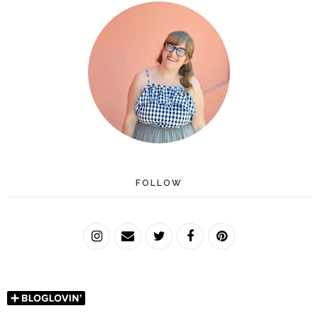
FOLLOW