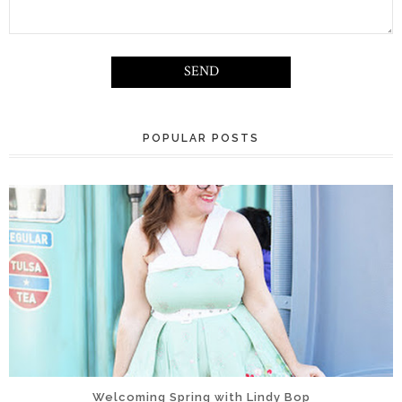
POPULAR POSTS
Welcoming Spring with Lindy Bop