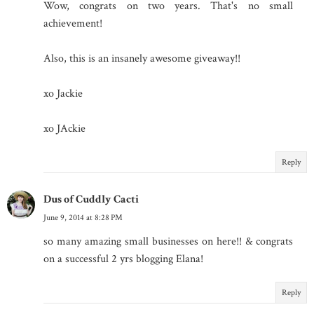
Wow, congrats on two years. That's no small
achievement!
Also, this is an insanely awesome giveaway!!
xo Jackie
xo JAckie
Reply
Dus of Cuddly Cacti
June 9, 2014 at 8:28 PM
so many amazing small businesses on here!! & congrats
on a successful 2 yrs blogging Elana!
Reply