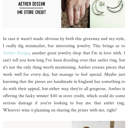
In case it wasn't made obvious by both this giveaway and my style,
I really dig minimalist, but interesting jewelry. This brings us to
Aether Design
, another great jewelry shop that I'm in love with. I
can't tell you how long I've been drooling over that antler ring, but
it's not the only thing worth mentioning. Amber creates pieces that
work well for every day, but manage to feel special. Maybe just
knowing that the pieces are handmade in England has something to
do with their appeal, but either way, they're all gorgeous. Amber is
offering the lucky winner $40 in store credit, which could do some
serious damage if you're looking to buy me that antler ring.
Whoever wins
is
planning on sharing the prizes with me, right?