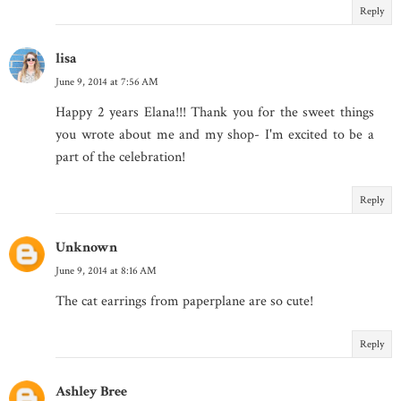
Reply
lisa
June 9, 2014 at 7:56 AM
Happy 2 years Elana!!! Thank you for the sweet things
you wrote about me and my shop- I'm excited to be a
part of the celebration!
Reply
Unknown
June 9, 2014 at 8:16 AM
The cat earrings from paperplane are so cute!
Reply
Ashley Bree