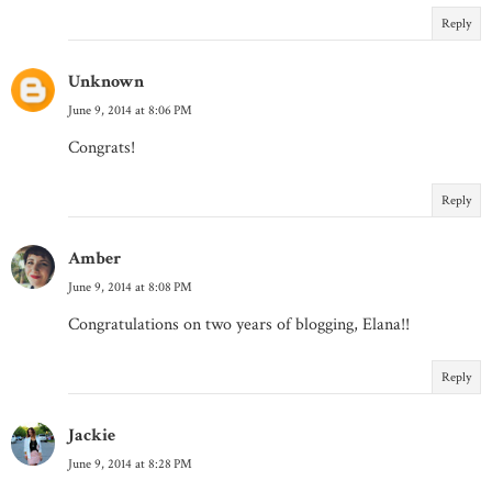
Reply
Unknown
June 9, 2014 at 8:06 PM
Congrats!
Reply
Amber
June 9, 2014 at 8:08 PM
Congratulations on two years of blogging, Elana!!
Reply
Jackie
June 9, 2014 at 8:28 PM