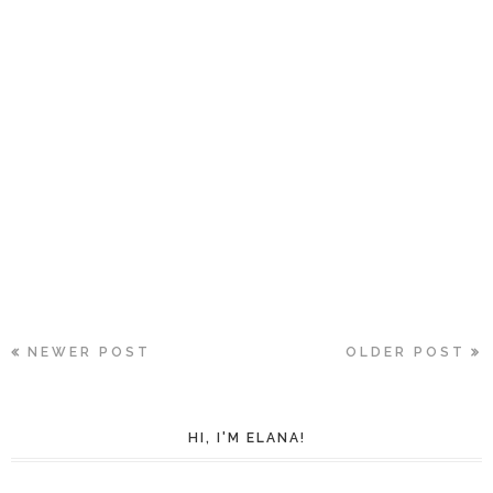
NEWER POST
OLDER POST
HI, I'M ELANA!