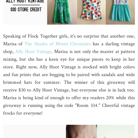
Speaking of Flock Together girls, it's no surprise that another one,
Marisa of
The Shades of Monet Chronicles
has a darling vintage
shop,
Ally Hoot Vintage
. Marisa is not only the master at pattern
mixing, but she has a keen eye for unique pieces to keep in her
store. Right now, Ally Hoot Vintage is stocked with bright colors
and fun prints that are begging to be paired with sandals and wide
brimmed hats for summer. The winner of this giveaway will
receive $30 to Ally Hoot Vintage, but everyone else is in luck too.
Marisa is being kind of enough to offer my readers 20% while this
giveaway is running using the code "Room 334." Cheerful vintage
frocks for everyone!