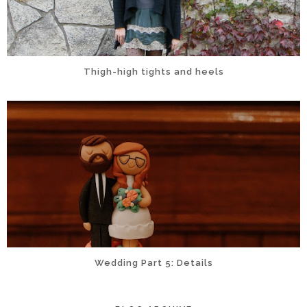
Thigh-high tights and heels
Wedding Part 5: Details