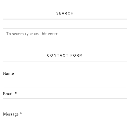
SEARCH
CONTACT FORM
Name
Email
*
Message
*