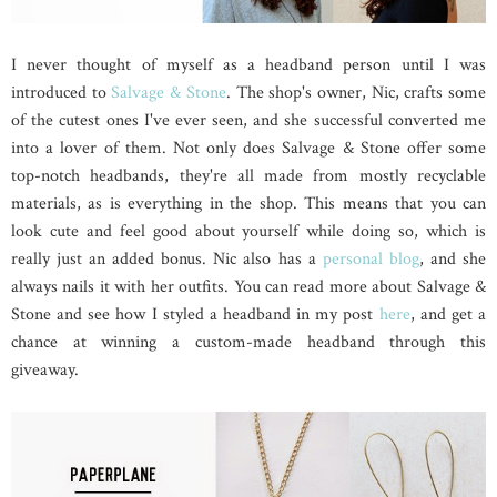
I never thought of myself as a headband person until I was
introduced to
Salvage & Stone
. The shop's owner, Nic, crafts some
of the cutest ones I've ever seen, and she successful converted me
into a lover of them. Not only does Salvage & Stone offer some
top-notch headbands, they're all made from mostly recyclable
materials, as is everything in the shop. This means that you can
look cute and feel good about yourself while doing so, which is
really just an added bonus. Nic also has a
personal blog
, and she
always nails it with her outfits. You can read more about Salvage &
Stone and see how I styled a headband in my post
here
, and get a
chance at winning a custom-made headband through this
giveaway.