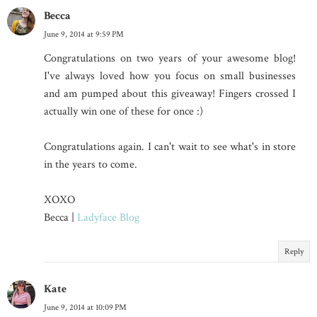
Becca
June 9, 2014 at 9:59 PM
Congratulations on two years of your awesome blog!
I've always loved how you focus on small businesses
and am pumped about this giveaway! Fingers crossed I
actually win one of these for once :)
Congratulations again. I can't wait to see what's in store
in the years to come.
XOXO
Becca |
Ladyface Blog
Reply
Kate
June 9, 2014 at 10:09 PM