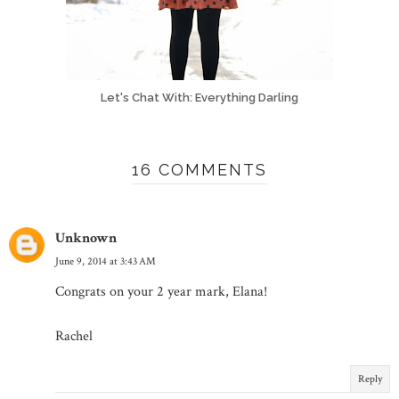
Let's Chat With: Everything Darling
16 COMMENTS
Unknown
June 9, 2014 at 3:43 AM
Congrats on your 2 year mark, Elana!
Rachel
Reply