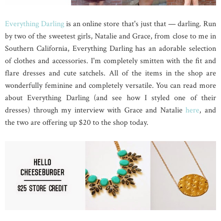
Everything Darling
is an online store that's just that — darling. Run
by two of the sweetest girls, Natalie and Grace, from close to me in
Southern California, Everything Darling has an adorable selection
of clothes and accessories. I'm completely smitten with the fit and
flare dresses and cute satchels. All of the items in the shop are
wonderfully feminine and completely versatile. You can read more
about Everything Darling (and see how I styled one of their
dresses) through my interview with Grace and Natalie
here
, and
the two are offering up $20 to the shop today.