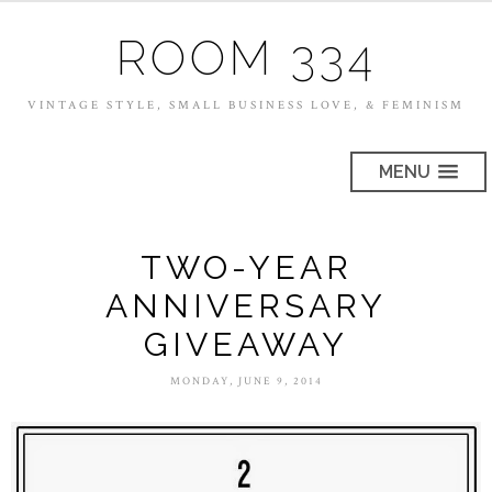
ROOM 334
VINTAGE STYLE, SMALL BUSINESS LOVE, & FEMINISM
MENU
TWO-YEAR
ANNIVERSARY
GIVEAWAY
MONDAY, JUNE 9, 2014