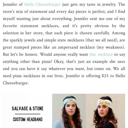
Jennifer of
Hello Cheeseburger
just gets my taste in jewelry. The
store's mix of statement and every day pieces is perfect, and I find
myself wanting just about everything. Jennifer sent me one of my
favorite statement necklaces, and it's pretty obvious by the
selection in her store, that each piece is chosen carefully. Among
the sparkly jewels and simple state necklaces (that we all need), are
great stamped pieces like an ampersand necklace (my weakness).
But let's be honest. Would anyone really want
this necklace
to say
anything other than pizza? Okay, that's just an example she uses
and you can have it say whatever you want, but come on. We all
need pizza necklaces in our lives. Jennifer is offering $25 to Hello
Cheeseburger.