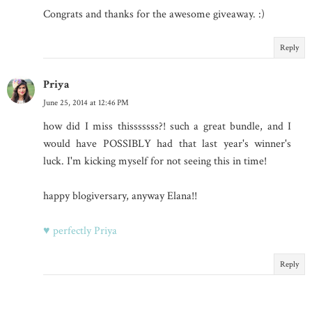
Congrats and thanks for the awesome giveaway. :)
Reply
Priya
June 25, 2014 at 12:46 PM
how did I miss thisssssss?! such a great bundle, and I
would have POSSIBLY had that last year's winner's
luck. I'm kicking myself for not seeing this in time!
happy blogiversary, anyway Elana!!
♥ perfectly Priya
Reply