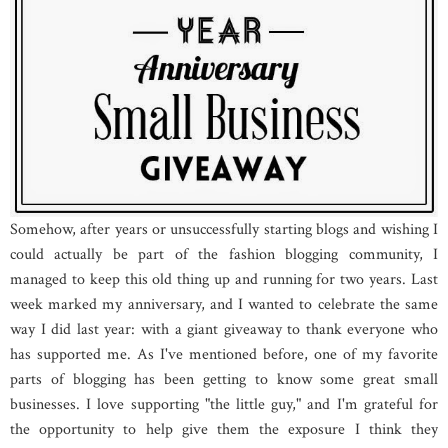
Somehow, after years or unsuccessfully starting blogs and wishing I
could actually be part of the fashion blogging community, I
managed to keep this old thing up and running for two years. Last
week marked my anniversary, and I wanted to celebrate the same
way I did last year: with a giant giveaway to thank everyone who
has supported me. As I've mentioned before, one of my favorite
parts of blogging has been getting to know some great small
businesses. I love supporting "the little guy," and I'm grateful for
the opportunity to help give them the exposure I think they