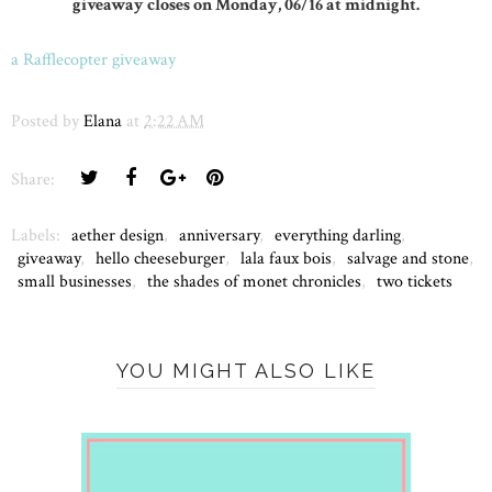
giveaway closes on Monday, 06/16 at midnight.
a Rafflecopter giveaway
Posted by
Elana
at
2:22 AM
Share:
Labels:
aether design
,
anniversary
,
everything darling
,
giveaway
,
hello cheeseburger
,
lala faux bois
,
salvage and stone
,
small businesses
,
the shades of monet chronicles
,
two tickets
YOU MIGHT ALSO LIKE