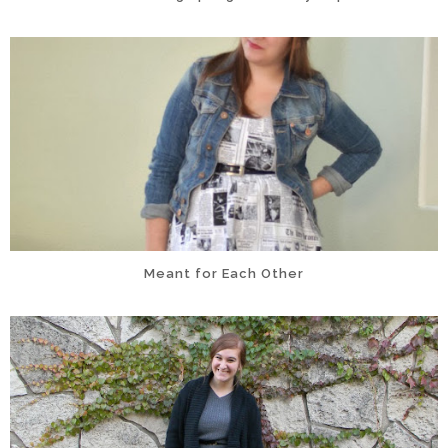
Meant for Each Other