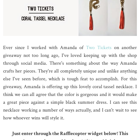
Ever since I worked with Amanda of
Two Tickets
on another
giveaway not too long ago, I've loved keeping up with the shop
through social media. There's something about the way Amanda
crafts her pieces. They're all completely unique and unlike anything
else I've seen before, which is tough feat to accomplish. For this
giveaway, Amanda is offering up this lovely coral tassel necklace. I
think we can all agree that the color is gorgeous and it would make
a great piece against a simple black summer dress. I can see this
necklace working a number of ways actually, and I can't wait to see
how whoever wins will style it.
Just enter through the Rafflecopter widget below! This