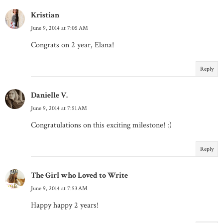
Kristian
June 9, 2014 at 7:05 AM
Congrats on 2 year, Elana!
Reply
Danielle V.
June 9, 2014 at 7:51 AM
Congratulations on this exciting milestone! :)
Reply
The Girl who Loved to Write
June 9, 2014 at 7:53 AM
Happy happy 2 years!