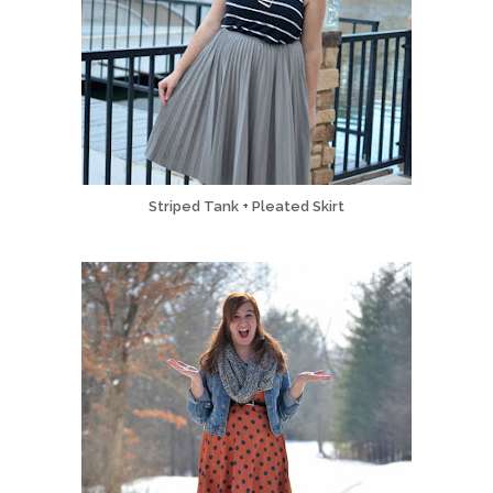
Striped Tank + Pleated Skirt