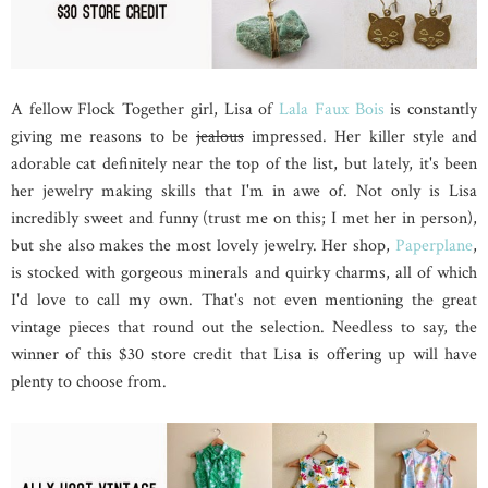
A fellow Flock Together girl, Lisa of
Lala Faux Bois
is constantly
giving me reasons to be
jealous
impressed. Her killer style and
adorable cat definitely near the top of the list, but lately, it's been
her jewelry making skills that I'm in awe of. Not only is Lisa
incredibly sweet and funny (trust me on this; I met her in person),
but she also makes the most lovely jewelry. Her shop,
Paperplane
,
is stocked with gorgeous minerals and quirky charms, all of which
I'd love to call my own. That's not even mentioning the great
vintage pieces that round out the selection. Needless to say, the
winner of this $30 store credit that Lisa is offering up will have
plenty to choose from.