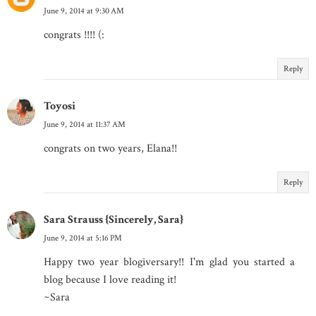
June 9, 2014 at 9:30 AM
congrats !!!! (:
Reply
Toyosi
June 9, 2014 at 11:37 AM
congrats on two years, Elana!!
Reply
Sara Strauss {Sincerely, Sara}
June 9, 2014 at 5:16 PM
Happy two year blogiversary!! I'm glad you started a
blog because I love reading it!
~Sara