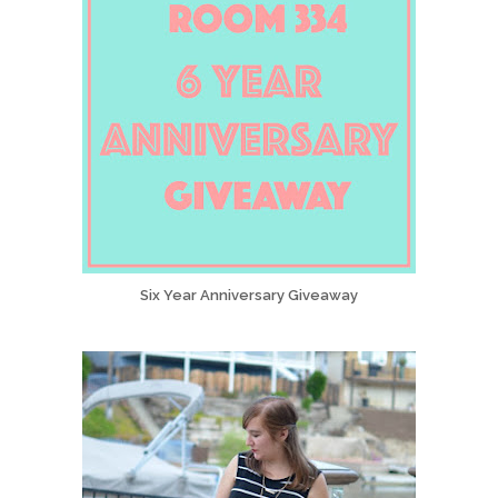
Six Year Anniversary Giveaway