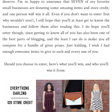
deserve. I'm so happy to announce that SEVEN of my favorite
small businesses are donating some amazing items and store credit,
and one person will win it all. Even if you don't want to enter (but
why wouldn't you?), I still hope that you'll at least get to know the
businesses and follow them after reading this. I do hope you'll
enter though, since getting to know all of you has also been one of
the best parts of blogging, and the least I can do is make you all
compete for a bundle of great prizes. Just kidding. I wish I had
enough awesome items to give to each and every one of you.
Should you choose to enter, here's what you'll win, and who you'll
win it from: