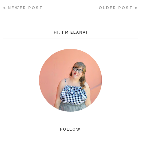
NEWER POST
OLDER POST
HI, I'M ELANA!
FOLLOW