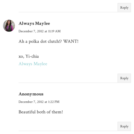
Reply
Always Maylee
December 7, 2012 at 11:19 AM
Ah a polka dot clutch!? WANT!
xo, Yi-chia
Always Maylee
Reply
Anonymous
December 7, 2012 at 1:22 PM
Beautiful both of them!
Reply