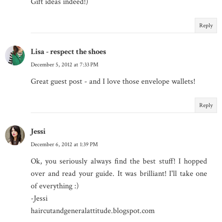
Gift ideas indeed!)
Reply
Lisa - respect the shoes
December 5, 2012 at 7:33 PM
Great guest post - and I love those envelope wallets!
Reply
Jessi
December 6, 2012 at 1:39 PM
Ok, you seriously always find the best stuff! I hopped
over and read your guide. It was brilliant! I'll take one
of everything :)
-Jessi
haircutandgeneralattitude.blogspot.com