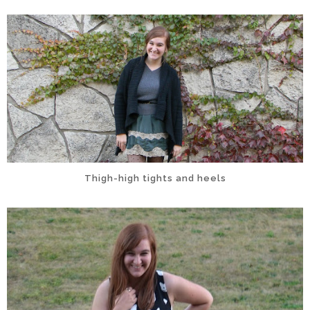
Thigh-high tights and heels