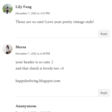
Lily Fang
December 7, 2012 at 4:15 PM
Those are so cute! Love your pretty vintage style!
Reply
Marsa
December 7, 2012 at 6:30 PM
your header is so cute :)
and that clutch is lovely too <3
happyleeliving.blogspot.com
Reply
Anonymous