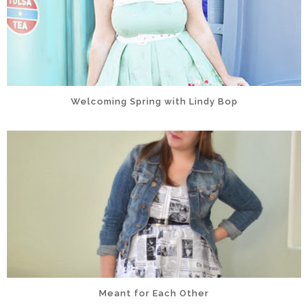
Welcoming Spring with Lindy Bop
Meant for Each Other