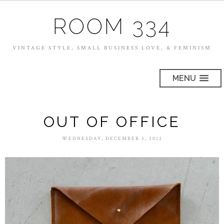
ROOM 334
VINTAGE STYLE, SMALL BUSINESS LOVE, & FEMINISM
MENU
OUT OF OFFICE
WEDNESDAY, DECEMBER 5, 2012