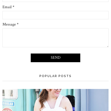
Email
*
Message
*
POPULAR POSTS