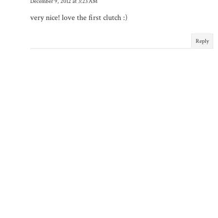
December 9, 2012 at 3:23 AM
very nice! love the first clutch :)
Reply