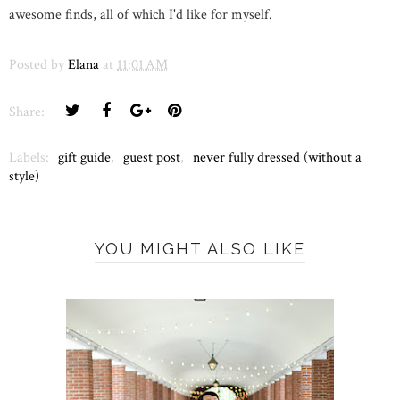
awesome finds, all of which I'd like for myself.
Posted by
Elana
at
11:01 AM
Share:
Labels:
gift guide
,
guest post
,
never fully dressed (without a
style)
YOU MIGHT ALSO LIKE