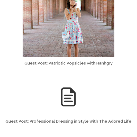
Guest Post: Patriotic Popsicles with Hanhgry
Guest Post: Professional Dressing in Style with The Adored Life