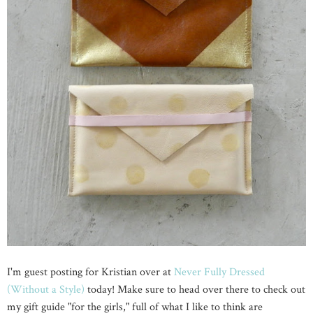
I'm guest posting for Kristian over at
Never Fully Dressed
(Without a Style)
today! Make sure to head over there to check out
my gift guide "for the girls," full of what I like to think are