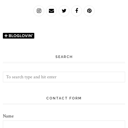
SEARCH
CONTACT FORM
Name