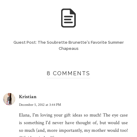
Guest Post: The Soubrette Brunette's Favorite Summer
Chapeaus
8 COMMENTS
Kristian
December 5, 2012 at 3:44 PM
Elana, I'm loving your gift ideas so much! The eye case
is something I'd never have thought of, but would use
so much (and, more importantly, my mother would too!