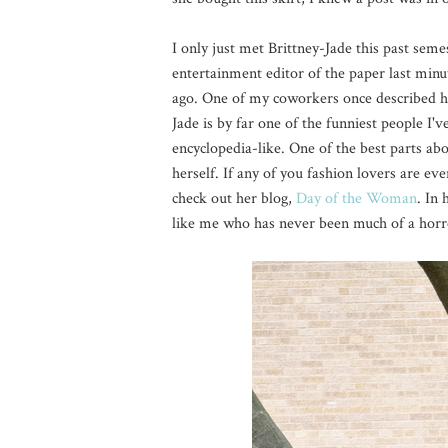
I only just met Brittney-Jade this past seme
entertainment editor of the paper last minut
ago. One of my coworkers once described her
Jade is by far one of the funniest people I'
encyclopedia-like. One of the best parts ab
herself. If any of you fashion lovers are eve
check out her blog,
Day of the Woman
. In
like me who has never been much of a horror