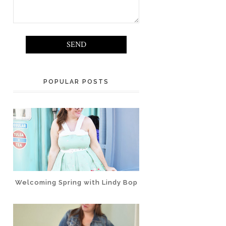
POPULAR POSTS
Welcoming Spring with Lindy Bop