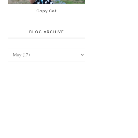
Copy Cat
BLOG ARCHIVE