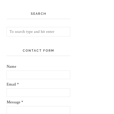
SEARCH
CONTACT FORM
Name
Email
*
Message
*