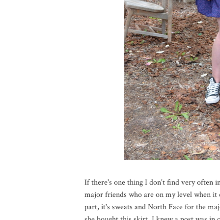
If there's one thing I don't find very often i
major friends who are on my level when it 
part, it's sweats and North Face for the ma
she bought this skirt, I knew a post was in 