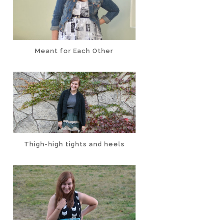
Meant for Each Other
Thigh-high tights and heels