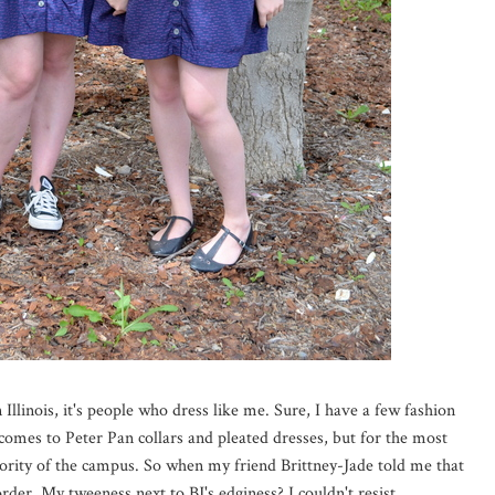
n Illinois, it's people who dress like me. Sure, I have a few fashion
comes to Peter Pan collars and pleated dresses, but for the most
jority of the campus. So when my friend Brittney-Jade told me that
order. My tweeness next to BJ's edginess? I couldn't resist.