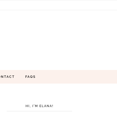
ONTACT
FAQS
HI, I'M ELANA!