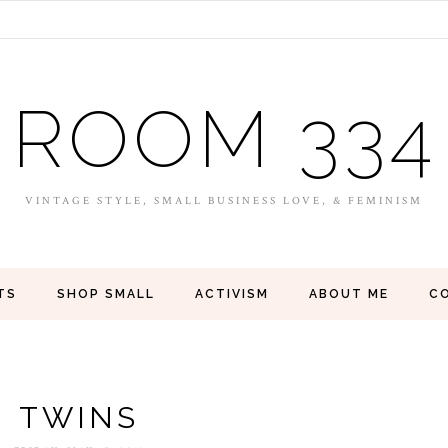
ROOM 334
VINTAGE STYLE, SMALL BUSINESS LOVE, & FEMINISM
TS
SHOP SMALL
ACTIVISM
ABOUT ME
C
TWINS