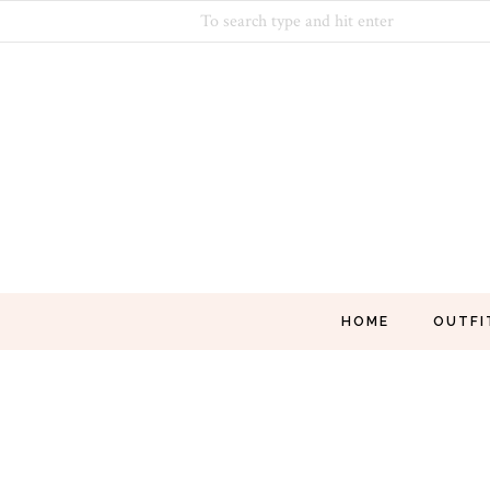
HOME
OUTFI