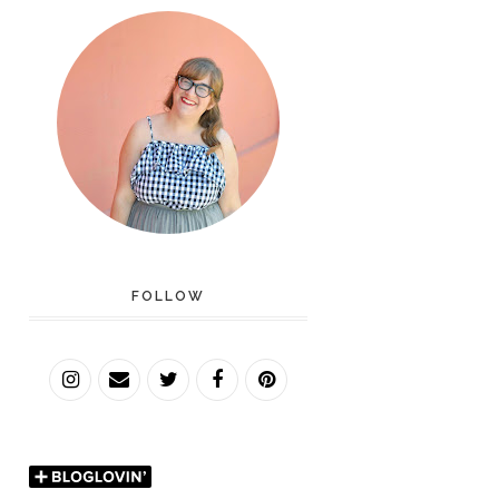
FOLLOW