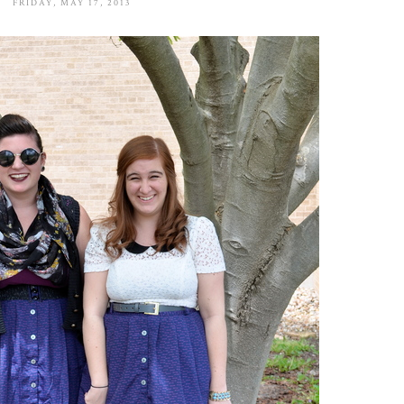
FRIDAY, MAY 17, 2013