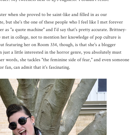
ster when she proved to be saint-like and filled in as our
e, but she's the one of these people who I feel like I met forever
 as "a quote machine" and I'd say that's pretty accurate. Brittney-
ve met in college, not to mention her knowledge of pop culture is
out featuring her on Room 334, though, is that she's a blogger
n just a little interested in the horror genre, you absolutely must
 her words, she tackles "the feminine side of fear," and even someone
 fan, can admit that it's fascinating.