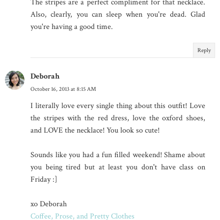
The stripes are a perfect compliment for that necklace.
Also, clearly, you can sleep when you're dead. Glad
you're having a good time.
Reply
Deborah
October 16, 2013 at 8:15 AM
I literally love every single thing about this outfit! Love
the stripes with the red dress, love the oxford shoes,
and LOVE the necklace! You look so cute!
Sounds like you had a fun filled weekend! Shame about
you being tired but at least you don't have class on
Friday :]
xo Deborah
Coffee, Prose, and Pretty Clothes