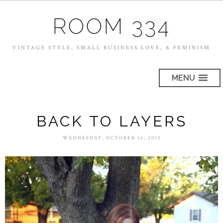
ROOM 334
VINTAGE STYLE, SMALL BUSINESS LOVE, & FEMINISM
MENU
BACK TO LAYERS
WEDNESDAY, OCTOBER 16, 2013