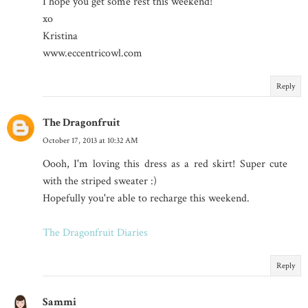
I hope you get some rest this weekend!
xo
Kristina
www.eccentricowl.com
Reply
The Dragonfruit
October 17, 2013 at 10:32 AM
Oooh, I'm loving this dress as a red skirt! Super cute
with the striped sweater :)
Hopefully you're able to recharge this weekend.
The Dragonfruit Diaries
Reply
Sammi