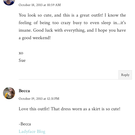
October 18, 2013 at 10:59 AM
You look so cute, and this is a great outfit! I know the
feeling of being too crazy busy to even sleep in...it's
insane. Good luck with everything, and I hope you have
a good weekend!
xo
Sue
Reply
Becca
October 19, 2013 at 12:31 PM
Love this outfit! That dress worn as a skirt is so cute!
-Becca
Ladyface Blog