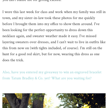
I wore this last week for class and work when my family was still in
town, and my sister-in-law took these photos for me quickly
before I brought them into my office to show them around. I've
been looking for the perfect opportunity to dress down this
necklace again, and sweater weather made it easy. I've missed
layering sweaters over dresses, and I can't wait to live in outfits like
this from now on (with tights included, of course). I'm still on the
hunt for a good red skirt, but for now, wearing this dress as one
does the trick.
Also, have you entered my giveaway to win an engraved bracelet
from Tatum Bradley & Co. yet? What are you waiting for?