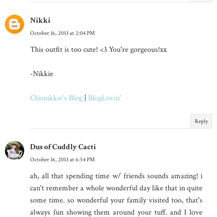
Nikki
October 16, 2013 at 2:04 PM
This outfit is too cute! <3 You're gorgeous!xx
-Nikkie
Chicnikkie's Blog
|
BlogLovin'
Reply
Dus of Cuddly Cacti
October 16, 2013 at 6:54 PM
ah, all that spending time w/ friends sounds amazing! i
can't remember a whole wonderful day like that in quite
some time. so wonderful your family visited too, that's
always fun showing them around your tuff. and I love