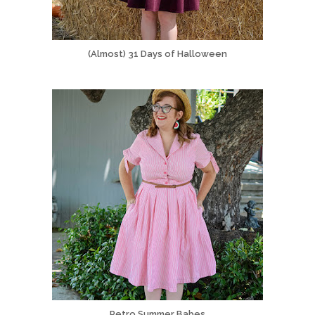
(Almost) 31 Days of Halloween
Retro Summer Babes