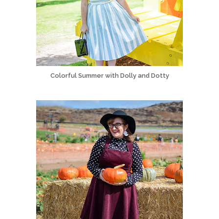
Colorful Summer with Dolly and Dotty