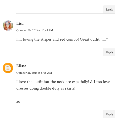
Reply
Lisa
October 20, 2013 at 10:42 PM
I'm loving the stripes and red combo! Great outfit ^__^
Reply
Elissa
October 21, 2013 at 5:05 AM
I love the outfit but the necklace especially! & I too love
dresses doing double duty as skirts!
xo
Reply