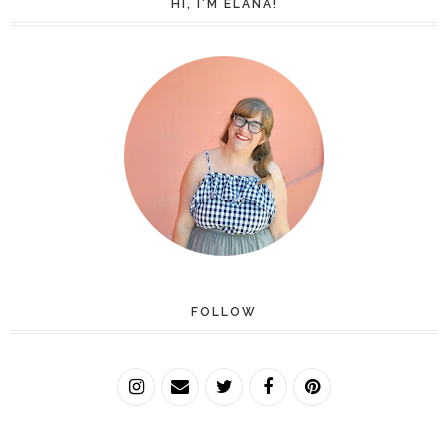
HI, I'M ELANA!
FOLLOW