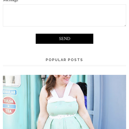
POPULAR POSTS