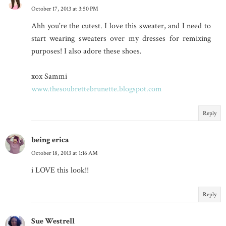
October 17, 2013 at 3:50 PM
Ahh you're the cutest. I love this sweater, and I need to
start wearing sweaters over my dresses for remixing
purposes! I also adore these shoes.
xox Sammi
www.thesoubrettebrunette.blogspot.com
Reply
being erica
October 18, 2013 at 1:16 AM
i LOVE this look!!
Reply
Sue Westrell