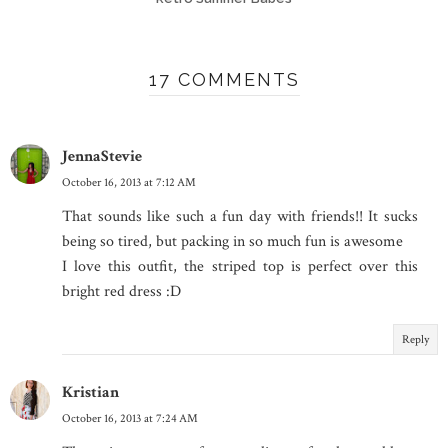
17 COMMENTS
JennaStevie
October 16, 2013 at 7:12 AM
That sounds like such a fun day with friends!! It sucks
being so tired, but packing in so much fun is awesome
I love this outfit, the striped top is perfect over this
bright red dress :D
Reply
Kristian
October 16, 2013 at 7:24 AM