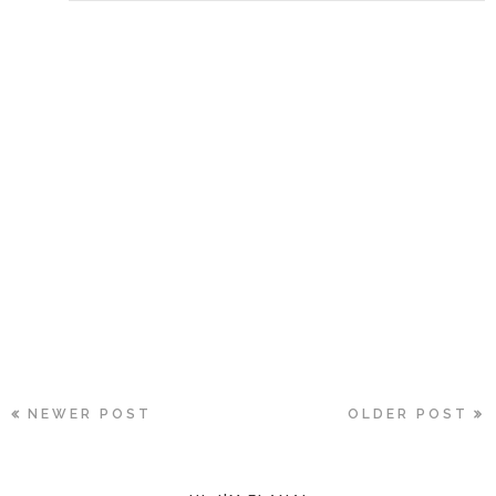
NEWER POST
OLDER POST