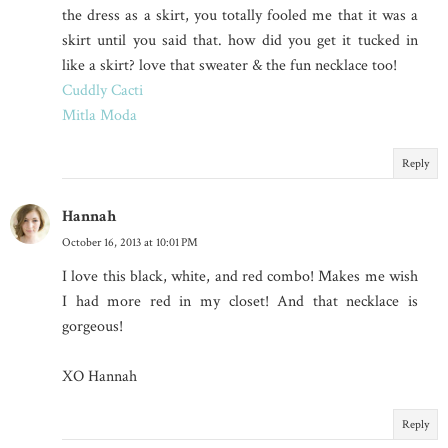
the dress as a skirt, you totally fooled me that it was a
skirt until you said that. how did you get it tucked in
like a skirt? love that sweater & the fun necklace too!
Cuddly Cacti
Mitla Moda
Reply
Hannah
October 16, 2013 at 10:01 PM
I love this black, white, and red combo! Makes me wish
I had more red in my closet! And that necklace is
gorgeous!
XO Hannah
Reply