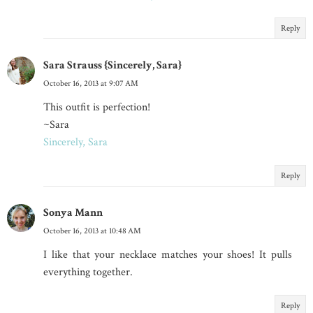
Reply
Sara Strauss {Sincerely, Sara}
October 16, 2013 at 9:07 AM
This outfit is perfection!
~Sara
Sincerely, Sara
Reply
Sonya Mann
October 16, 2013 at 10:48 AM
I like that your necklace matches your shoes! It pulls
everything together.
Reply