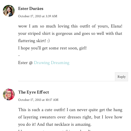
Ester Durães
October 17, 2013 at 3:39 AM
wow I am so much loving this outfit of yours, Elana!
your striped shirt is gorgeous and goes so well with that
flattering skirt! :)
I hope you'll get some rest soon, girl!
-
Ester @
Drawing Dreaming
Reply
The Eyre Effect
October 17, 2013 at 10:17 AM
This is such a cute outfit! I can never quite get the hang
of layering sweaters over dresses right, but I love how
you do it! And that necklace is amazing.