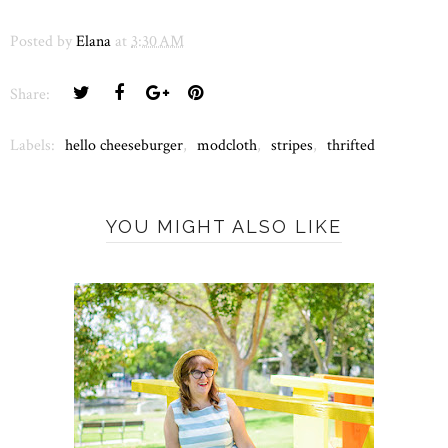
Posted by
Elana
at
3:30 AM
Share:
Labels:
hello cheeseburger
,
modcloth
,
stripes
,
thrifted
YOU MIGHT ALSO LIKE