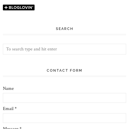
SEARCH
CONTACT FORM
Name
Email
*
Message
*