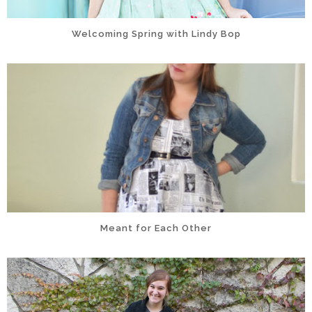
Welcoming Spring with Lindy Bop
Meant for Each Other