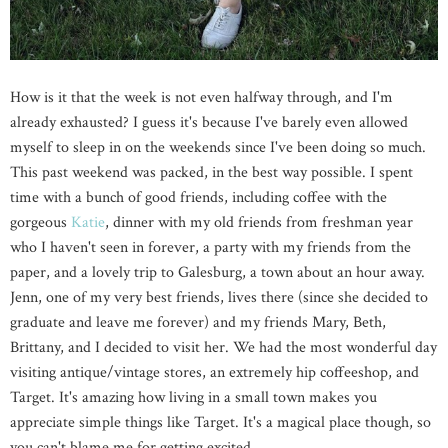
How is it that the week is not even halfway through, and I'm
already exhausted? I guess it's because I've barely even allowed
myself to sleep in on the weekends since I've been doing so much.
This past weekend was packed, in the best way possible. I spent
time with a bunch of good friends, including coffee with the
gorgeous
Katie
, dinner with my old friends from freshman year
who I haven't seen in forever, a party with my friends from the
paper, and a lovely trip to Galesburg, a town about an hour away.
Jenn, one of my very best friends, lives there (since she decided to
graduate and leave me forever) and my friends Mary, Beth,
Brittany, and I decided to visit her. We had the most wonderful day
visiting antique/vintage stores, an extremely hip coffeeshop, and
Target. It's amazing how living in a small town makes you
appreciate simple things like Target. It's a magical place though, so
you can't blame me for getting excited.