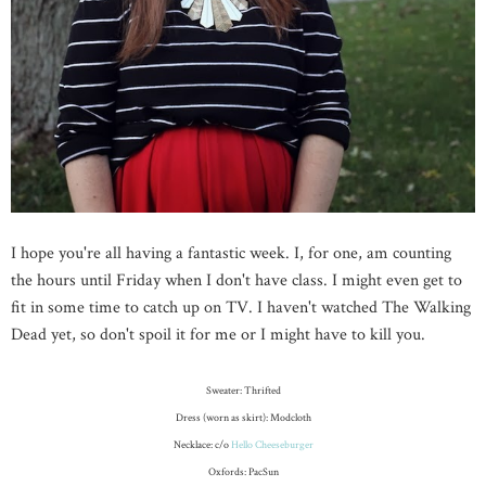
I hope you're all having a fantastic week. I, for one, am counting
the hours until Friday when I don't have class. I might even get to
fit in some time to catch up on TV. I haven't watched The Walking
Dead yet, so don't spoil it for me or I might have to kill you.
Sweater: Thrifted
Dress (worn as skirt): Modcloth
Necklace: c/o
Hello Cheeseburger
Oxfords: PacSun