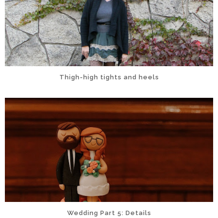
Thigh-high tights and heels
Wedding Part 5: Details