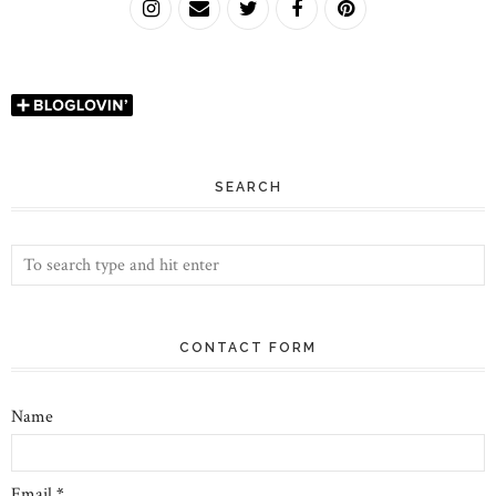
SEARCH
CONTACT FORM
Name
Email
*