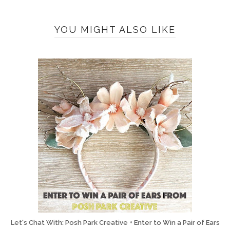
YOU MIGHT ALSO LIKE
Let's Chat With: Posh Park Creative + Enter to Win a Pair of Ears