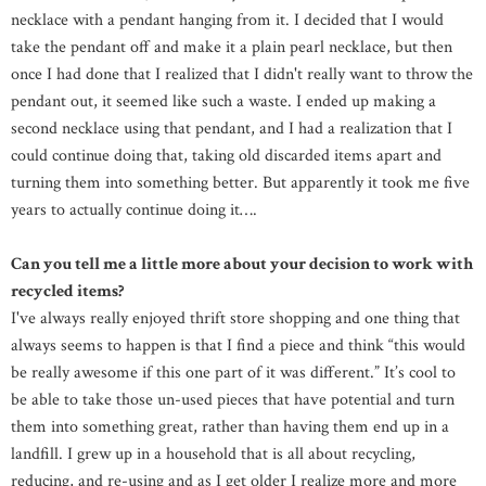
necklace with a pendant hanging from it. I decided that I would
take the pendant off and make it a plain pearl necklace, but then
once I had done that I realized that I didn't really want to throw the
pendant out, it seemed like such a waste. I ended up making a
second necklace using that pendant, and I had a realization that I
could continue doing that, taking old discarded items apart and
turning them into something better. But apparently it took me five
years to actually continue doing it….
Can you tell me a little more about your decision to work with
recycled items?
I've always really enjoyed thrift store shopping and one thing that
always seems to happen is that I find a piece and think “this would
be really awesome if this one part of it was different.” It’s cool to
be able to take those un-used pieces that have potential and turn
them into something great, rather than having them end up in a
landfill. I grew up in a household that is all about recycling,
reducing, and re-using and as I get older I realize more and more