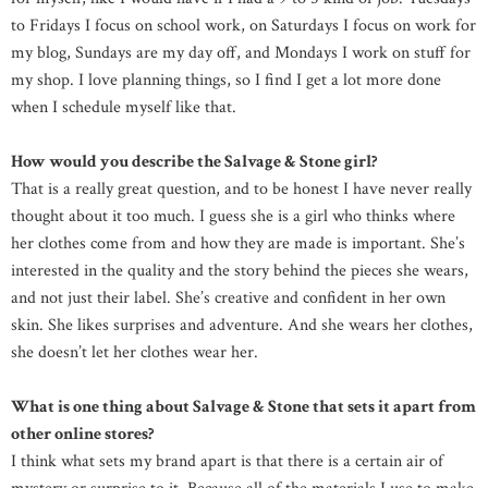
to Fridays I focus on school work, on Saturdays I focus on work for
my blog, Sundays are my day off, and Mondays I work on stuff for
my shop. I love planning things, so I find I get a lot more done
when I schedule myself like that.
How would you describe the Salvage & Stone girl?
That is a really great question, and to be honest I have never really
thought about it too much. I guess she is a girl who thinks where
her clothes come from and how they are made is important. She’s
interested in the quality and the story behind the pieces she wears,
and not just their label. She’s creative and confident in her own
skin. She likes surprises and adventure. And she wears her clothes,
she doesn’t let her clothes wear her.
What is one thing about Salvage & Stone that sets it apart from
other online stores?
I think what sets my brand apart is that there is a certain air of