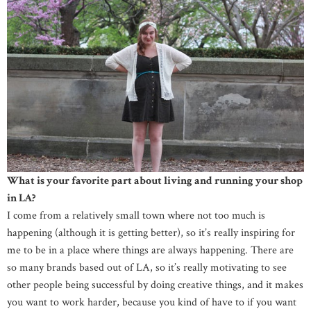
What is your favorite part about living and running your shop
in LA?
I come from a relatively small town where not too much is
happening (although it is getting better), so it’s really inspiring for
me to be in a place where things are always happening. There are
so many brands based out of LA, so it’s really motivating to see
other people being successful by doing creative things, and it makes
you want to work harder, because you kind of have to if you want