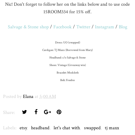
Nic! Don't forget to follow her on the links below and to use code
15ROOM334 for 15% off.
Salvage & Stone shop
/
Facebook
/
Twitter
/
Instagram
/
Blog
Dress: UO (swapped)
Cardigan: TJ Maxx (Borrowed from Mary)
Headband: c/o Salvage & Stone
Shoes: Vintage (Giveaway win)
Bracelet: Modcloth
Belt: Freebie
Posted by
Elana
at
5:00 AM
Share:
Labels:
etsy
,
headband
,
let's chat with
,
swapped
,
tj maxx