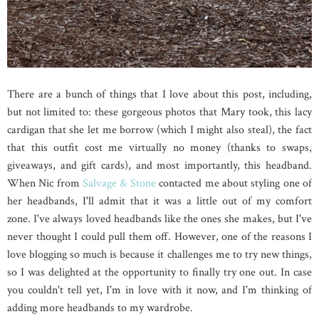
There are a bunch of things that I love about this post, including,
but not limited to: these gorgeous photos that Mary took, this lacy
cardigan that she let me borrow (which I might also steal), the fact
that this outfit cost me virtually no money (thanks to swaps,
giveaways, and gift cards), and most importantly, this headband.
When Nic from
Salvage & Stone
contacted me about styling one of
her headbands, I'll admit that it was a little out of my comfort
zone. I've always loved headbands like the ones she makes, but I've
never thought I could pull them off. However, one of the reasons I
love blogging so much is because it challenges me to try new things,
so I was delighted at the opportunity to finally try one out. In case
you couldn't tell yet, I'm in love with it now, and I'm thinking of
adding more headbands to my wardrobe.