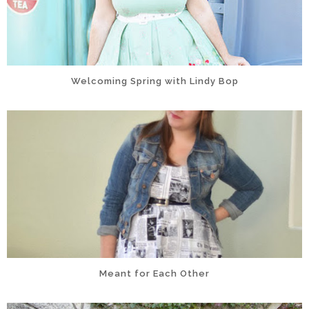
Welcoming Spring with Lindy Bop
Meant for Each Other