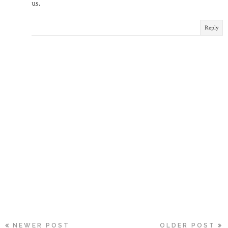
us.
Reply
NEWER POST
OLDER POST