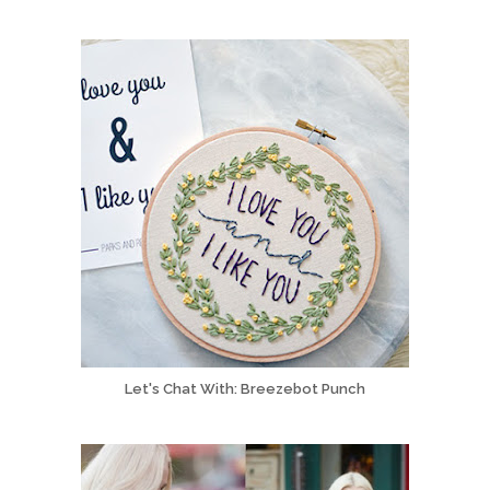
Let's Chat With: Breezebot Punch