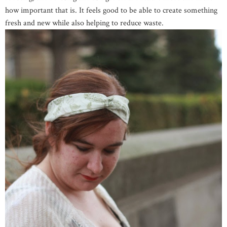
how important that is. It feels good to be able to create something
fresh and new while also helping to reduce waste.