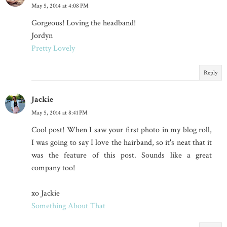
May 5, 2014 at 4:08 PM
Gorgeous! Loving the headband!
Jordyn
Pretty Lovely
Reply
Jackie
May 5, 2014 at 8:41 PM
Cool post! When I saw your first photo in my blog roll,
I was going to say I love the hairband, so it's neat that it
was the feature of this post. Sounds like a great
company too!
xo Jackie
Something About That