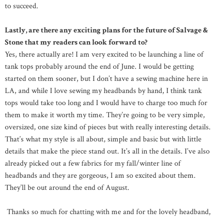
to succeed.
Lastly, are there any exciting plans for the future of Salvage &
Stone that my readers can look forward to?
Yes, there actually are! I am very excited to be launching a line of
tank tops probably around the end of June. I would be getting
started on them sooner, but I don’t have a sewing machine here in
LA, and while I love sewing my headbands by hand, I think tank
tops would take too long and I would have to charge too much for
them to make it worth my time. They’re going to be very simple,
oversized, one size kind of pieces but with really interesting details.
That’s what my style is all about, simple and basic but with little
details that make the piece stand out. It’s all in the details. I’ve also
already picked out a few fabrics for my fall/winter line of
headbands and they are gorgeous, I am so excited about them.
They’ll be out around the end of August.
Thanks so much for chatting with me and for the lovely headband,