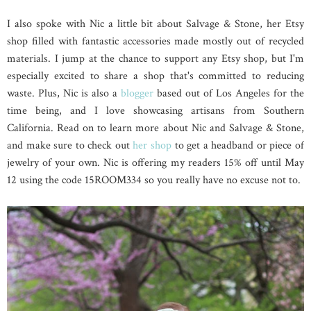
I also spoke with Nic a little bit about Salvage & Stone, her Etsy
shop filled with fantastic accessories made mostly out of recycled
materials. I jump at the chance to support any Etsy shop, but I'm
especially excited to share a shop that's committed to reducing
waste. Plus, Nic is also a
blogger
based out of Los Angeles for the
time being, and I love showcasing artisans from Southern
California. Read on to learn more about Nic and Salvage & Stone,
and make sure to check out
her shop
to get a headband or piece of
jewelry of your own. Nic is offering my readers 15% off until May
12 using the code
15ROOM334 so you really have no excuse not to.