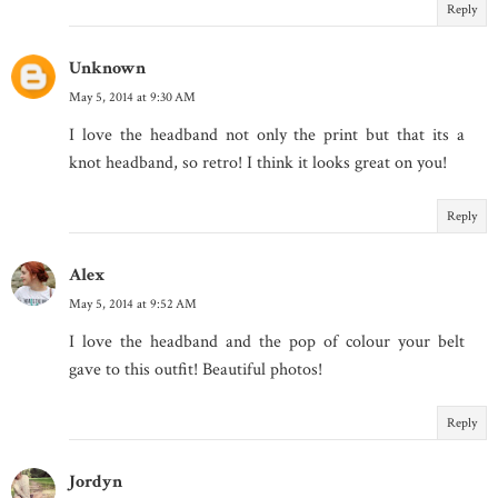
Reply
Unknown
May 5, 2014 at 9:30 AM
I love the headband not only the print but that its a
knot headband, so retro! I think it looks great on you!
Reply
Alex
May 5, 2014 at 9:52 AM
I love the headband and the pop of colour your belt
gave to this outfit! Beautiful photos!
Reply
Jordyn