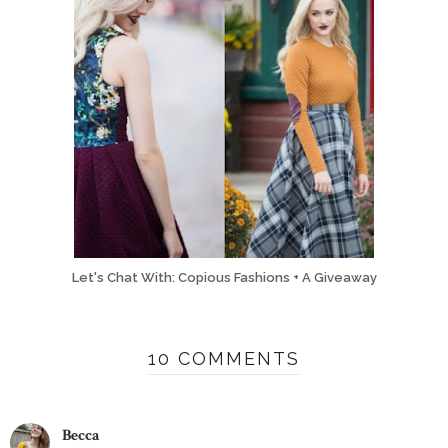
Let's Chat With: Copious Fashions + A Giveaway
10 COMMENTS
Becca