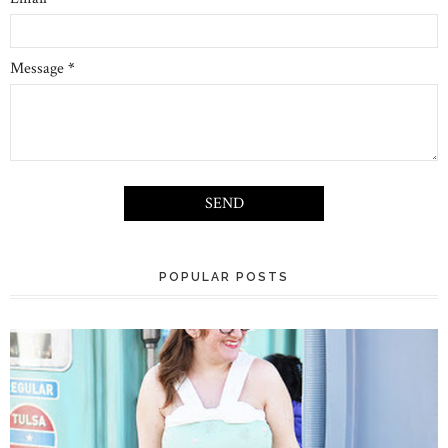
Message
*
POPULAR POSTS