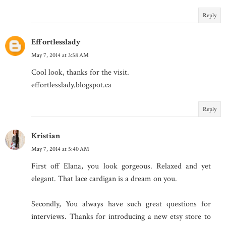
Reply
Effortlesslady
May 7, 2014 at 3:58 AM
Cool look, thanks for the visit.
effortlesslady.blogspot.ca
Reply
Kristian
May 7, 2014 at 5:40 AM
First off Elana, you look gorgeous. Relaxed and yet
elegant. That lace cardigan is a dream on you.
Secondly, You always have such great questions for
interviews. Thanks for introducing a new etsy store to