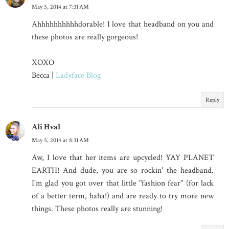
May 5, 2014 at 7:31 AM
Ahhhhhhhhhhdorable! I love that headband on you and
these photos are really gorgeous!
XOXO
Becca |
Ladyface Blog
Reply
Ali Hval
May 5, 2014 at 8:31 AM
Aw, I love that her items are upcycled! YAY PLANET
EARTH! And dude, you are so rockin' the headband.
I'm glad you got over that little "fashion fear" (for lack
of a better term, haha!) and are ready to try more new
things. These photos really are stunning!