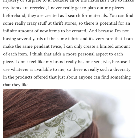
mystery or surprise to it. Because all of the materials I use to make
my items are recycled, I never really get to plan out my pieces
beforehand; they are created as I search for materials. You can find
some really crazy stuff at thrift stores, so there is potential for an
infinite amount of new items to be created. And because I’m not
buying several yards of the same fabric and it’s very rare that I can
make the same pendant twice, I can only create a limited amount
of each item. I think that adds a more personal aspect to each
piece. I don’t feel like my brand really has one set style, because I
use whatever is available to me, so there is really such a diversity
in the products offered that just about anyone can find something
that they like.