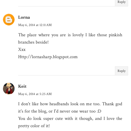
Reply
Lorna
May 6, 2014 at 12:11 AM
The place where you are is lovely I like those pinkish
branches beside!
Xxx
Http://lornasharp.blogspot.com
Reply
Keit
May 6, 2014 at 5:25 AM
I don't like how headbands look on me too. Thank god
it's for the blog, or I'd never one wear too :D
You do look super cute with it though, and I love the
pretty color of it!