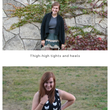
Thigh-high tights and heels