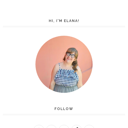
HI, I'M ELANA!
FOLLOW