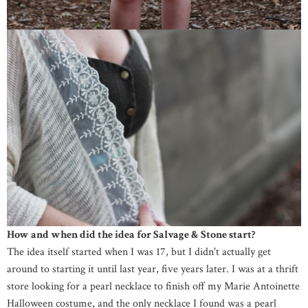
How and when did the idea for Salvage & Stone start?
The idea itself started when I was 17, but I didn't actually get
around to starting it until last year, five years later. I was at a thrift
store looking for a pearl necklace to finish off my Marie Antoinette
Halloween costume, and the only necklace I found was a pearl