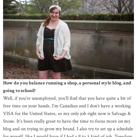
How do you balance running a shop, a personal style blog, and
going to school?
Well, if you’re unemployed, you’ll find that you have quite a bit of
free time on your hands. I’m Canadian and I don’t have a working
VISA for the United States, so my only job right now is Salvage &
Stone. It’s been really great to have the time to focus more on my
blog and on trying to grow my brand. I also try to set up a schedule
for myself, like I would have if I had a 9 to 5 kind of job. Tuesdays