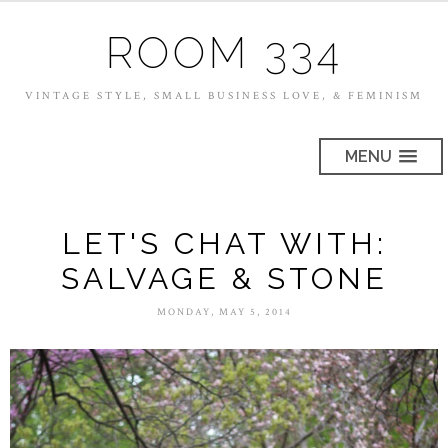
ROOM 334
VINTAGE STYLE, SMALL BUSINESS LOVE, & FEMINISM
MENU
LET'S CHAT WITH:
SALVAGE & STONE
MONDAY, MAY 5, 2014