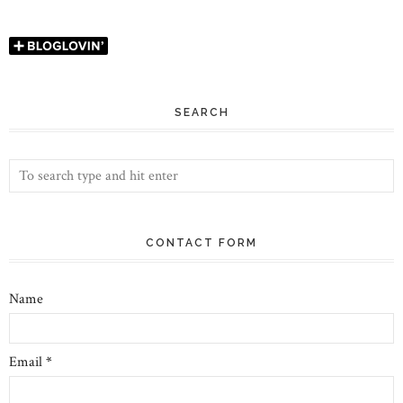
SEARCH
CONTACT FORM
Name
Email
*