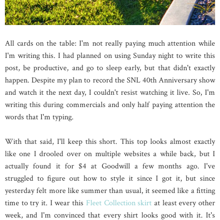
All cards on the table: I'm not really paying much attention while
I'm writing this. I had planned on using Sunday night to write this
post, be productive, and go to sleep early, but that didn't exactly
happen. Despite my plan to record the SNL 40th Anniversary show
and watch it the next day, I couldn't resist watching it live. So, I'm
writing this during commercials and only half paying attention the
words that I'm typing.
With that said, I'll keep this short. This top looks almost exactly
like one I drooled over on multiple websites a while back, but I
actually found it for $4 at Goodwill a few months ago. I've
struggled to figure out how to style it since I got it, but since
yesterday felt more like summer than usual, it seemed like a fitting
time to try it. I wear this
Fleet Collection skirt
at least every other
week, and I'm convinced that every shirt looks good with it. It's