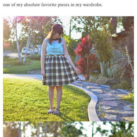
one of my absolute favorite pieces in my wardrobe.