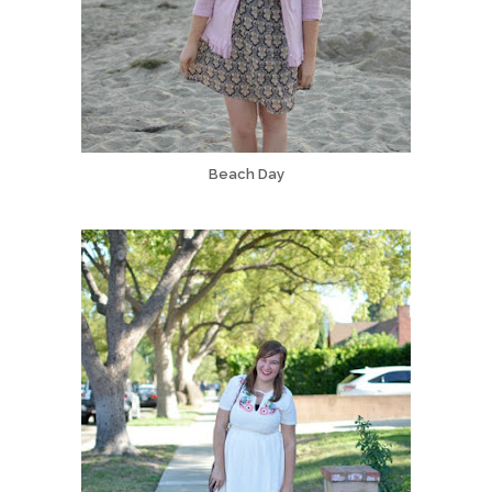
Beach Day