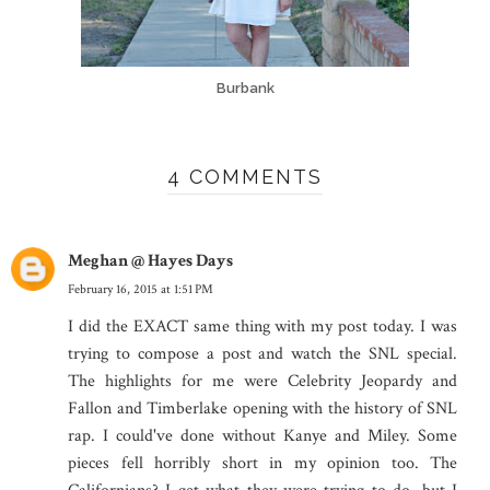
Burbank
4 COMMENTS
Meghan @ Hayes Days
February 16, 2015 at 1:51 PM
I did the EXACT same thing with my post today. I was
trying to compose a post and watch the SNL special.
The highlights for me were Celebrity Jeopardy and
Fallon and Timberlake opening with the history of SNL
rap. I could've done without Kanye and Miley. Some
pieces fell horribly short in my opinion too. The