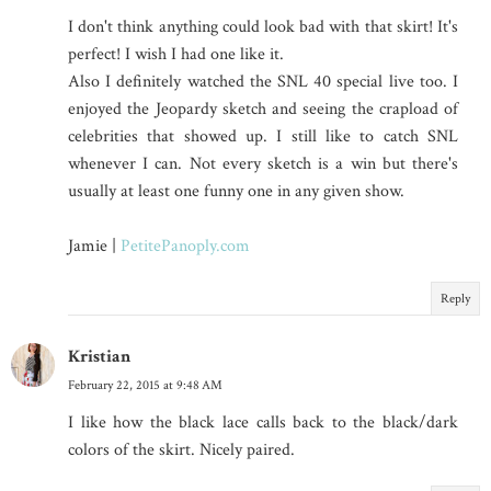
I don't think anything could look bad with that skirt! It's
perfect! I wish I had one like it.
Also I definitely watched the SNL 40 special live too. I
enjoyed the Jeopardy sketch and seeing the crapload of
celebrities that showed up. I still like to catch SNL
whenever I can. Not every sketch is a win but there's
usually at least one funny one in any given show.
Jamie |
PetitePanoply.com
Reply
Kristian
February 22, 2015 at 9:48 AM
I like how the black lace calls back to the black/dark
colors of the skirt. Nicely paired.