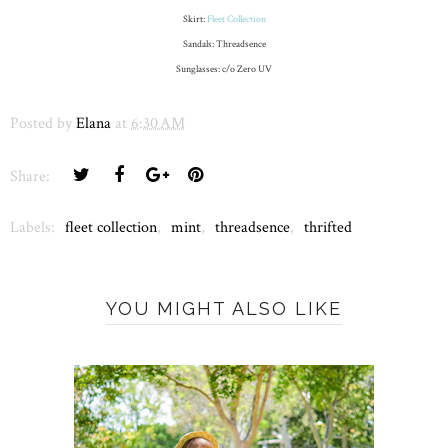
Skirt:
Fleet Collection
Sandals: Threadsence
Sunglasses: c/o Zero UV
Posted by
Elana
at
6:30 AM
Share:
Labels:
fleet collection
,
mint
,
threadsence
,
thrifted
YOU MIGHT ALSO LIKE