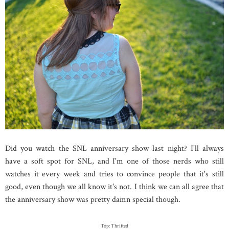
Did you watch the SNL anniversary show last night? I'll always
have a soft spot for SNL, and I'm one of those nerds who still
watches it every week and tries to convince people that it's still
good, even though we all know it's not. I think we can all agree that
the anniversary show was pretty damn special though.
Top: Thrifted