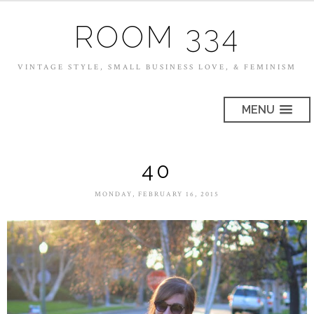
ROOM 334
VINTAGE STYLE, SMALL BUSINESS LOVE, & FEMINISM
MENU
40
MONDAY, FEBRUARY 16, 2015