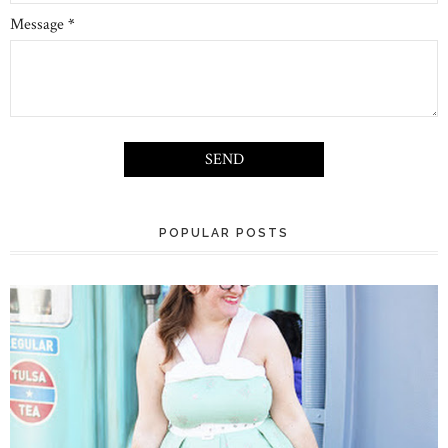
Message
*
POPULAR POSTS