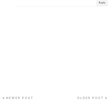
Reply
NEWER POST
OLDER POST