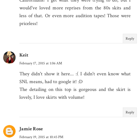
Californians? I get what they were trying to do, but I
would've loved more reprises from the 80s skits and
less of that. Or even more audition tapes! Those were
priceless!
Reply
Keit
February 17, 2015 at 1:06 AM
They didn't show it here... :( I didn't even know what
SNL means, had to google it! :D
The detailing on this top is gorgeous and the skirt is
lovely, I love skirts with volume!
Reply
Jamie Rose
February 19, 2015 at 10:45 PM