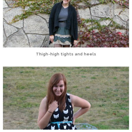
Thigh-high tights and heels