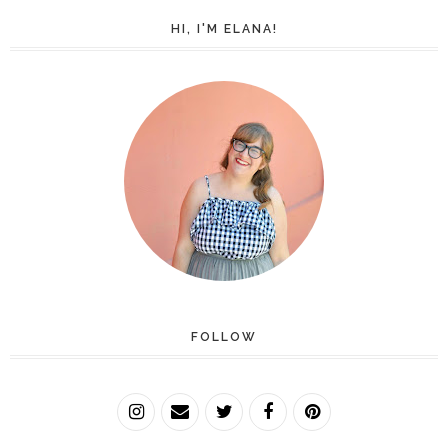
HI, I'M ELANA!
FOLLOW