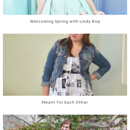
Welcoming Spring with Lindy Bop
Meant for Each Other