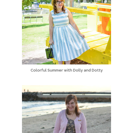
Colorful Summer with Dolly and Dotty