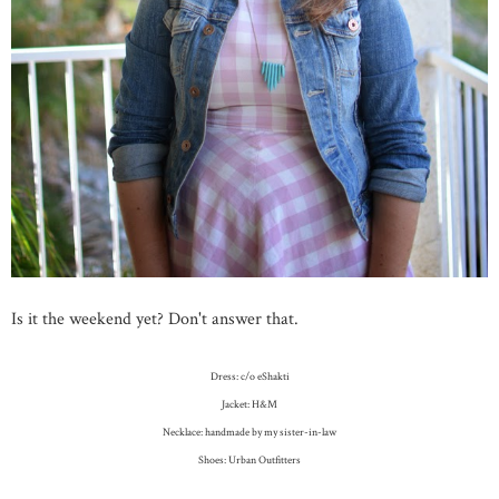
Is it the weekend yet? Don't answer that.
Dress: c/o eShakti
Jacket: H&M
Necklace: handmade by my sister-in-law
Shoes: Urban Outfitters