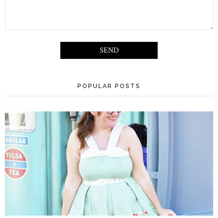
POPULAR POSTS