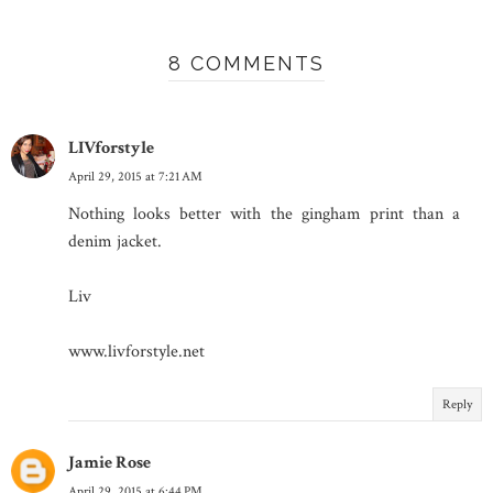
8 COMMENTS
LIVforstyle
April 29, 2015 at 7:21 AM
Nothing looks better with the gingham print than a
denim jacket.
Liv
www.livforstyle.net
Reply
Jamie Rose
April 29, 2015 at 6:44 PM