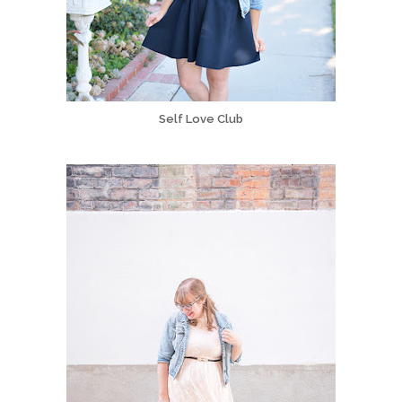
Self Love Club