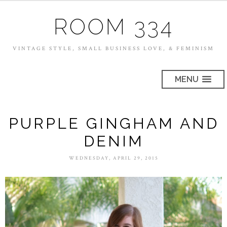
ROOM 334
VINTAGE STYLE, SMALL BUSINESS LOVE, & FEMINISM
MENU
PURPLE GINGHAM AND
DENIM
WEDNESDAY, APRIL 29, 2015