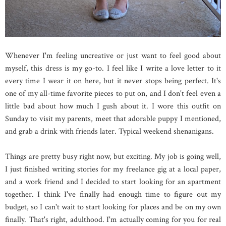
Whenever I'm feeling uncreative or just want to feel good about
myself, this dress is my go-to. I feel like I write a love letter to it
every time I wear it on here, but it never stops being perfect. It's
one of my all-time favorite pieces to put on, and I don't feel even a
little bad about how much I gush about it. I wore this outfit on
Sunday to visit my parents, meet that adorable puppy I mentioned,
and grab a drink with friends later. Typical weekend shenanigans.
Things are pretty busy right now, but exciting. My job is going well,
I just finished writing stories for my freelance gig at a local paper,
and a work friend and I decided to start looking for an apartment
together. I think I've finally had enough time to figure out my
budget, so I can't wait to start looking for places and be on my own
finally. That's right, adulthood. I'm actually coming for you for real