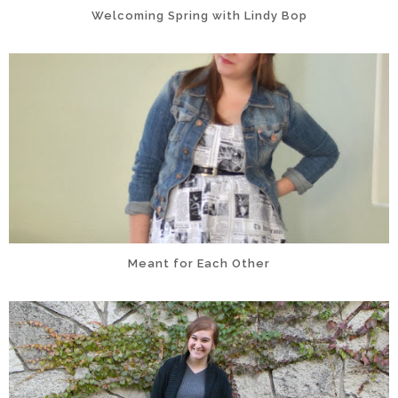
Welcoming Spring with Lindy Bop
Meant for Each Other