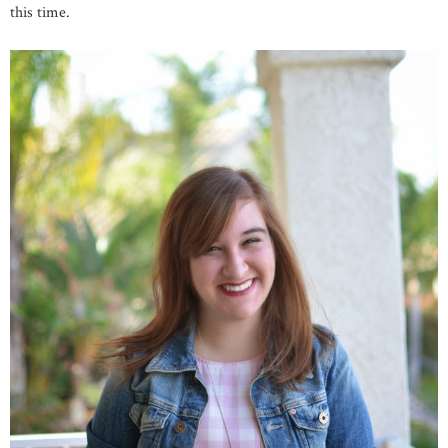
this time.