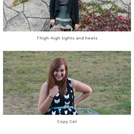
Thigh-high tights and heels
Copy Cat