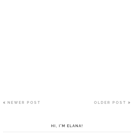
NEWER POST
OLDER POST
HI, I'M ELANA!