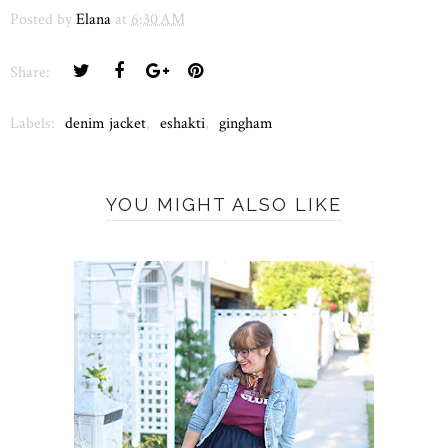
Posted by
Elana
at
6:30 AM
Share:
Labels:
denim jacket
,
eshakti
,
gingham
YOU MIGHT ALSO LIKE