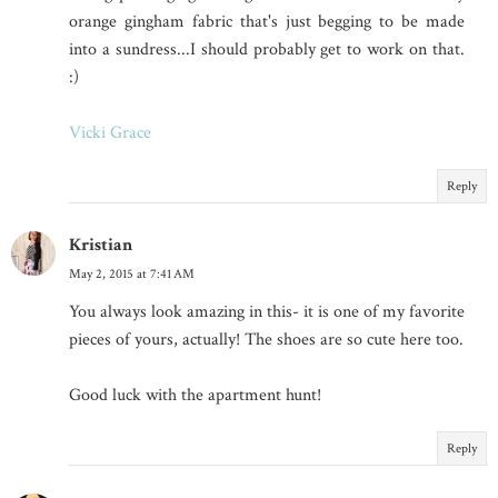
orange gingham fabric that's just begging to be made
into a sundress...I should probably get to work on that.
:)
Vicki Grace
Reply
Kristian
May 2, 2015 at 7:41 AM
You always look amazing in this- it is one of my favorite
pieces of yours, actually! The shoes are so cute here too.
Good luck with the apartment hunt!
Reply