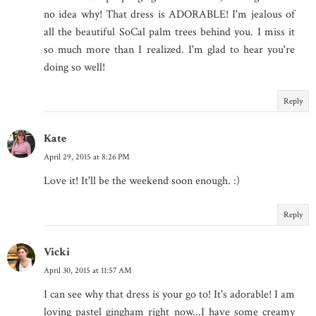
no idea why! That dress is ADORABLE! I'm jealous of
all the beautiful SoCal palm trees behind you. I miss it
so much more than I realized. I'm glad to hear you're
doing so well!
Reply
Kate
April 29, 2015 at 8:26 PM
Love it! It'll be the weekend soon enough. :)
Reply
Vicki
April 30, 2015 at 11:57 AM
I can see why that dress is your go to! It's adorable! I am
loving pastel gingham right now...I have some creamy