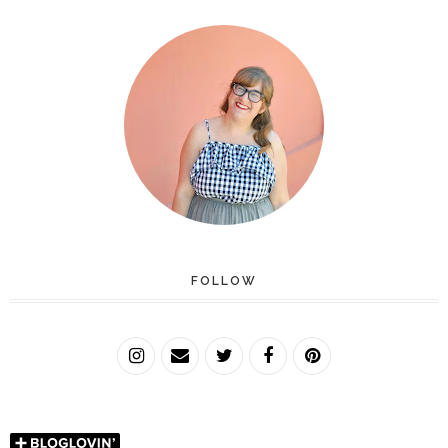
FOLLOW