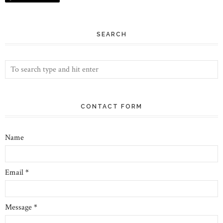
SEARCH
CONTACT FORM
Name
Email
*
Message
*