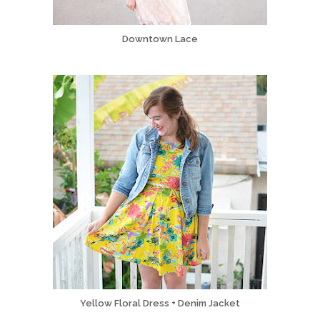
Downtown Lace
Yellow Floral Dress + Denim Jacket