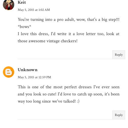
Keit
May 5, 2015 at 1:02 AM
You're turning into a pro adult, wow, that's a big step!!!
*bows*
I love this dress, I'd write it a love letter too, look at
those awesome vintage checkers!
Reply
Unknown
May 5, 2015 at 12:59 PM
This is one of the most perfect dresses I've ever seen
and you look so cute! I'd love to catch up soon, it's been
way too long since we've talked! :)
Reply