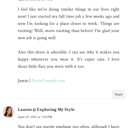
I feel like we're doing similar things in our lives right
now! I just started my full time job a few weeks ago and
now I'm looking for a place closer to work. Things are
exciting! Well, more exciting than before! I'm glad your
new job is going well.
Also this dress is adorable. I can see why it makes you
happy whenever you wear it. It's super cute. I love
those little flats you wore with it too.
Jamie |
PetitePanoply.com
Reply
Lauren @ Exploring My Style
April 29, 2015 at 7:03 PM
You don't see purple gingham too often, although I have