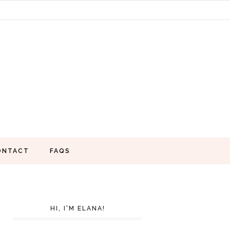
ONTACT
FAQS
HI, I'M ELANA!