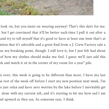
look on, but you insist on wearing anyway? That's this skirt for me.
 but I get convinced that it'll be better each time I pull it out after a
nd try to tell myself that it's good to have at least one item that's at
ntion that it's adorable and a great find from a J. Crew Factory sale a
s my breaking point, though. I still love it, but I just felt bad about
e of how my clothes should make me feel. I guess we'll just add this
ck and watch it sit in the corner of my room for a year" pile.
is over, this week is going to be different than most. I have my last
e rest of the week off before I start my new position next week. I'm
o just relax and have zero worries by the lake before I inevitably get
'm done with my current job, and it's starting to hit me how sad I am
d upward as they say. As someone says. I think.