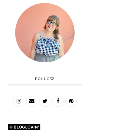
FOLLOW