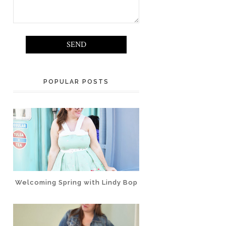
POPULAR POSTS
Welcoming Spring with Lindy Bop