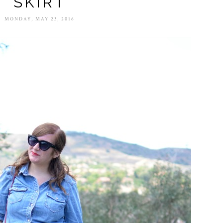
SKIRT
MONDAY, MAY 23, 2016