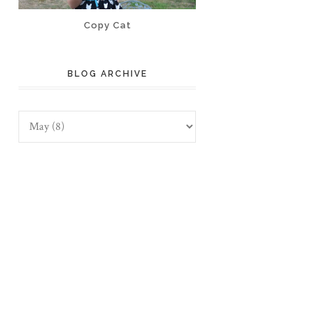
Copy Cat
BLOG ARCHIVE