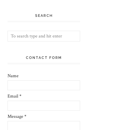
SEARCH
CONTACT FORM
Name
Email
*
Message
*