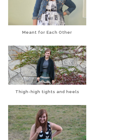
Meant for Each Other
Thigh-high tights and heels