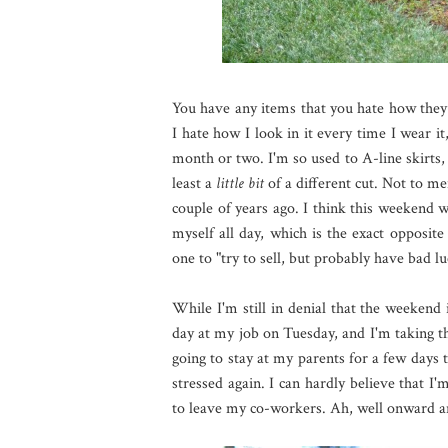
You have any items that you hate how they 
I hate how I look in it every time I wear it,
month or two. I'm so used to A-line skirts, a
least a
little bit
of a different cut. Not to me
couple of years ago. I think this weekend wa
myself all day, which is the exact opposit
one to "try to sell, but probably have bad lu
While I'm still in denial that the weekend 
day at my job on Tuesday, and I'm taking th
going to stay at my parents for a few days t
stressed again. I can hardly believe that I
to leave my co-workers. Ah, well onward an