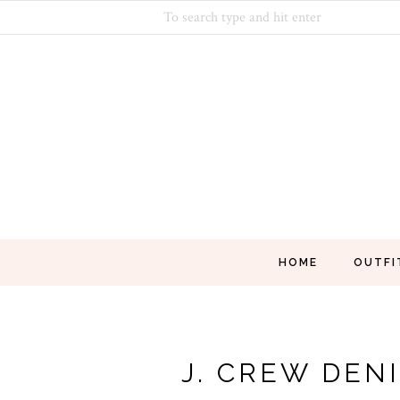
HOME
OUTFI
J. CREW DEN