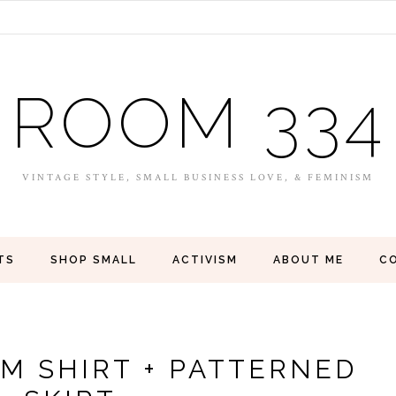
ROOM 334
VINTAGE STYLE, SMALL BUSINESS LOVE, & FEMINISM
TS
SHOP SMALL
ACTIVISM
ABOUT ME
C
IM SHIRT + PATTERNED