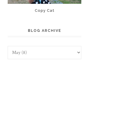
Copy Cat
BLOG ARCHIVE