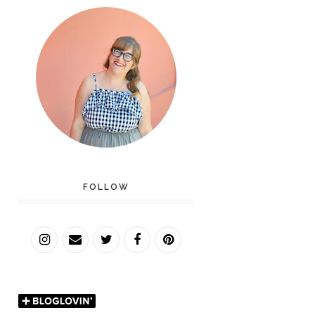
FOLLOW