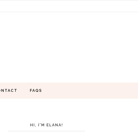
ONTACT
FAQS
HI, I'M ELANA!