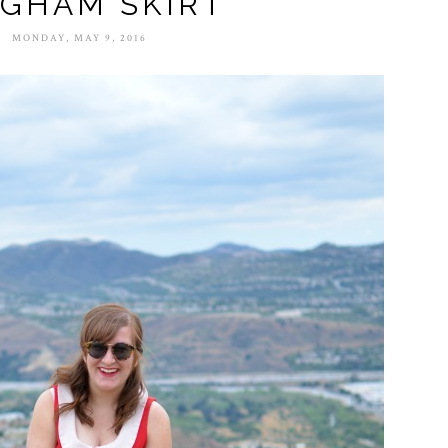
NGHAM SKIRT
MONDAY, MAY 9, 2016