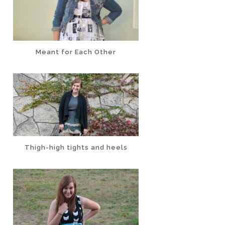
Meant for Each Other
Thigh-high tights and heels