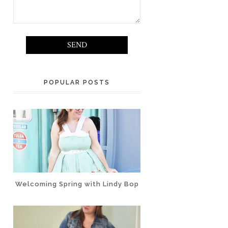
POPULAR POSTS
Welcoming Spring with Lindy Bop