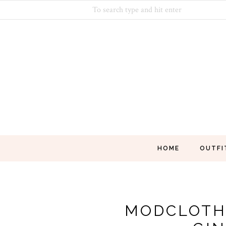
HOME
OUTFI
MODCLOTH