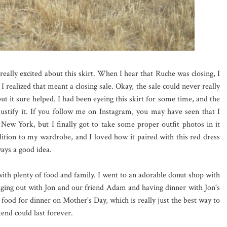
 really excited about this skirt. When I hear that Ruche was closing, I
 realized that meant a closing sale. Okay, the sale could never really
ut it sure helped. I had been eyeing this skirt for some time, and the
justify it. If you follow me on Instagram, you may have seen that I
in New York, but I finally got to take some proper outfit photos in it
dition to my wardrobe, and I loved how it paired with this red dress
ays a good idea.
with plenty of food and family. I went to an adorable donut shop with
nging out with Jon and our friend Adam and having dinner with Jon's
food for dinner on Mother's Day, which is really just the best way to
kend could last forever.