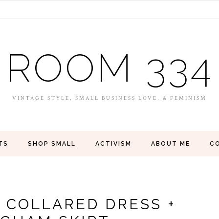
ROOM 334
VINTAGE STYLE, SMALL BUSINESS LOVE, & FEMINISM
TS
SHOP SMALL
ACTIVISM
ABOUT ME
C
 COLLARED DRESS +