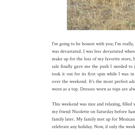
I'm going to be honest with you; I'm really,
was devastated. I was less devastated when I
make up for the loss of my favorite store, b
sale finally gave me the push I needed to 
took it out for its first spin while I was 
over the weekend. It's the most perfect ad
worn as a top. Dresses worn as tops are alw
This weekend was nice and relaxing, filled 
my friend Nicolette on Saturday before ha
family later. My family met up for Mexican 
celebrate any holiday. Now, if only the wee