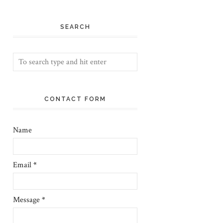
SEARCH
CONTACT FORM
Name
Email
*
Message
*