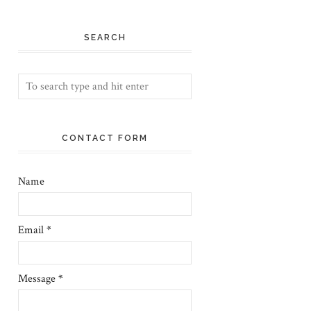
SEARCH
CONTACT FORM
Name
Email
*
Message
*