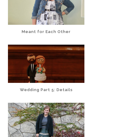
Meant for Each Other
Wedding Part 5: Details