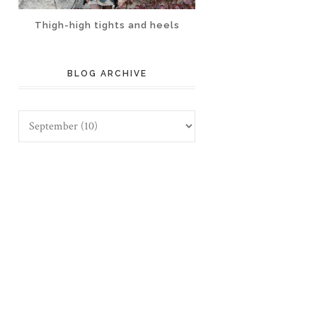
Thigh-high tights and heels
BLOG ARCHIVE