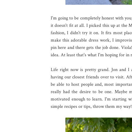
I'm going to be completely honest with you;
it doesn't fit at all. I picked this up at t
fashion, I didn't try it on. It fits most pl
make this adorable dress work, I improvis
pin here and there gets the job done. Viola
idea. At least that's what I'm hoping for in r
Life right now is pretty grand. Jon and I 
having our closest friends over to visit. Af
be able to host people and, most importan
really had the desire to be one. Maybe m
motivated enough to learn. I'm starting wit
simple recipes or tips, throw them my way!