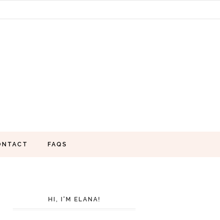
ONTACT
FAQS
HI, I'M ELANA!