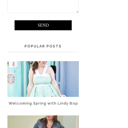
POPULAR POSTS
Welcoming Spring with Lindy Bop