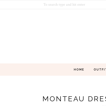
HOME
OUTFI
MONTEAU DRE