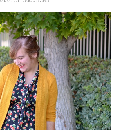
NDAY, SEPTEMBER 19, 2016