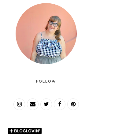
FOLLOW