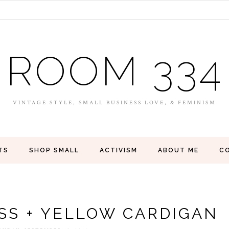
ROOM 334
VINTAGE STYLE, SMALL BUSINESS LOVE, & FEMINISM
TS
SHOP SMALL
ACTIVISM
ABOUT ME
C
SS + YELLOW CARDIGAN