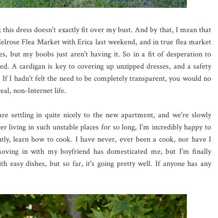
 this dress doesn't exactly fit over my bust. And by that, I mean that
he Melrose Flea Market with Erica last weekend, and in true flea market
aces, but my boobs just aren't having it. So in a fit of desperation to
ed. A cardigan is key to covering up unzipped dresses, and a safety
! If I hadn't felt the need to be completely transparent, you would no
eal, non-Internet life.
are settling in quite nicely to the new apartment, and we're slowly
ter living in such unstable places for so long, I'm incredibly happy to
tly, learn how to cook. I have never, ever been a cook, nor have I
oving in with my boyfriend has domesticated me, but I'm finally
h easy dishes, but so far, it's going pretty well. If anyone has any