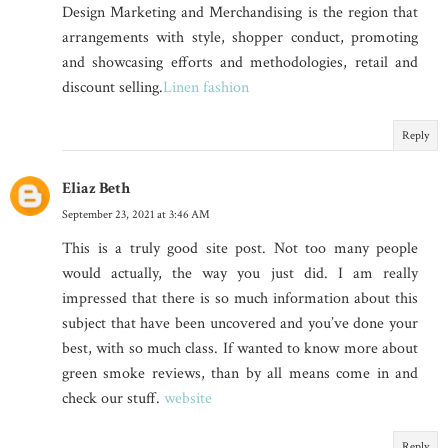
Design Marketing and Merchandising is the region that
arrangements with style, shopper conduct, promoting
and showcasing efforts and methodologies, retail and
discount selling.
Linen fashion
Reply
Eliaz Beth
September 23, 2021 at 3:46 AM
This is a truly good site post. Not too many people
would actually, the way you just did. I am really
impressed that there is so much information about this
subject that have been uncovered and you’ve done your
best, with so much class. If wanted to know more about
green smoke reviews, than by all means come in and
check our stuff.
website
Reply