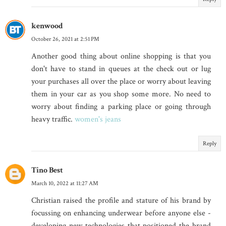
kenwood
October 26, 2021 at 2:51 PM
Another good thing about online shopping is that you
don't have to stand in queues at the check out or lug
your purchases all over the place or worry about leaving
them in your car as you shop some more. No need to
worry about finding a parking place or going through
heavy traffic.
women's jeans
Reply
Tino Best
March 10, 2022 at 11:27 AM
Christian raised the profile and stature of his brand by
focussing on enhancing underwear before anyone else -
developing new technologies that positioned the brand