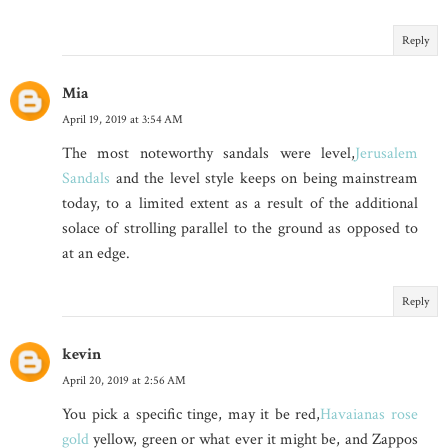
Reply
Mia
April 19, 2019 at 3:54 AM
The most noteworthy sandals were level,
Jerusalem
Sandals
and the level style keeps on being mainstream
today, to a limited extent as a result of the additional
solace of strolling parallel to the ground as opposed to
at an edge.
Reply
kevin
April 20, 2019 at 2:56 AM
You pick a specific tinge, may it be red,
Havaianas rose
gold
yellow, green or what ever it might be, and Zappos