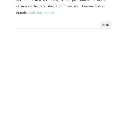
as market leaders ahead of more well known fashion
brands.
bulk buy t shirts
Reply