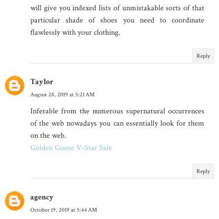
will give you indexed lists of unmistakable sorts of that
particular shade of shoes you need to coordinate
flawlessly with your clothing.
Reply
Taylor
August 28, 2019 at 5:21 AM
Inferable from the numerous supernatural occurrences
of the web nowadays you can essentially look for them
on the web.
Golden Goose V-Star Sale
Reply
agency
October 19, 2019 at 5:44 AM