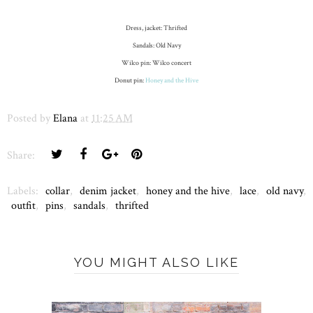
Dress, jacket: Thrifted
Sandals: Old Navy
Wilco pin: Wilco concert
Donut pin:
Honey and the Hive
Posted by
Elana
at
11:25 AM
Share:
Labels:
collar
,
denim jacket
,
honey and the hive
,
lace
,
old navy
,
outfit
,
pins
,
sandals
,
thrifted
YOU MIGHT ALSO LIKE