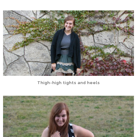
Thigh-high tights and heels