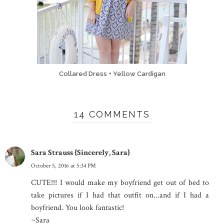
Collared Dress + Yellow Cardigan
14 COMMENTS
Sara Strauss {Sincerely, Sara}
October 5, 2016 at 5:34 PM
CUTE!!! I would make my boyfriend get out of bed to
take pictures if I had that outfit on...and if I had a
boyfriend. You look fantastic!
~Sara