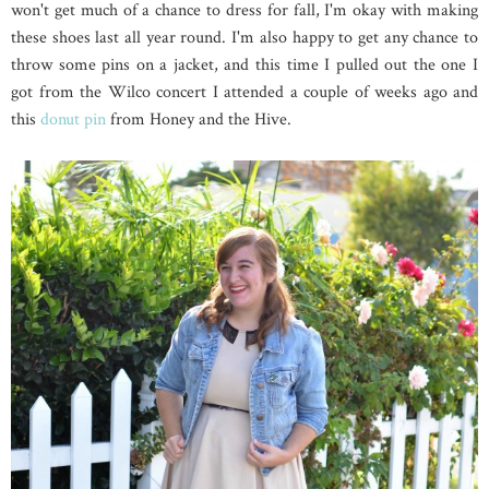
won't get much of a chance to dress for fall, I'm okay with making
these shoes last all year round. I'm also happy to get any chance to
throw some pins on a jacket, and this time I pulled out the one I
got from the Wilco concert I attended a couple of weeks ago and
this
donut pin
from Honey and the Hive.