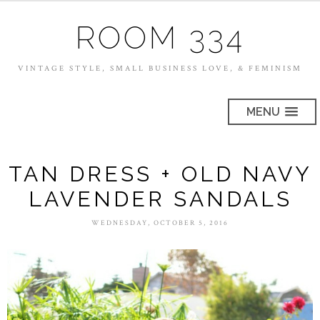
ROOM 334
VINTAGE STYLE, SMALL BUSINESS LOVE, & FEMINISM
MENU
TAN DRESS + OLD NAVY
LAVENDER SANDALS
WEDNESDAY, OCTOBER 5, 2016