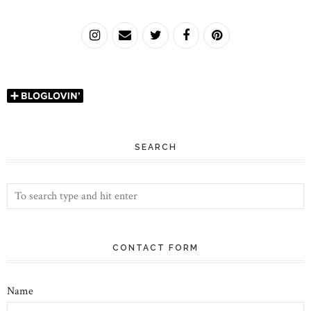
SEARCH
CONTACT FORM
Name