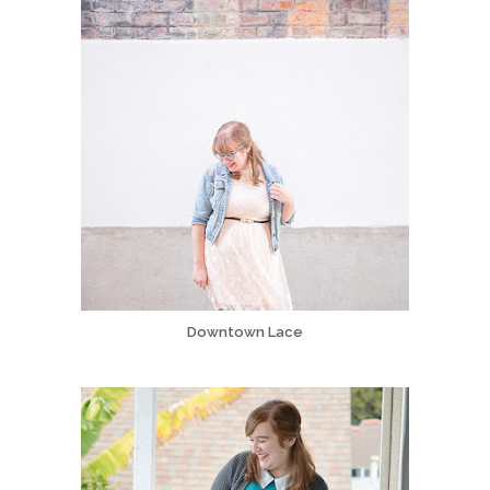
Downtown Lace