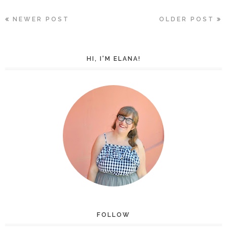
NEWER POST
OLDER POST
HI, I'M ELANA!
FOLLOW