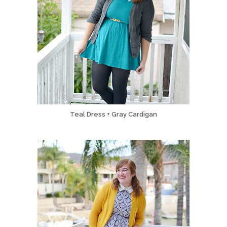
Teal Dress + Gray Cardigan