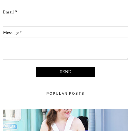
Email
*
Message
*
POPULAR POSTS