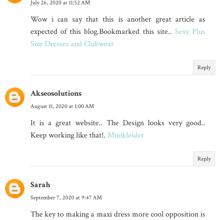
July 26, 2020 at 11:52 AM
Wow i can say that this is another great article as
expected of this blog.Bookmarked this site..
Sexy Plus
Size Dresses and Clubwear
Reply
Akseosolutions
August 11, 2020 at 1:00 AM
It is a great website.. The Design looks very good..
Keep working like that!.
Minikleider
Reply
Sarah
September 7, 2020 at 9:47 AM
The key to making a maxi dress more cool opposition is