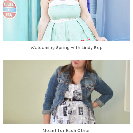
Welcoming Spring with Lindy Bop
Meant for Each Other