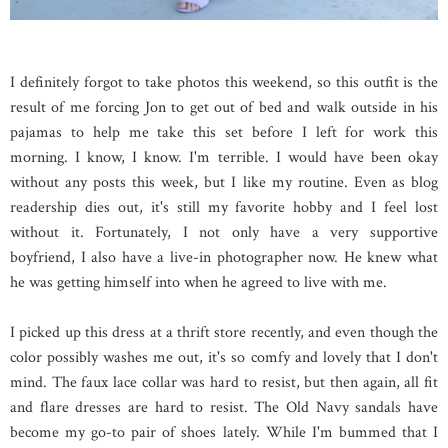
I definitely forgot to take photos this weekend, so this outfit is the
result of me forcing Jon to get out of bed and walk outside in his
pajamas to help me take this set before I left for work this
morning. I know, I know. I'm terrible. I would have been okay
without any posts this week, but I like my routine. Even as blog
readership dies out, it's still my favorite hobby and I feel lost
without it. Fortunately, I not only have a very supportive
boyfriend, I also have a live-in photographer now. He knew what
he was getting himself into when he agreed to live with me.
I picked up this dress at a thrift store recently, and even though the
color possibly washes me out, it's so comfy and lovely that I don't
mind. The faux lace collar was hard to resist, but then again, all fit
and flare dresses are hard to resist. The Old Navy sandals have
become my go-to pair of shoes lately. While I'm bummed that I