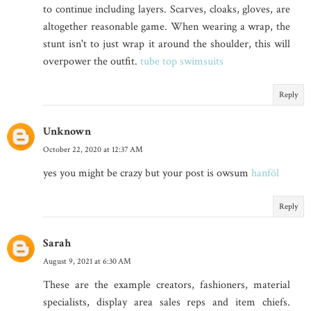
to continue including layers. Scarves, cloaks, gloves, are
altogether reasonable game. When wearing a wrap, the
stunt isn't to just wrap it around the shoulder, this will
overpower the outfit.
tube top swimsuits
Reply
Unknown
October 22, 2020 at 12:37 AM
yes you might be crazy but your post is owsum
hanföl
Reply
Sarah
August 9, 2021 at 6:30 AM
These are the example creators, fashioners, material
specialists, display area sales reps and item chiefs.