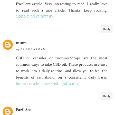
Excellent article. Very interesting to read. I really love
to read such a nice article. Thanks! keep rocking.
סנדלים לגברים קטלוג
Reply
mtom
April 8, 2020 at 1:17 AM
CBD oil capsules or tinctures/drops are the most
common ways to take CBD oil. These products are easy
to work into a daily routine, and allow you to feel the
benefits of cannabidiol on a consistent, daily basis.
https://royalcbd.com/cbd-legal-status/
Reply
Fazil Seo