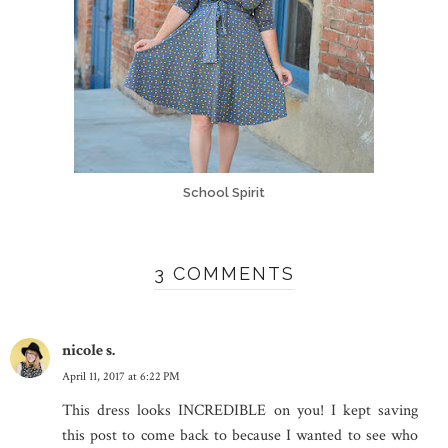
School Spirit
3 COMMENTS
nicole s.
April 11, 2017 at 6:22 PM
This dress looks INCREDIBLE on you! I kept saving
this post to come back to because I wanted to see who