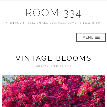
ROOM 334
VINTAGE STYLE, SMALL BUSINESS LOVE, & FEMINISM
MENU
VINTAGE BLOOMS
MONDAY, APRIL 10, 2017