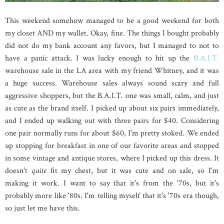
This weekend somehow managed to be a good weekend for both
my closet AND my wallet. Okay, fine. The things I bought probably
did not do my bank account any favors, but I managed to not to
have a panic attack. I was lucky enough to hit up the
B.A.I.T.
warehouse sale in the LA area with my friend Whitney, and it was
a huge success. Warehouse sales always sound scary and full
aggressive shoppers, but the B.A.I.T. one was small, calm, and just
as cute as the brand itself. I picked up about six pairs immediately,
and I ended up walking out with three pairs for $40. Considering
one pair normally runs for about $60, I'm pretty stoked. We ended
up stopping for breakfast in one of our favorite areas and stopped
in some vintage and antique stores, where I picked up this dress. It
doesn't
quite
fit my chest, but it was cute and on sale, so I'm
making it work. I want to say that it's from the '70s, but it's
probably more like '80s. I'm telling myself that it's '70s era though,
so just let me have this.