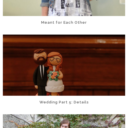
Meant for Each Other
Wedding Part 5: Details