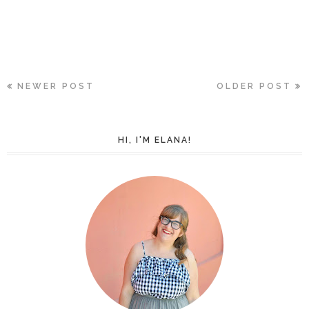
NEWER POST
OLDER POST
HI, I'M ELANA!