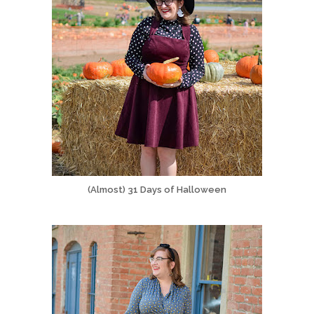
(Almost) 31 Days of Halloween