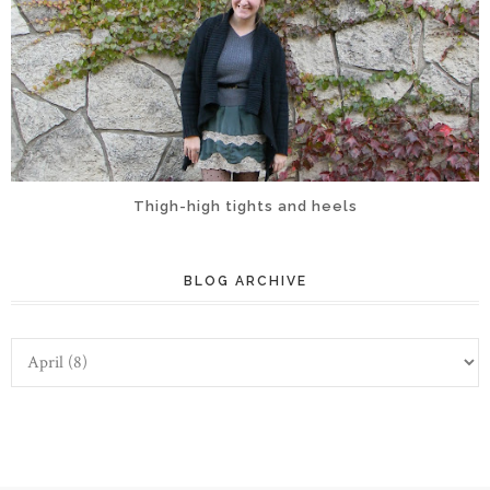
Thigh-high tights and heels
BLOG ARCHIVE