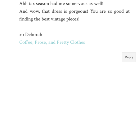
Ahh tax season had me so nervous as well!
And wow, that dress is gorgeous! You are so good at
finding the best vintage pieces!
xo Deborah
Coffee, Prose, and Pretty Clothes
Reply