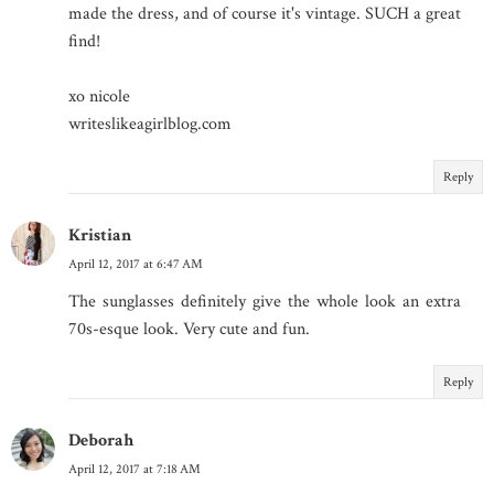
made the dress, and of course it's vintage. SUCH a great
find!
xo nicole
writeslikeagirlblog.com
Reply
Kristian
April 12, 2017 at 6:47 AM
The sunglasses definitely give the whole look an extra
70s-esque look. Very cute and fun.
Reply
Deborah
April 12, 2017 at 7:18 AM