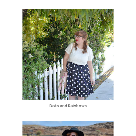
Dots and Rainbows