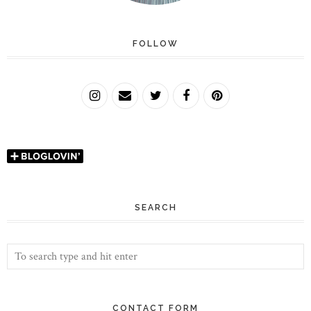
FOLLOW
SEARCH
CONTACT FORM