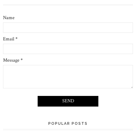
Name
Email
*
Message
*
POPULAR POSTS