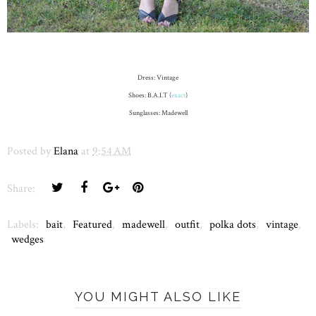
Dress: Vintage
Shoes: B.A.I.T (
exact
)
Sunglasses: Madewell
Posted by
Elana
at
9:54 AM
Share:
Labels:
bait
,
Featured
,
madewell
,
outfit
,
polka dots
,
vintage
,
wedges
YOU MIGHT ALSO LIKE