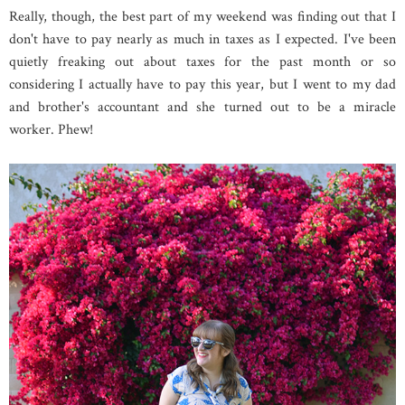
Really, though, the best part of my weekend was finding out that I
don't have to pay nearly as much in taxes as I expected. I've been
quietly freaking out about taxes for the past month or so
considering I actually have to pay this year, but I went to my dad
and brother's accountant and she turned out to be a miracle
worker. Phew!