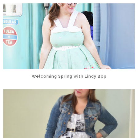
Welcoming Spring with Lindy Bop