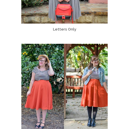
Letters Only