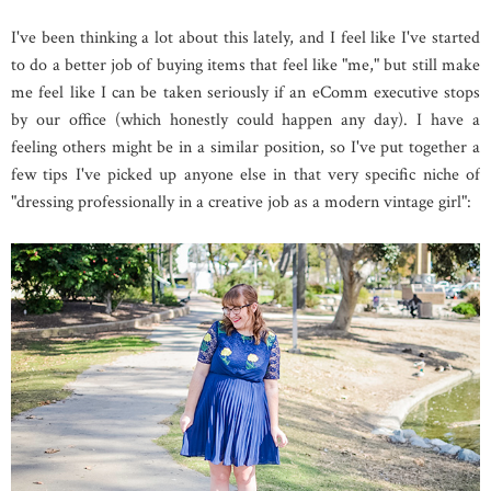
I've been thinking a lot about this lately, and I feel like I've started
to do a better job of buying items that feel like "me," but still make
me feel like I can be taken seriously if an eComm executive stops
by our office (which honestly could happen any day). I have a
feeling others might be in a similar position, so I've put together a
few tips I've picked up anyone else in that very specific niche of
"dressing professionally in a creative job as a modern vintage girl":