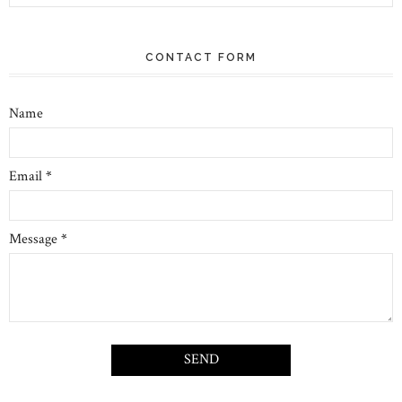
CONTACT FORM
Name
Email
*
Message
*