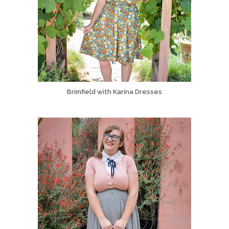
Brimfield with Karina Dresses