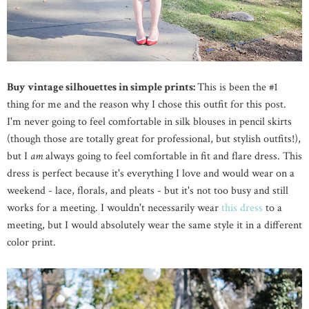
Buy vintage silhouettes in simple prints:
This is been the #1
thing for me and the reason why I chose this outfit for this post.
I'm never going to feel comfortable in silk blouses in pencil skirts
(though those are totally great for professional, but stylish outfits!),
but I
am
always going to feel comfortable in fit and flare dress. This
dress is perfect because it's everything I love and would wear on a
weekend - lace, florals, and pleats - but it's not too busy and still
works for a meeting. I wouldn't necessarily wear
this dress
to a
meeting, but I would absolutely wear the same style it in a different
color print.