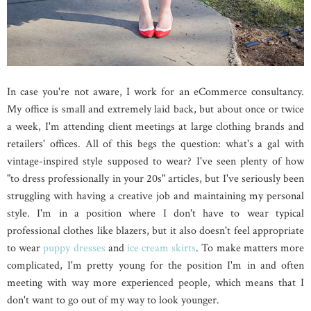
In case you're not aware, I work for an eCommerce consultancy.
My office is small and extremely laid back, but about once or twice
a week, I'm attending client meetings at large clothing brands and
retailers' offices. All of this begs the question: what's a gal with
vintage-inspired style supposed to wear? I've seen plenty of how
"to dress professionally in your 20s" articles, but I've seriously been
struggling with having a creative job and maintaining my personal
style. I'm in a position where I don't have to wear typical
professional clothes like blazers, but it also doesn't feel appropriate
to wear
puppy dresses
and
ice cream skirts
. To make matters more
complicated, I'm pretty young for the position I'm in and often
meeting with way more experienced people, which means that I
don't want to go out of my way to look younger.