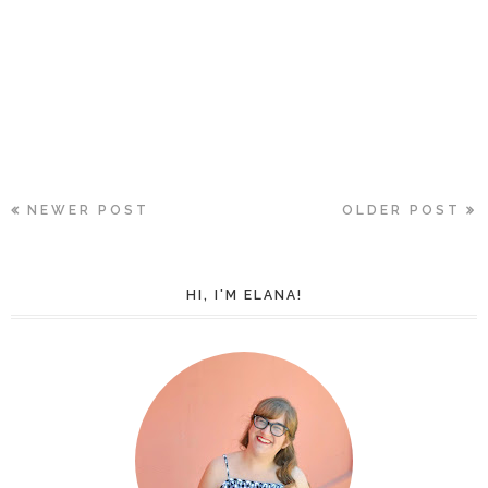
NEWER POST
OLDER POST
HI, I'M ELANA!