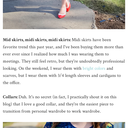
Mid skirts, midi skirts, midi skirts:
Midi skirts have been
favorite trend this past year, and I've been buying them more than
ever ever since I realized how much I was wearing them to
meetings. They still feel retro, but they're undoubtedly professional
looking. On the weekend, I wear them with
bright colors
and
scarves, but I wear them with 3/4 length sleeves and cardigans to
the office.
Collars:
Duh. It's no secret (in fact, I practically shout it on this
blog) that I love a good collar, and they're the easiest piece to
transition from personal wardrobe to work wardrobe.