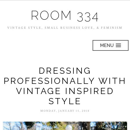
ROOM 334
VINTAGE STYLE, SMALL BUSINESS LOVE, & FEMINISM
MENU
DRESSING
PROFESSIONALLY WITH
VINTAGE INSPIRED
STYLE
MONDAY, JANUARY 15, 2018