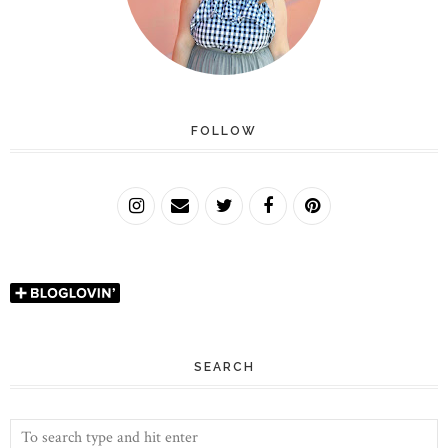
FOLLOW
SEARCH