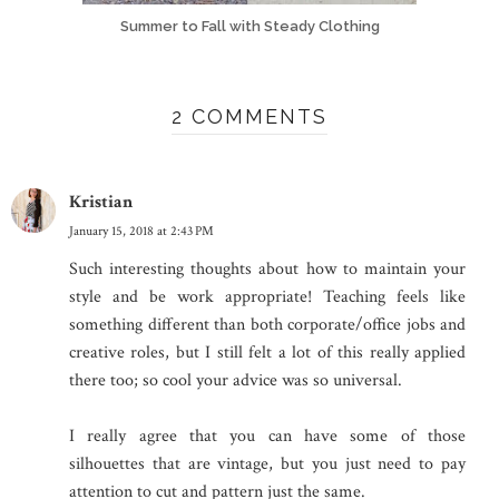
Summer to Fall with Steady Clothing
2 COMMENTS
Kristian
January 15, 2018 at 2:43 PM
Such interesting thoughts about how to maintain your
style and be work appropriate! Teaching feels like
something different than both corporate/office jobs and
creative roles, but I still felt a lot of this really applied
there too; so cool your advice was so universal.
I really agree that you can have some of those
silhouettes that are vintage, but you just need to pay
attention to cut and pattern just the same.