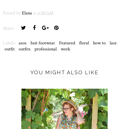
Posted by
Elana
at
6:00 AM
Share:
Labels:
asos
,
bait footwear
,
Featured
,
floral
,
how to
,
lace
,
outfit
,
outfits
,
professional
,
work
YOU MIGHT ALSO LIKE