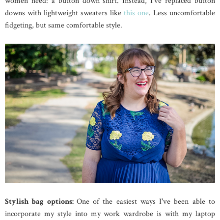
women need: a button down shirt. Instead, I've replaced button
downs with lightweight sweaters like
this one
. Less uncomfortable
fidgeting, but same comfortable style.
Stylish bag options:
One of the easiest ways I've been able to
incorporate my style into my work wardrobe is with my laptop