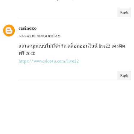
Reply
casinoxo
February 18, 2020 at 8:00 AM
แสนสนุกแบบไม่มีจำกัด สล็อตออนไลน์ live22 เครดิต
ฟรี 2020
https://www.slot4u.com/live22
Reply