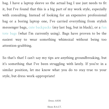
bag. I have a laptop sleeve so the actual bag I use just needs to fit
it, but I've found that this is a big part of my work style, especially
with consulting. Instead of looking for an expensive professional
bag or a boring laptop one, I've carried everything from stylish
messenger bags,
cute backpacks
(my last bag, but in black), or a
fun
tote bags
(what I'm currently using). Bags have proven to be the
easiest way to wear something whimsical without being too
attention-grabbing.
So that's that! I can't say my tips are anything groundbreaking, but
it's something that I've been struggling with lately. If you're in a
similar position, let me know what you do to stay true to your
style, but dress work-appropriate!
Dress: ASOS
Shoes: B.A.I.T.