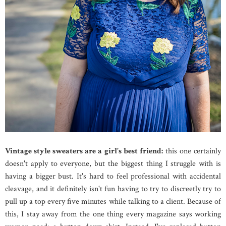
Vintage style sweaters are a girl's best friend:
this one certainly
doesn't apply to everyone, but the biggest thing I struggle with is
having a bigger bust. It's hard to feel professional with accidental
cleavage, and it definitely isn't fun having to try to discreetly try to
pull up a top every five minutes while talking to a client. Because of
this, I stay away from the one thing every magazine says working