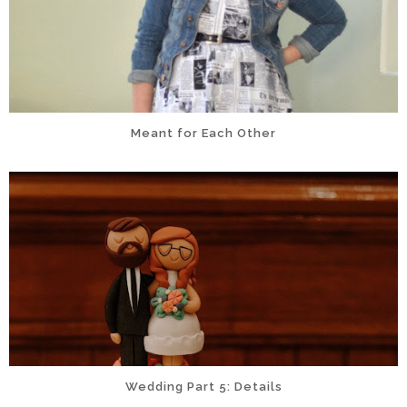
Meant for Each Other
Wedding Part 5: Details