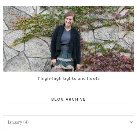
Thigh-high tights and heels
BLOG ARCHIVE