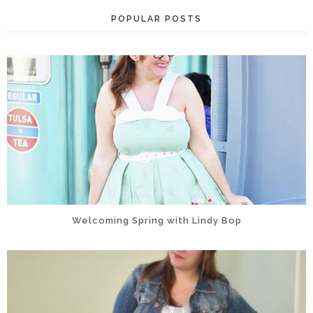
POPULAR POSTS
Welcoming Spring with Lindy Bop