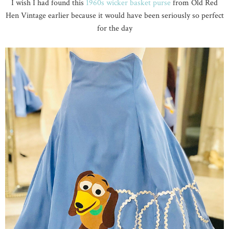
I wish I had found this
1960s wicker basket purse
from Old Red
Hen Vintage earlier because it would have been seriously so perfect
for the day