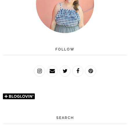
FOLLOW
SEARCH