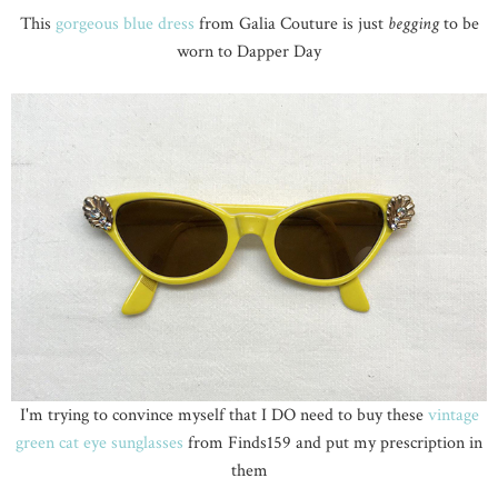
This
gorgeous blue dress
from Galia Couture is just
begging
to be
worn to Dapper Day
I'm trying to convince myself that I DO need to buy these
vintage
green cat eye sunglasses
from Finds159 and put my prescription in
them