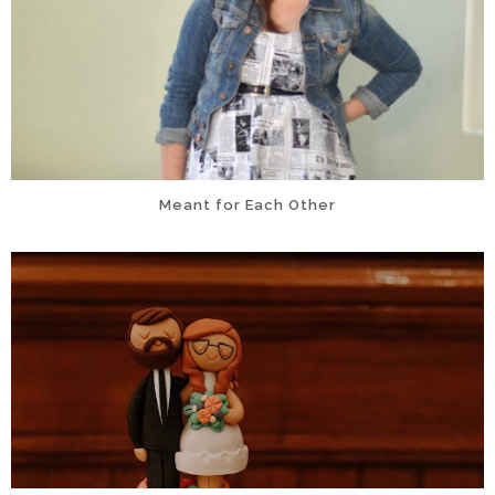
Meant for Each Other