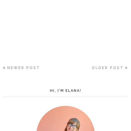
NEWER POST
OLDER POST
HI, I'M ELANA!