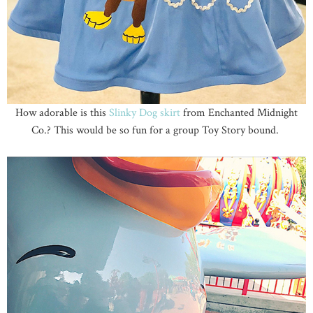
How adorable is this
Slinky Dog skirt
from Enchanted Midnight
Co.? This would be so fun for a group Toy Story bound.