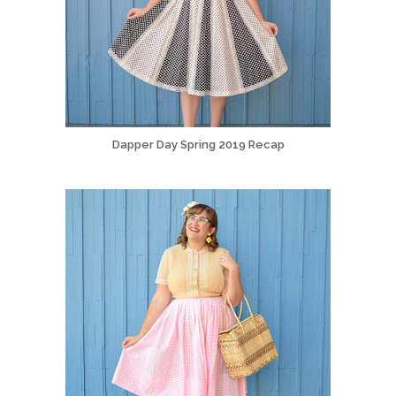
Dapper Day Spring 2019 Recap