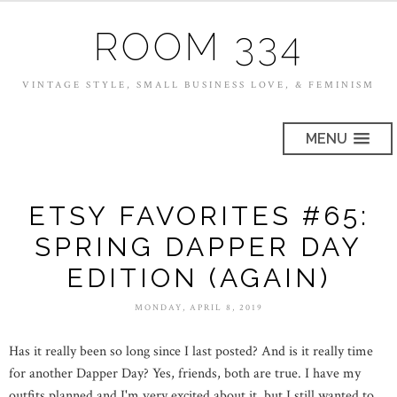
ROOM 334
VINTAGE STYLE, SMALL BUSINESS LOVE, & FEMINISM
MENU
ETSY FAVORITES #65:
SPRING DAPPER DAY
EDITION (AGAIN)
MONDAY, APRIL 8, 2019
Has it really been so long since I last posted? And is it really time
for another Dapper Day? Yes, friends, both are true. I have my
outfits planned and I'm very excited about it, but I still wanted to