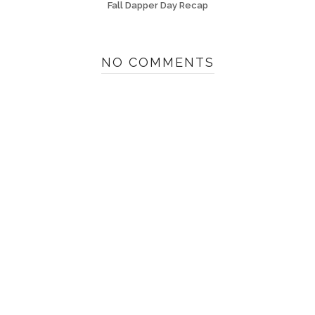
Fall Dapper Day Recap
NO COMMENTS