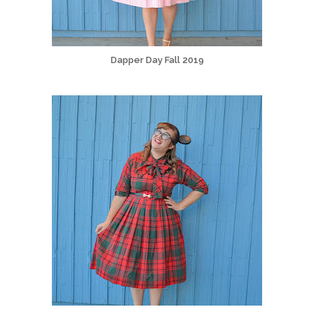
Dapper Day Fall 2019