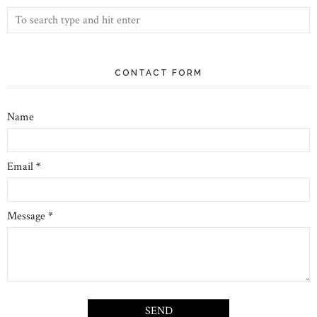
CONTACT FORM
Name
Email
*
Message
*