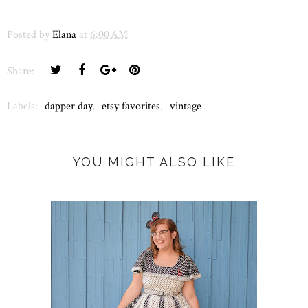
Posted by
Elana
at
6:00 AM
Share:
Labels:
dapper day
,
etsy favorites
,
vintage
YOU MIGHT ALSO LIKE