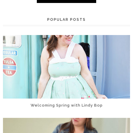
POPULAR POSTS
Welcoming Spring with Lindy Bop