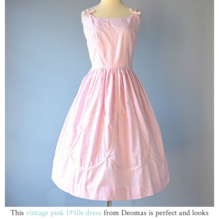
This
vintage pink 1950s dress
from Deomas is perfect and looks