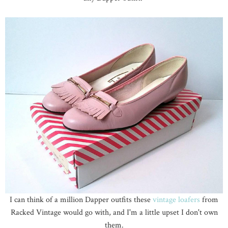
I can think of a million Dapper outfits these
vintage loafers
from
Racked Vintage would go with, and I'm a little upset I don't own
them.