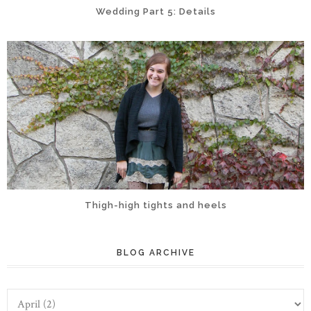
Wedding Part 5: Details
Thigh-high tights and heels
BLOG ARCHIVE