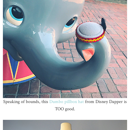
Speaking of bounds, this
Dumbo pillbox hat
from Disney Dapper is
TOO good.