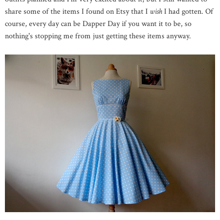
share some of the items I found on Etsy that I
wish
I had gotten. Of
course, every day can be Dapper Day if you want it to be, so
nothing's stopping me from just getting these items anyway.