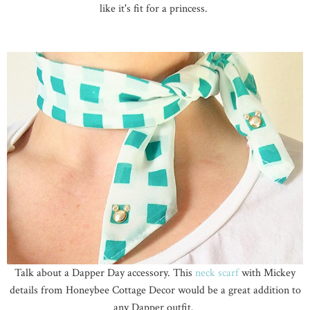
like it's fit for a princess.
Talk about a Dapper Day accessory. This
neck scarf
with Mickey
details from Honeybee Cottage Decor would be a great addition to
any Dapper outfit.