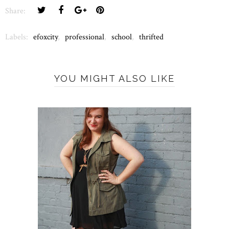
Share:
Labels:
efoxcity
,
professional
,
school
,
thrifted
YOU MIGHT ALSO LIKE