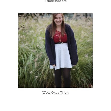
Stuck Indoors
Well, Okay Then