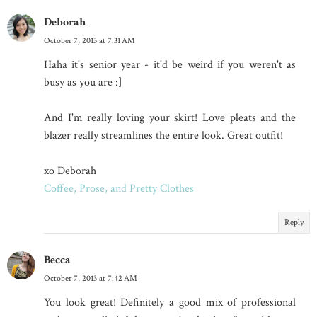
Deborah
October 7, 2013 at 7:31 AM
Haha it's senior year - it'd be weird if you weren't as
busy as you are :]
And I'm really loving your skirt! Love pleats and the
blazer really streamlines the entire look. Great outfit!
xo Deborah
Coffee, Prose, and Pretty Clothes
Reply
Becca
October 7, 2013 at 7:42 AM
You look great! Definitely a good mix of professional