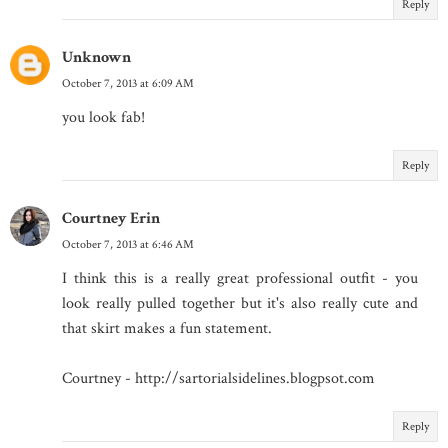
Reply
Unknown
October 7, 2013 at 6:09 AM
you look fab!
Reply
Courtney Erin
October 7, 2013 at 6:46 AM
I think this is a really great professional outfit - you
look really pulled together but it's also really cute and
that skirt makes a fun statement.
Courtney - http://sartorialsidelines.blogpsot.com
Reply