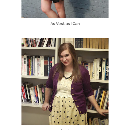
As Vest as I Can