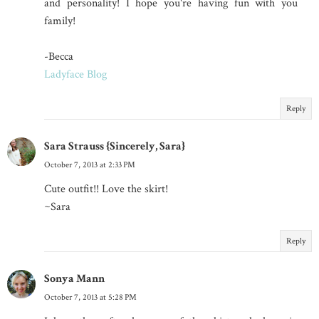
and personality! I hope you're having fun with you
family!
-Becca
Ladyface Blog
Reply
Sara Strauss {Sincerely, Sara}
October 7, 2013 at 2:33 PM
Cute outfit!! Love the skirt!
~Sara
Reply
Sonya Mann
October 7, 2013 at 5:28 PM