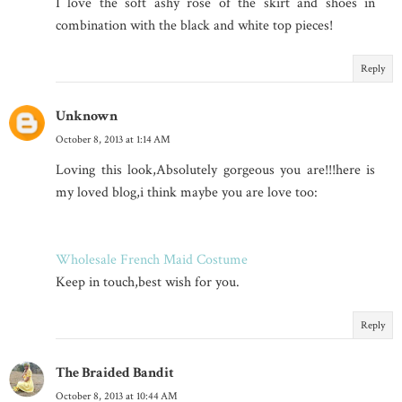
I love the soft ashy rose of the skirt and shoes in
combination with the black and white top pieces!
Reply
Unknown
October 8, 2013 at 1:14 AM
Loving this look,Absolutely gorgeous you are!!!here is
my loved blog,i think maybe you are love too:
Wholesale French Maid Costume
Keep in touch,best wish for you.
Reply
The Braided Bandit
October 8, 2013 at 10:44 AM