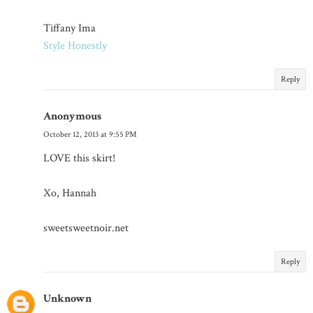
Tiffany Ima
Style Honestly
Reply
Anonymous
October 12, 2013 at 9:55 PM
LOVE this skirt!
Xo, Hannah
sweetsweetnoir.net
Reply
Unknown