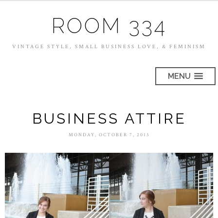
ROOM 334
VINTAGE STYLE, SMALL BUSINESS LOVE, & FEMINISM
MENU
BUSINESS ATTIRE
MONDAY, OCTOBER 7, 2013