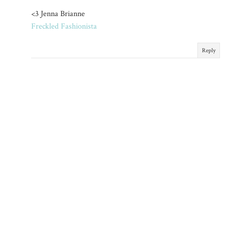
<3 Jenna Brianne
Freckled Fashionista
Reply