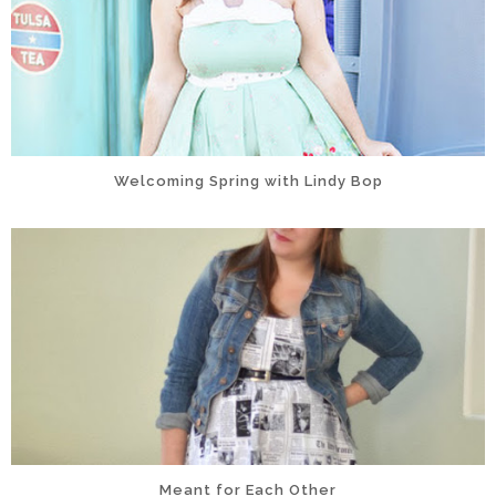
Welcoming Spring with Lindy Bop
Meant for Each Other