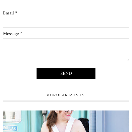
Email
*
Message
*
POPULAR POSTS