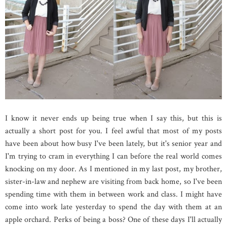
I know it never ends up being true when I say this, but this is
actually a short post for you. I feel awful that most of my posts
have been about how busy I've been lately, but it's senior year and
I'm trying to cram in everything I can before the real world comes
knocking on my door. As I mentioned in my last post, my brother,
sister-in-law and nephew are visiting from back home, so I've been
spending time with them in between work and class. I might have
come into work late yesterday to spend the day with them at an
apple orchard. Perks of being a boss? One of these days I'll actually