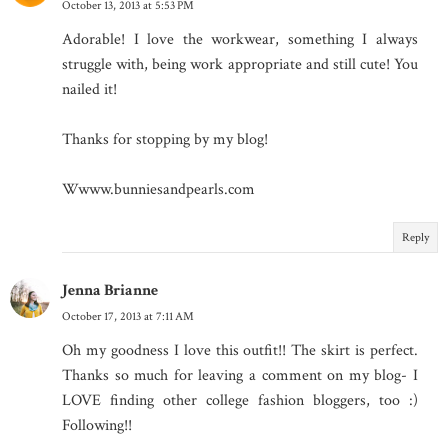
October 13, 2013 at 5:53 PM
Adorable! I love the workwear, something I always
struggle with, being work appropriate and still cute! You
nailed it!
Thanks for stopping by my blog!
Wwww.bunniesandpearls.com
Reply
Jenna Brianne
October 17, 2013 at 7:11 AM
Oh my goodness I love this outfit!! The skirt is perfect.
Thanks so much for leaving a comment on my blog- I
LOVE finding other college fashion bloggers, too :)
Following!!