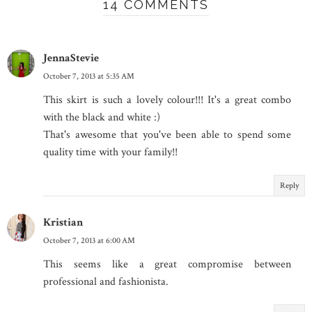
14 COMMENTS
JennaStevie
October 7, 2013 at 5:35 AM
This skirt is such a lovely colour!!! It's a great combo
with the black and white :)
That's awesome that you've been able to spend some
quality time with your family!!
Reply
Kristian
October 7, 2013 at 6:00 AM
This seems like a great compromise between
professional and fashionista.