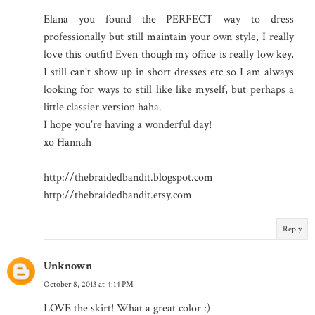
Elana you found the PERFECT way to dress
professionally but still maintain your own style, I really
love this outfit! Even though my office is really low key,
I still can't show up in short dresses etc so I am always
looking for ways to still like like myself, but perhaps a
little classier version haha.
I hope you're having a wonderful day!
xo Hannah
http://thebraidedbandit.blogspot.com
http://thebraidedbandit.etsy.com
Reply
Unknown
October 8, 2013 at 4:14 PM
LOVE the skirt! What a great color :)