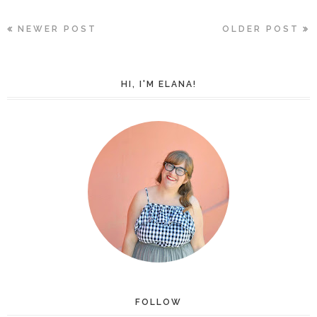
NEWER POST
OLDER POST
HI, I'M ELANA!
FOLLOW