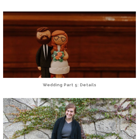
Wedding Part 5: Details