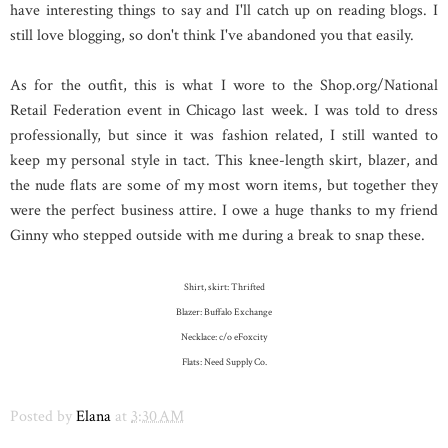
have interesting things to say and I'll catch up on reading blogs. I
still love blogging, so don't think I've abandoned you that easily.
As for the outfit, this is what I wore to the Shop.org/National
Retail Federation event in Chicago last week. I was told to dress
professionally, but since it was fashion related, I still wanted to
keep my personal style in tact. This knee-length skirt, blazer, and
the nude flats are some of my most worn items, but together they
were the perfect business attire. I owe a huge thanks to my friend
Ginny who stepped outside with me during a break to snap these.
Shirt, skirt: Thrifted
Blazer: Buffalo Exchange
Necklace: c/o eFoxcity
Flats: Need Supply Co.
Posted by
Elana
at
3:30 AM