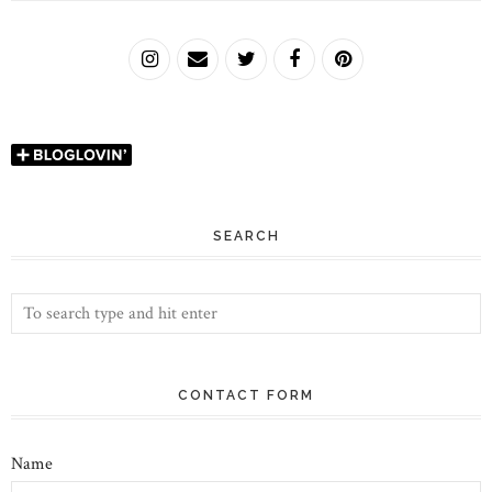
SEARCH
CONTACT FORM
Name