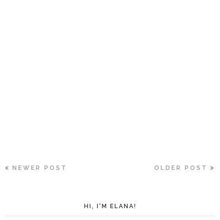
NEWER POST
OLDER POST
HI, I'M ELANA!