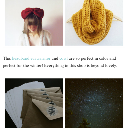
This
headband earwarmer
and
cowl
are so perfect in color and
perfect for the winter! Everything in this shop is beyond lovely.