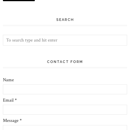
SEARCH
CONTACT FORM
Name
Email
*
Message
*