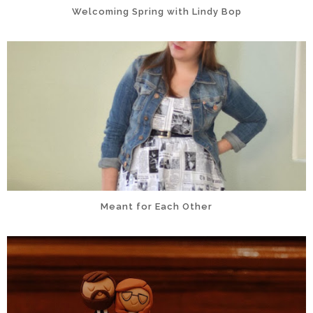
Welcoming Spring with Lindy Bop
Meant for Each Other