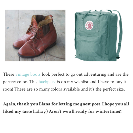
These
vintage boots
look perfect to go out adventuring and are the
perfect color. This
backpack
is on my wishlist and I have to buy it
soon! There are so many colors available and it's the perfect size.
Again, thank you Elana for letting me guest post, I hope you all
liked my taste haha ;-) Aren't we all ready for wintertime?!