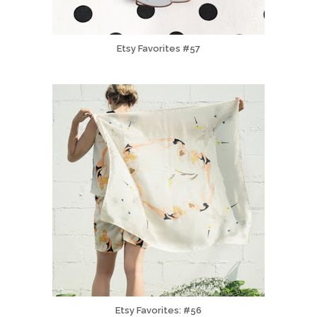
Etsy Favorites #57
Etsy Favorites: #56