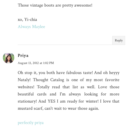
Those vintage boots are pretty awesome!
xo, Yi-chia
Always Maylee
Reply
Priya
August 13, 2012 at 1:02 PM
Oh stop it, you both have fabulous taste! And oh heyyy
Nataly! Thought Catalog is one of my most favorite
websites! Totally read that list as well. Love those
beautiful cards and I'm always looking for more
stationary! And YES I am ready for winter! I love that
mustard scarf, can't wait to wear those again.
perfectly priya