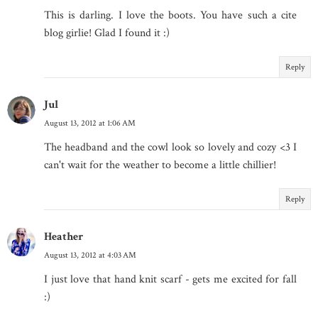
This is darling. I love the boots. You have such a cite
blog girlie! Glad I found it :)
Reply
Jul
August 13, 2012 at 1:06 AM
The headband and the cowl look so lovely and cozy <3 I
can't wait for the weather to become a little chillier!
Reply
Heather
August 13, 2012 at 4:03 AM
I just love that hand knit scarf - gets me excited for fall
:)