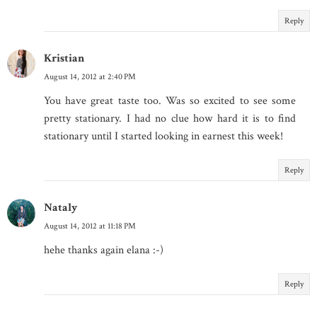
Reply
Kristian
August 14, 2012 at 2:40 PM
You have great taste too. Was so excited to see some
pretty stationary. I had no clue how hard it is to find
stationary until I started looking in earnest this week!
Reply
Nataly
August 14, 2012 at 11:18 PM
hehe thanks again elana :-)
Reply