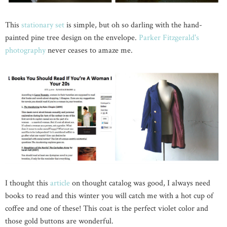
This
stationary set
is simple, but oh so darling with the hand-
painted pine tree design on the envelope.
Parker Fitzgerald's
photography
never ceases to amaze me.
I thought this
article
on thought catalog was good, I always need
books to read and this winter you will catch me with a hot cup of
coffee and one of these! This coat is the perfect violet color and
those gold buttons are wonderful.