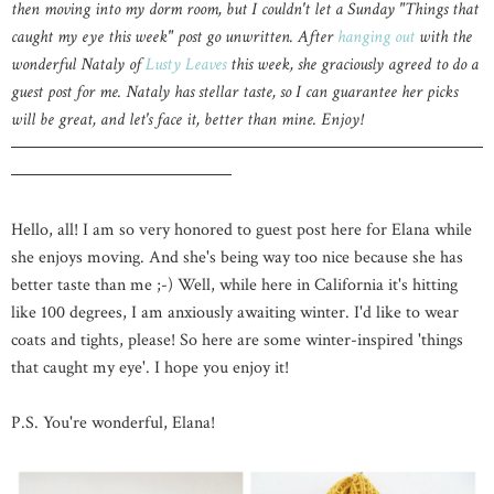
then moving into my dorm room, but I couldn't let a Sunday "Things that
caught my eye this week" post go unwritten. After
hanging out
with the
wonderful Nataly of
Lusty Leaves
this week, she graciously agreed to do a
guest post for me. Nataly has stellar taste, so I can guarantee her picks
will be great, and let's face it, better than mine. Enjoy!
Hello, all! I am so very honored to guest post here for Elana while
she enjoys moving. And she's being way too nice because she has
better taste than me ;-) Well, while here in California it's hitting
like 100 degrees, I am anxiously awaiting winter. I'd like to wear
coats and tights, please! So here are some winter-inspired 'things
that caught my eye'. I hope you enjoy it!
P.S. You're wonderful, Elana!