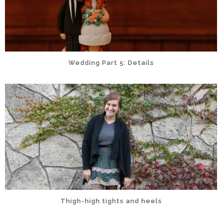
Wedding Part 5: Details
Thigh-high tights and heels