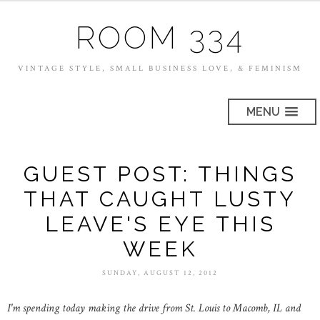
ROOM 334
VINTAGE STYLE, SMALL BUSINESS LOVE, & FEMINISM
MENU
GUEST POST: THINGS
THAT CAUGHT LUSTY
LEAVE'S EYE THIS
WEEK
SUNDAY, AUGUST 12, 2012
I'm spending today making the drive from St. Louis to Macomb, IL and