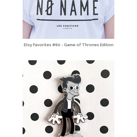
Etsy Favorites #60 - Game of Thrones Edition