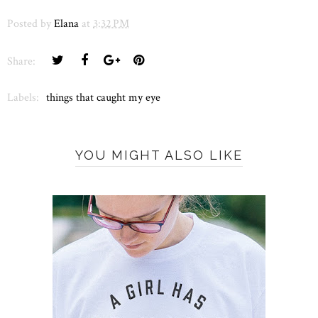
Posted by
Elana
at
3:32 PM
Share:
Labels:
things that caught my eye
YOU MIGHT ALSO LIKE