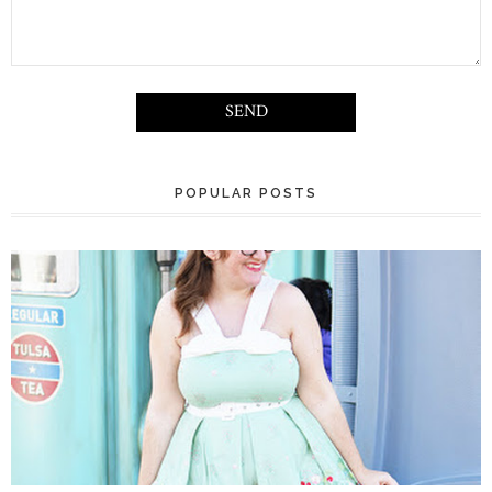
POPULAR POSTS