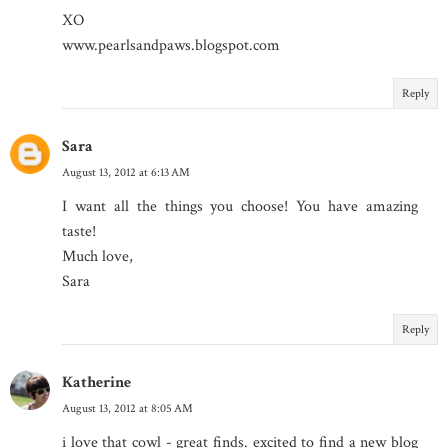
XO
www.pearlsandpaws.blogspot.com
Reply
Sara
August 13, 2012 at 6:13 AM
I want all the things you choose! You have amazing
taste!
Much love,
Sara
Reply
Katherine
August 13, 2012 at 8:05 AM
i love that cowl - great finds. excited to find a new blog