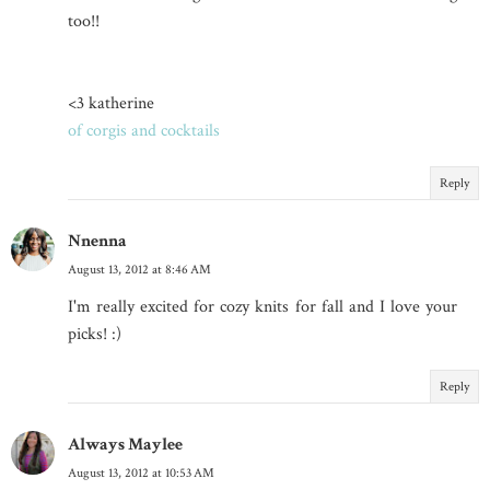
too!!
<3 katherine
of corgis and cocktails
Reply
Nnenna
August 13, 2012 at 8:46 AM
I'm really excited for cozy knits for fall and I love your
picks! :)
Reply
Always Maylee
August 13, 2012 at 10:53 AM