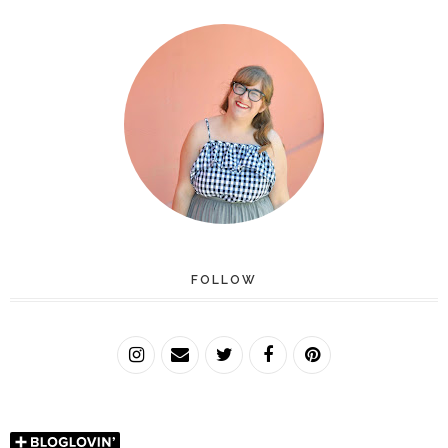
FOLLOW