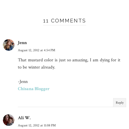
11 COMMENTS
Jenn
August 12, 2012 at 4:54 PM
That mustard color is just so amazing, I am dying for it
to be winter already.
-Jenn
Chīsana Blogger
Reply
Ali W.
August 12, 2012 at 11:08 PM