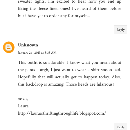
sweater tights. I'm excited to hear how you end up
liking the fleece lined ones! I've heard of them before
but i have yet to order any for myself...
Reply
Unknown
January 26, 2013 at 8:38 AM
This outfit is so adorable! I know what you mean about
the pants - urgh, I just want to wear a skirt soooo bad.
Hopefully that will actually get to happen today. Also,
this backdrop is amazing! Those heads are hilarious!
xoxo,
Laura
http://lauraisthriftingthroughlife.blogspot.com/
Reply