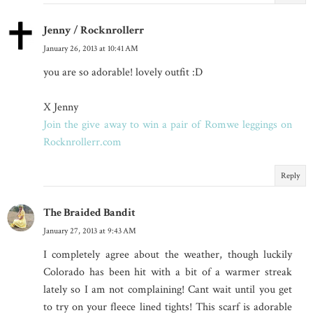
Jenny / Rocknrollerr
January 26, 2013 at 10:41 AM
you are so adorable! lovely outfit :D
X Jenny
Join the give away to win a pair of Romwe leggings on
Rocknrollerr.com
Reply
The Braided Bandit
January 27, 2013 at 9:43 AM
I completely agree about the weather, though luckily
Colorado has been hit with a bit of a warmer streak
lately so I am not complaining! Cant wait until you get
to try on your fleece lined tights! This scarf is adorable