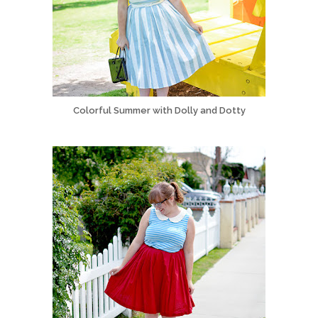
Colorful Summer with Dolly and Dotty