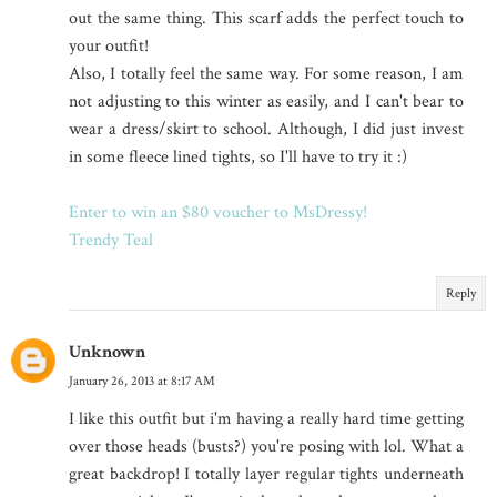
out the same thing. This scarf adds the perfect touch to
your outfit!
Also, I totally feel the same way. For some reason, I am
not adjusting to this winter as easily, and I can't bear to
wear a dress/skirt to school. Although, I did just invest
in some fleece lined tights, so I'll have to try it :)
Enter to win an $80 voucher to MsDressy!
Trendy Teal
Reply
Unknown
January 26, 2013 at 8:17 AM
I like this outfit but i'm having a really hard time getting
over those heads (busts?) you're posing with lol. What a
great backdrop! I totally layer regular tights underneath