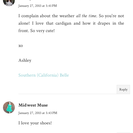
January 27, 2013 at 5:41 PM
I complain about the weather
all the time
. So you're not
alone! I love that cardigan and how it drapes in the
front. So very cute!
xo
Ashley
Southern (California) Belle
Reply
Midwest Muse
January 27, 2013 at 5:43 PM
I love your shoes!