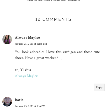
18 COMMENTS
Always Maylee
January 25, 2013 at 12:36 PM
You look adorable! I love this cardigan and those cute
shoes. Have a great weekend! :)
xo, Yi-chia
Always Maylee
Reply
katie
January 25, 2013 at 1:16 PM