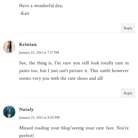
Have a wonderful day,
-Kati
Reply
Kristian
January 25, 2013 at 7:17 PM
See, the thing is, I'm sure you still look totally cute in
pants too, but I just can't picture it. This outfit however
seems very you with the cute shoes and all!
Reply
Nataly
January 25, 2013 at 8:02 PM
Missed reading your blog/seeing your cute face. You're
perfect!