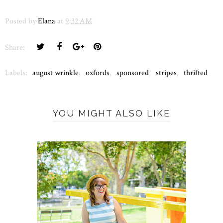
Posted by
Elana
at
9:32 AM
Share:
Labels:
august wrinkle
,
oxfords
,
sponsored
,
stripes
,
thrifted
YOU MIGHT ALSO LIKE