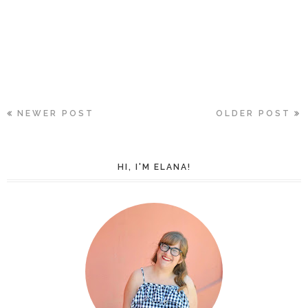
NEWER POST
OLDER POST
HI, I'M ELANA!