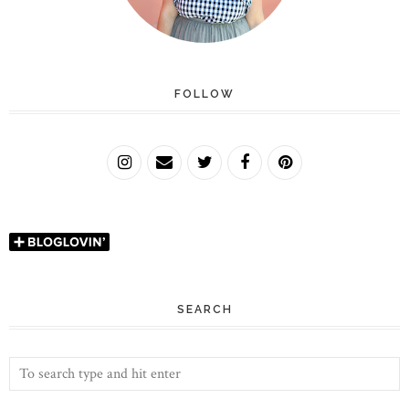
FOLLOW
SEARCH