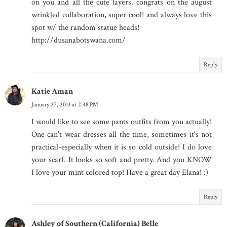
on you and all the cute layers. congrats on the august
wrinkled collaboration, super cool! and always love this
spot w/ the random statue heads!
http://dusanabotswana.com/
Reply
Katie Aman
January 27, 2013 at 2:48 PM
I would like to see some pants outfits from you actually!
One can't wear dresses all the time, sometimes it's not
practical-especially when it is so cold outside! I do love
your scarf. It looks so soft and pretty. And you KNOW
I love your mint colored top! Have a great day Elana! :)
Reply
Ashley of Southern (California) Belle