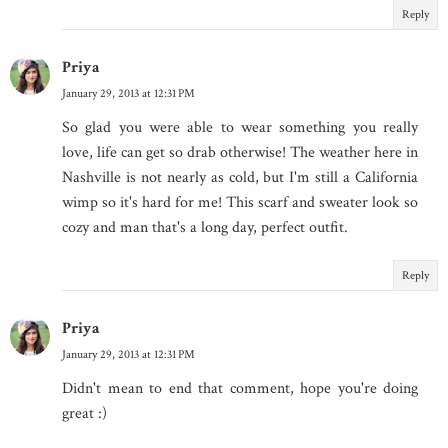
Reply
Priya
January 29, 2013 at 12:31 PM
So glad you were able to wear something you really
love, life can get so drab otherwise! The weather here in
Nashville is not nearly as cold, but I'm still a California
wimp so it's hard for me! This scarf and sweater look so
cozy and man that's a long day, perfect outfit.
Reply
Priya
January 29, 2013 at 12:31 PM
Didn't mean to end that comment, hope you're doing
great :)