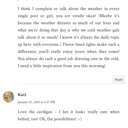
I think I complain or talk about the weather in every
single post so girl, you are totally okay! (Maybe it's
because the weather dictates so much of our lives and
what we're doing that day is why we cold weather gals
talk about it so much? I know it's always the daily topic
up here with everyone.) Fleece-lined tights make such a
difference, you'll really enjoy yours when they come!
You always do such a good job dressing cute in the cold,
I need a little inspiration from you this morning!
Reply
Kati
January 25, 2013 at 6:37 PM
Love the cardigan - I bet it looks really cute when
belted, too! Oh, the possibilities! :-)