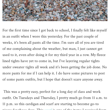
For the first time since I got back to school, I finally felt like myself
in an outfit when I wore this yesterday. For the past couple of
weeks, it's been all pants all the time. I'm sure all of you are tired
of me complaining about the weather, but man, I just cannot get
used to it, even after doing it for my third year in a row. My fleece
lined tights have yet to come in, but I've layering regular tights
under sweater tights all week and it's been getting the job done. No
more pants for me if I can help it. I do have some pictures to post
of some pants outfits, but I hope that doesn't scare anyone away.
This was a pretty easy, perfect for a long day of class and work
outfit. On Tuesdays and Thursday, I pretty much go from 11 a.m. to
11 p.m. so this cardigan and scarf are starting to become go-to