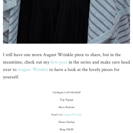
I still have one more August Wrinkle piece to share, but in the
meantime, check out my
first post
in the series and make sure head
over to
August Wrinkle
to have a look at the lovely pieces for
yourself.
Cardigan: Loft (thrifted)
Top: Papaya
Skirt: Romwe
Scarf: c/o
August Wrinkle
Shoes: PacSun
Ring: H&M