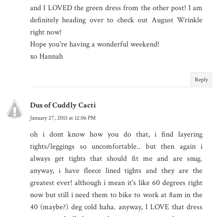
and I LOVED the green dress from the other post! I am
definitely heading over to check out August Wrinkle
right now!
Hope you're having a wonderful weekend!
xo Hannah
Reply
Dus of Cuddly Cacti
January 27, 2013 at 12:06 PM
oh i dont know how you do that, i find layering
tights/leggings so uncomfortable.. but then again i
always get tights that should fit me and are snug.
anyway, i have fleece lined tights and they are the
greatest ever! although i mean it's like 60 degrees right
now but still i need them to bike to work at 8am in the
40 (maybe?) deg cold haha. anyway, I LOVE that dress