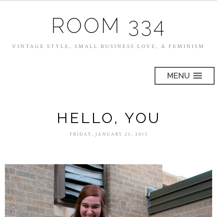
ROOM 334
VINTAGE STYLE, SMALL BUSINESS LOVE, & FEMINISM
MENU
HELLO, YOU
FRIDAY, JANUARY 25, 2013