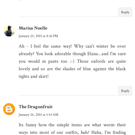
Reply
Marisa Noelle
January 25, 2013 at 8:36 PM
Ah - I feel the same way! Why can't winter be over
already? You look adorable though Elana...and I'm sure
you would in pants too :-) Those oxfords are quite
lovely and so are the shades of blue against the black
tights and skirt!
Reply
The Dragonfruit
January 26, 2013 at 1:54 AM
Its funny how the simple items are what worm their
ways into most of our outfits, huh? Haha, I'm finding