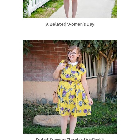
A Belated Women's Day
End of Summer Floral with eShakti