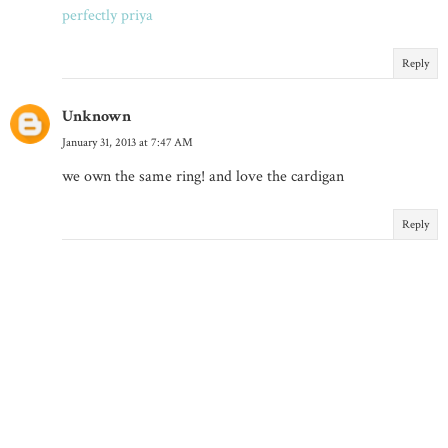
perfectly priya
Reply
Unknown
January 31, 2013 at 7:47 AM
we own the same ring! and love the cardigan
Reply