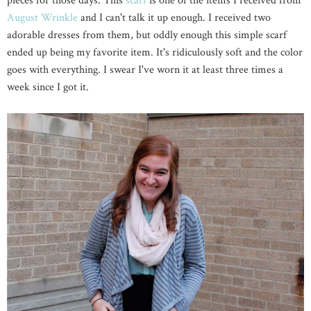
pieces for those days. This
scarf
is one of the items I received from
August Wrinkle
and I can't talk it up enough. I received two
adorable dresses from them, but oddly enough this simple scarf
ended up being my favorite item. It's ridiculously soft and the color
goes with everything. I swear I've worn it at least three times a
week since I got it.