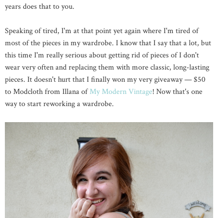
years does that to you.
Speaking of tired, I'm at that point yet again where I'm tired of
most of the pieces in my wardrobe. I know that I say that a lot, but
this time I'm really serious about getting rid of pieces of I don't
wear very often and replacing them with more classic, long-lasting
pieces. It doesn't hurt that I finally won my very giveaway — $50
to Modcloth from Illana of
My Modern Vintage
! Now that's one
way to start reworking a wardrobe.