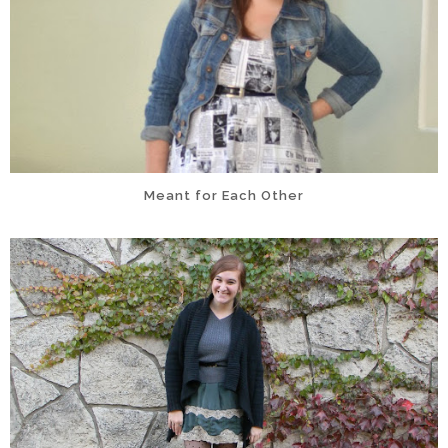
Meant for Each Other