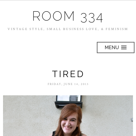
ROOM 334
VINTAGE STYLE, SMALL BUSINESS LOVE, & FEMINISM
MENU
TIRED
FRIDAY, JUNE 14, 2013