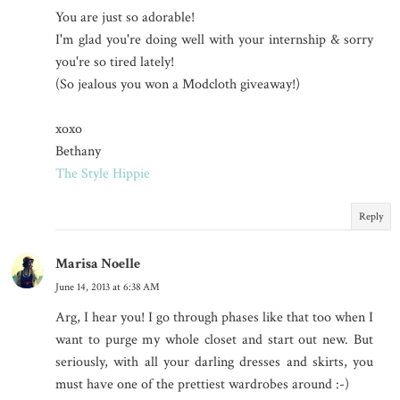
You are just so adorable!
I'm glad you're doing well with your internship & sorry
you're so tired lately!
(So jealous you won a Modcloth giveaway!)
xoxo
Bethany
The Style Hippie
Reply
Marisa Noelle
June 14, 2013 at 6:38 AM
Arg, I hear you! I go through phases like that too when I
want to purge my whole closet and start out new. But
seriously, with all your darling dresses and skirts, you
must have one of the prettiest wardrobes around :-)