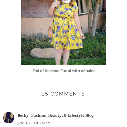
End of Summer Floral with eShakti
18 COMMENTS
Bethy | Fashion, Beauty, & Lifestyle Blog
June 14, 2013 at 3:22 AM