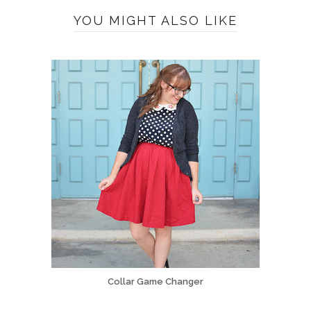
YOU MIGHT ALSO LIKE
Collar Game Changer