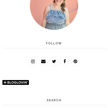
FOLLOW
SEARCH