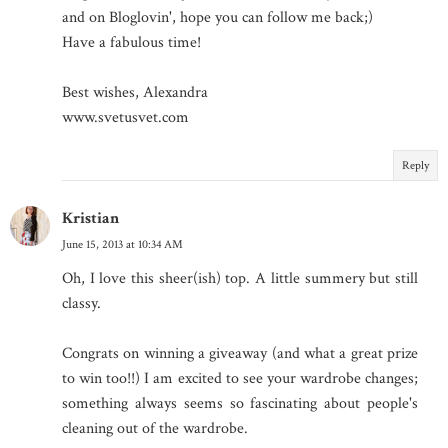
and on Bloglovin', hope you can follow me back;)
Have a fabulous time!
Best wishes, Alexandra
www.svetusvet.com
Reply
Kristian
June 15, 2013 at 10:34 AM
Oh, I love this sheer(ish) top. A little summery but still
classy.
Congrats on winning a giveaway (and what a great prize
to win too!!) I am excited to see your wardrobe changes;
something always seems so fascinating about people's
cleaning out of the wardrobe.