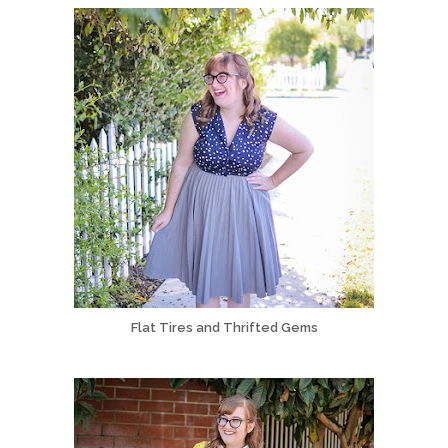
Flat Tires and Thrifted Gems