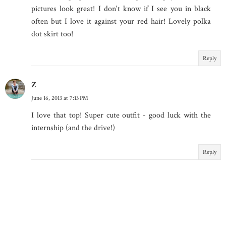
pictures look great! I don't know if I see you in black
often but I love it against your red hair! Lovely polka
dot skirt too!
Reply
Z
June 16, 2013 at 7:13 PM
I love that top! Super cute outfit - good luck with the
internship (and the drive!)
Reply