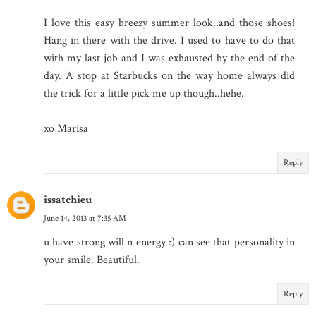
I love this easy breezy summer look..and those shoes!
Hang in there with the drive. I used to have to do that
with my last job and I was exhausted by the end of the
day. A stop at Starbucks on the way home always did
the trick for a little pick me up though..hehe.
xo Marisa
Reply
issatchieu
June 14, 2013 at 7:35 AM
u have strong will n energy :) can see that personality in
your smile. Beautiful.
Reply