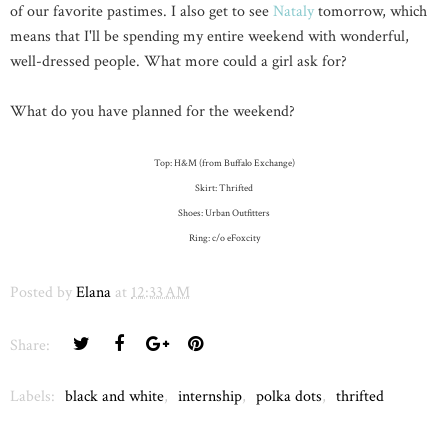
of our favorite pastimes. I also get to see
Nataly
tomorrow, which
means that I'll be spending my entire weekend with wonderful,
well-dressed people. What more could a girl ask for?
What do you have planned for the weekend?
Top: H&M (from Buffalo Exchange)
Skirt: Thrifted
Shoes: Urban Outfitters
Ring: c/o eFoxcity
Posted by
Elana
at
12:33 AM
Share:
Labels:
black and white
,
internship
,
polka dots
,
thrifted