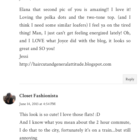
Elana that second pic of you is amazing!! I love it!
Loving the polka dots and the two-tone top. (and I
think I need some similar loafers) I feel ya on the tired
thing! Man, I just can't get feeling energized lately! Oh,
and I LOVE what Joyce did with the blog, it looks so
great and SO you!
Jessi
http://haircutandgeneralattitude.blogspot.com
Reply
Closet Fashionista
June 14, 2013 at 4:54 PM
This look is so cute! I love those flats! :D
And I know what you mean about the 2 hour commute,
I do that to the city, fortunately it's on a train...but still
annoying