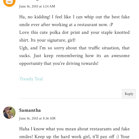
June 16, 2013 at 1:24 AM
Ha, no kidding! I feel like I can whip out the best fake
smile ever after working at a restaurant now. :P
Love this cute polka dot print and your staple knotted
shirt. Its your signature, girl!
Ugh, and I'm so sorry about that traffic situation, that
sucks. Just keep remembering how its an awesome
opportunity that you're driving towards!
Trendy Teal
Reply
Samantha
June 16, 2013 at 8:36 AM
Haha I know what you mean about restaurants and fake
smiles! Keep up the hard work girl, it'll pay off :) Your