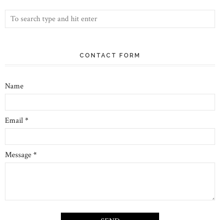
CONTACT FORM
Name
Email
*
Message
*