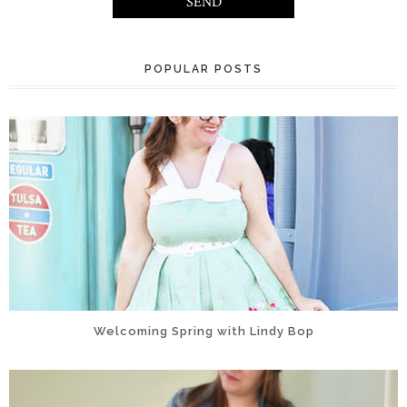
POPULAR POSTS
Welcoming Spring with Lindy Bop