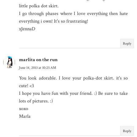
little polka dot skirt.
I go through phases where I love everything then hate
everything i own! It's so frustrating!
xJennaD
Reply
marlita on the run
June 14, 2013 at 10:25 AM
You look adorable. I love your polka-dot skirt. it's so
cute! <3
I hope you have fun with your friend. :) Be sure to take
lots of pictures. :)
xoxo
Marla
Reply