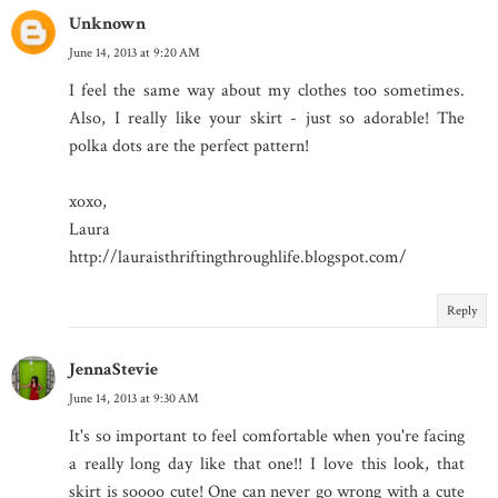
Unknown
June 14, 2013 at 9:20 AM
I feel the same way about my clothes too sometimes.
Also, I really like your skirt - just so adorable! The
polka dots are the perfect pattern!
xoxo,
Laura
http://lauraisthriftingthroughlife.blogspot.com/
Reply
JennaStevie
June 14, 2013 at 9:30 AM
It's so important to feel comfortable when you're facing
a really long day like that one!! I love this look, that
skirt is soooo cute! One can never go wrong with a cute