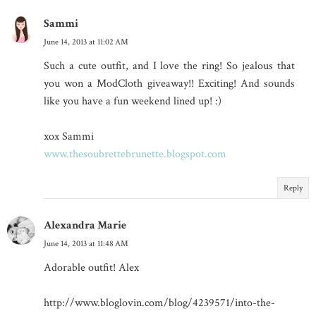
Sammi
June 14, 2013 at 11:02 AM
Such a cute outfit, and I love the ring! So jealous that
you won a ModCloth giveaway!! Exciting! And sounds
like you have a fun weekend lined up! :)
xox Sammi
www.thesoubrettebrunette.blogspot.com
Reply
Alexandra Marie
June 14, 2013 at 11:48 AM
Adorable outfit! Alex
http://www.bloglovin.com/blog/4239571/into-the-