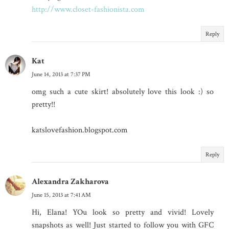
http://www.closet-fashionista.com
Reply
Kat
June 14, 2013 at 7:37 PM
omg such a cute skirt! absolutely love this look :) so
pretty!!
katslovefashion.blogspot.com
Reply
Alexandra Zakharova
June 15, 2013 at 7:41 AM
Hi, Elana! YOu look so pretty and vivid! Lovely
snapshots as well! Just started to follow you with GFC