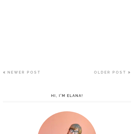
NEWER POST
OLDER POST
HI, I'M ELANA!