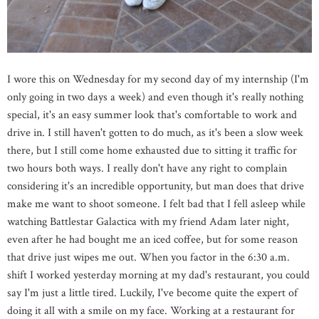
I wore this on Wednesday for my second day of my internship (I'm
only going in two days a week) and even though it's really nothing
special, it's an easy summer look that's comfortable to work and
drive in. I still haven't gotten to do much, as it's been a slow week
there, but I still come home exhausted due to sitting it traffic for
two hours both ways. I really don't have any right to complain
considering it's an incredible opportunity, but man does that drive
make me want to shoot someone. I felt bad that I fell asleep while
watching Battlestar Galactica with my friend Adam later night,
even after he had bought me an iced coffee, but for some reason
that drive just wipes me out. When you factor in the 6:30 a.m.
shift I worked yesterday morning at my dad's restaurant, you could
say I'm just a little tired. Luckily, I've become quite the expert of
doing it all with a smile on my face. Working at a restaurant for