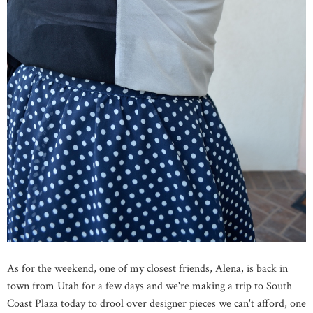
As for the weekend, one of my closest friends, Alena, is back in
town from Utah for a few days and we're making a trip to South
Coast Plaza today to drool over designer pieces we can't afford, one