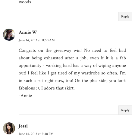
woods
Reply
Annie W
June 14, 2013 at 11:50 AM
Congrats on the giveaway win! No need to feel bad
about being exhausted after a job, even if it is a fab
opportunity - working hard has a way of wiping anyone
out! I feel like I get tired of my wardrobe so often. I'm
in such a rut right now, too! On the plus side, you look
fabulous :). I adore that skirt.
-Annie
Reply
Jessi
June 14, 2013 at 2:40 PM