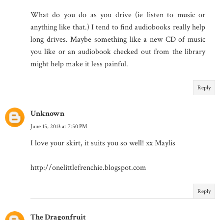
What do you do as you drive (ie listen to music or
anything like that.) I tend to find audiobooks really help
long drives. Maybe something like a new CD of music
you like or an audiobook checked out from the library
might help make it less painful.
Reply
Unknown
June 15, 2013 at 7:50 PM
I love your skirt, it suits you so well! xx Maylis
http://onelittlefrenchie.blogspot.com
Reply
The Dragonfruit