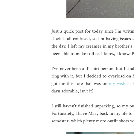
Just a quick post for today since I'm writi
clock is all confused, so I'm having issues
the day. I left my creamer in my brother's 
been able to make coffee. I know, I know. 
I've never been a T-shirt person, but I coul
ring with it, but I decided to overload on
got me this tote that was on
my wishlist
f
darn adorable, isn't it?
I still haven't finished unpacking, so my ou
Fortunately, I have Mary back in my life 
semester, which plenty more outfit shots wi