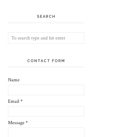
SEARCH
CONTACT FORM
Name
Email
*
Message
*