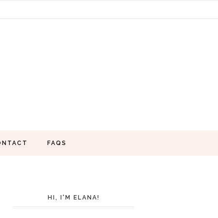
ONTACT
FAQS
HI, I'M ELANA!