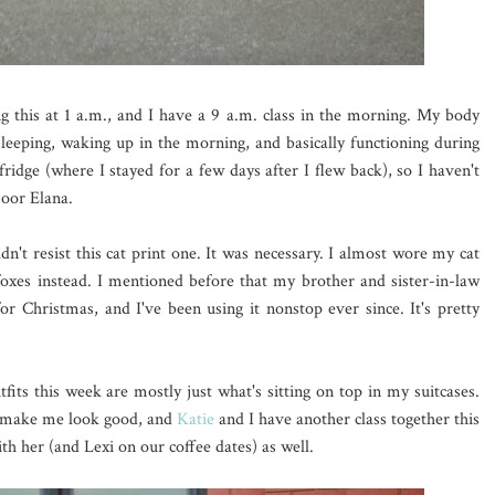
ng this at 1 a.m., and I have a 9 a.m. class in the morning. My body
 sleeping, waking up in the morning, and basically functioning during
fridge (where I stayed for a few days after I flew back), so I haven't
Poor Elana.
dn't resist this cat print one. It was necessary. I almost wore my cat
 foxes instead. I mentioned before that my brother and sister-in-law
or Christmas, and I've been using it nonstop ever since. It's pretty
tfits this week are mostly just what's sitting on top in my suitcases.
to make me look good, and
Katie
and I have another class together this
th her (and Lexi on our coffee dates) as well.