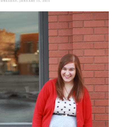
DNESDAY, JANUARY 15, 2014