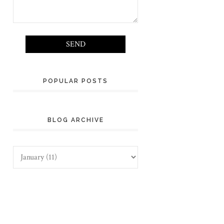
POPULAR POSTS
BLOG ARCHIVE