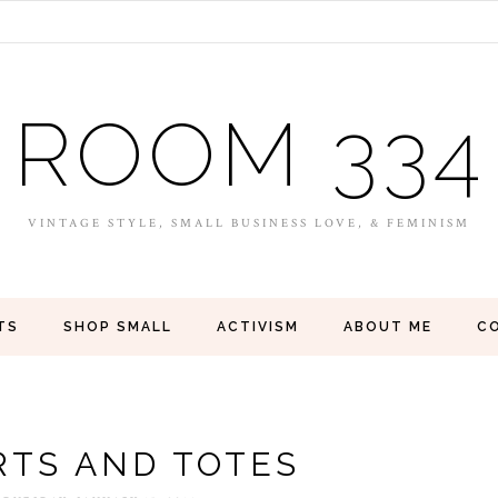
ROOM 334
VINTAGE STYLE, SMALL BUSINESS LOVE, & FEMINISM
TS
SHOP SMALL
ACTIVISM
ABOUT ME
C
RTS AND TOTES