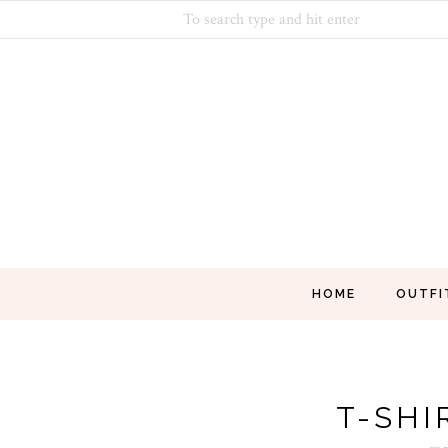
HOME
OUTFI
T-SHI