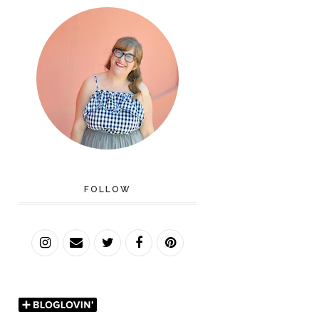
FOLLOW