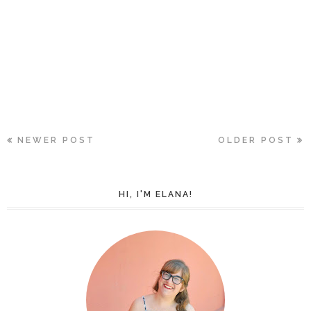
NEWER POST
OLDER POST
HI, I'M ELANA!