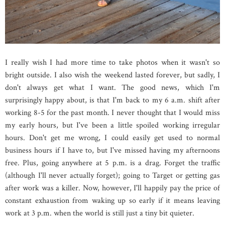
I really wish I had more time to take photos when it wasn't so
bright outside. I also wish the weekend lasted forever, but sadly, I
don't always get what I want. The good news, which I'm
surprisingly happy about, is that I'm back to my 6 a.m. shift after
working 8-5 for the past month. I never thought that I would miss
my early hours, but I've been a little spoiled working irregular
hours. Don't get me wrong, I could easily get used to normal
business hours if I have to, but I've missed having my afternoons
free. Plus, going anywhere at 5 p.m. is a drag. Forget the traffic
(although I'll never actually forget); going to Target or getting gas
after work was a killer. Now, however, I'll happily pay the price of
constant exhaustion from waking up so early if it means leaving
work at 3 p.m. when the world is still just a tiny bit quieter.