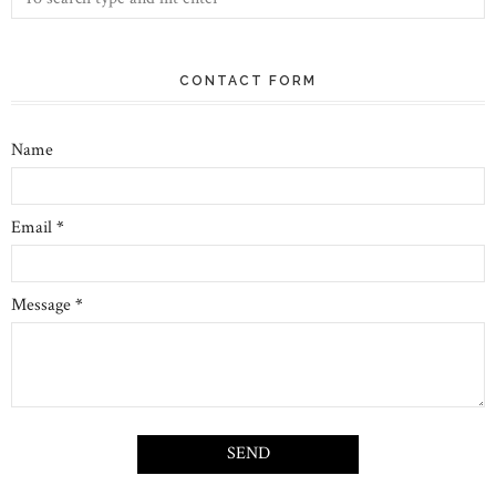
CONTACT FORM
Name
Email
*
Message
*