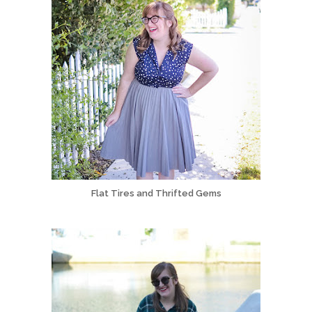
Flat Tires and Thrifted Gems