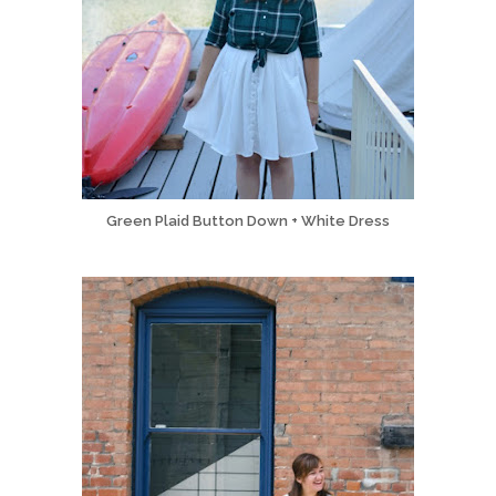
Green Plaid Button Down + White Dress