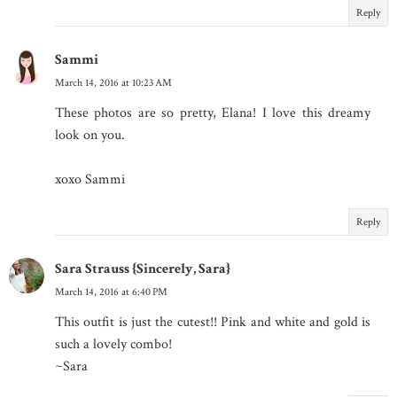
Reply
Sammi
March 14, 2016 at 10:23 AM
These photos are so pretty, Elana! I love this dreamy
look on you.
xoxo Sammi
Reply
Sara Strauss {Sincerely, Sara}
March 14, 2016 at 6:40 PM
This outfit is just the cutest!! Pink and white and gold is
such a lovely combo!
~Sara