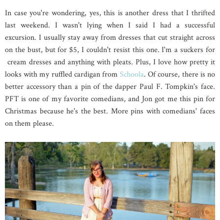
In case you're wondering, yes, this is another dress that I thrifted
last weekend. I wasn't lying when I said I had a successful
excursion. I usually stay away from dresses that cut straight across
on the bust, but for $5, I couldn't resist this one. I'm a suckers for
cream dresses and anything with pleats. Plus, I love how pretty it
looks with my ruffled cardigan from
Schoola
. Of course, there is no
better accessory than a pin of the dapper Paul F. Tompkin's face.
PFT is one of my favorite comedians, and Jon got me this pin for
Christmas because he's the best. More pins with comedians' faces
on them please.