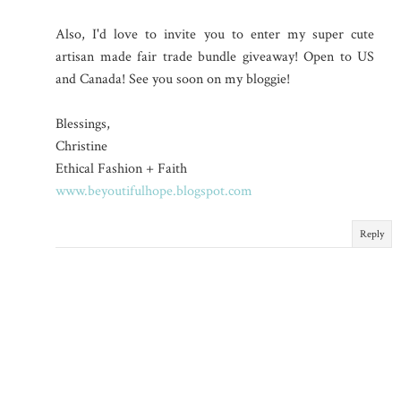
Also, I'd love to invite you to enter my super cute
artisan made fair trade bundle giveaway! Open to US
and Canada! See you soon on my bloggie!
Blessings,
Christine
Ethical Fashion + Faith
www.beyoutifulhope.blogspot.com
Reply