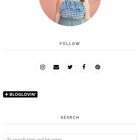
FOLLOW
SEARCH