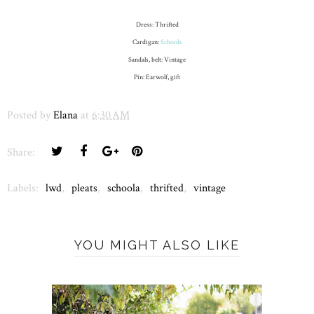
Dress: Thrifted
Cardigan:
Schoola
Sandals, belt: Vintage
Pin: Earwolf, gift
Posted by
Elana
at
6:30 AM
Share:
Labels:
lwd
,
pleats
,
schoola
,
thrifted
,
vintage
YOU MIGHT ALSO LIKE