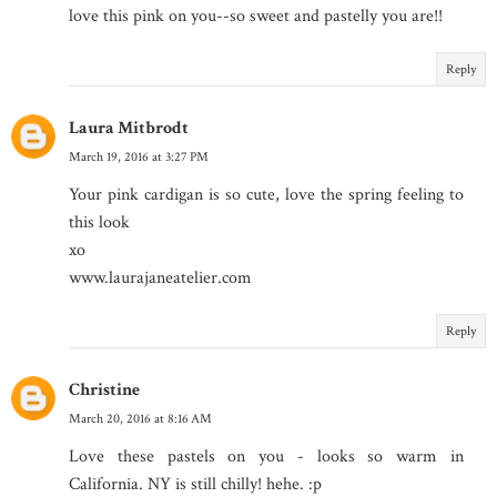
love this pink on you--so sweet and pastelly you are!!
Reply
Laura Mitbrodt
March 19, 2016 at 3:27 PM
Your pink cardigan is so cute, love the spring feeling to
this look
xo
www.laurajaneatelier.com
Reply
Christine
March 20, 2016 at 8:16 AM
Love these pastels on you - looks so warm in
California. NY is still chilly! hehe. :p