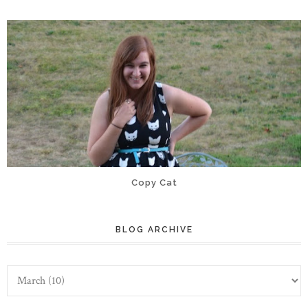
Copy Cat
BLOG ARCHIVE