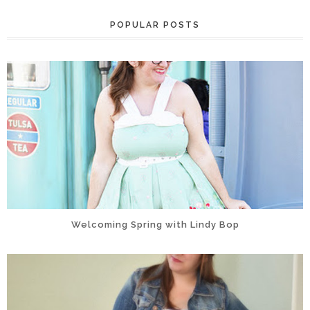
POPULAR POSTS
Welcoming Spring with Lindy Bop