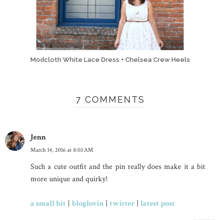
Modcloth White Lace Dress + Chelsea Crew Heels
7 COMMENTS
Jenn
March 14, 2016 at 8:03 AM
Such a cute outfit and the pin really does make it a bit
more unique and quirky!
a small bit
|
bloglovin
|
twitter
|
latest post