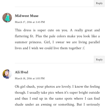
Reply
Midwest Muse
March 17, 2016 at 3:45 PM
This dress is super cute on you. A really great and
flattering fit. Plus the pale colors make you look like a
summer princess. Girl, I swear we are living parallel
lives and I wish we could live them together :(
Reply
Ali Hval
March 18, 2016 at 1:05 PM
Oh girl shush, your photos are lovely. I know the feeling
though. I usually take pics when it's super bright outside
and thus I end up in the same spots where I can find
shade under an awning or something. But I seriously