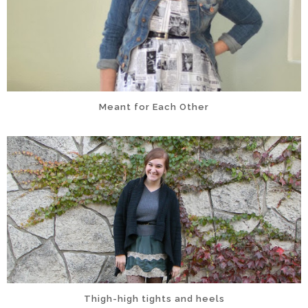
Meant for Each Other
Thigh-high tights and heels