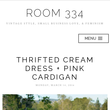
ROOM 334
VINTAGE STYLE, SMALL BUSINESS LOVE, & FEMINISM
MENU
THRIFTED CREAM
DRESS + PINK
CARDIGAN
MONDAY, MARCH 14, 2016