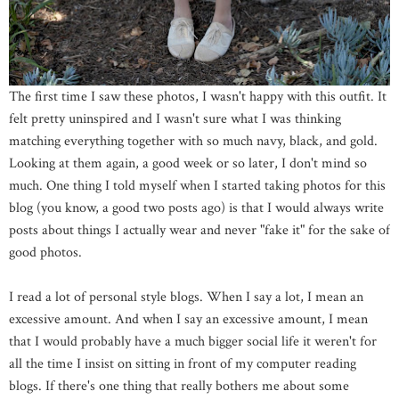
The first time I saw these photos, I wasn't happy with this outfit. It
felt pretty uninspired and I wasn't sure what I was thinking
matching everything together with so much navy, black, and gold.
Looking at them again, a good week or so later, I don't mind so
much. One thing I told myself when I started taking photos for this
blog (you know, a good two posts ago) is that I would always write
posts about things I actually wear and never "fake it" for the sake of
good photos.
I read a lot of personal style blogs. When I say a lot, I mean an
excessive amount. And when I say an excessive amount, I mean
that I would probably have a much bigger social life it weren't for
all the time I insist on sitting in front of my computer reading
blogs. If there's one thing that really bothers me about some