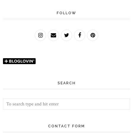
FOLLOW
SEARCH
CONTACT FORM