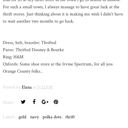
For such a small town, I always manage to have great luck at the
thrift stores. Just thinking about it is making me wish I didn't have
to wait another two months to go back.
Dress, belt, bracelet: Thrifted
Purse: Thrifted Dooney & Bourke
Ring: H&M
Oxfords: Some shoe store at the Irvine Spectrum, for all you
Orange County folks..
Posted by
Elana
at
9:22 PM
Share:
Labels:
gold
,
navy
,
polka dots
,
thrift