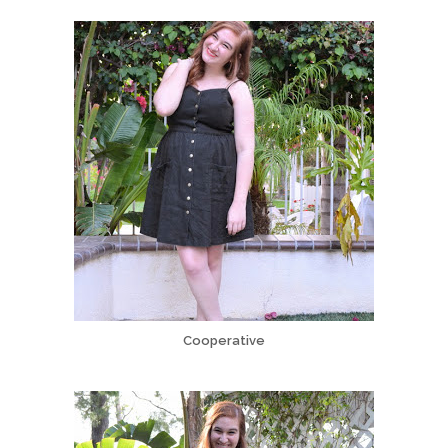
Cooperative