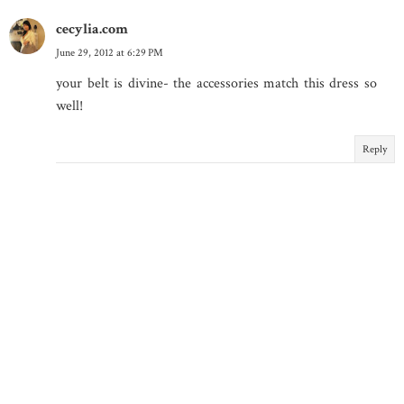
cecylia.com
June 29, 2012 at 6:29 PM
your belt is divine- the accessories match this dress so
well!
Reply