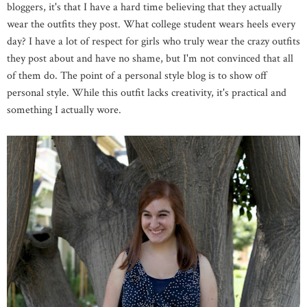
bloggers, it's that I
have a hard time believing that they actually
wear the outfits they post. What college student wears heels every
day? I have a lot of respect for girls who truly wear the crazy outfits
they post about and have no shame, but I'm not convinced that all
of them do. The point of a personal style blog is to show off
personal style. While this outfit lacks creativity, it's practical and
something I actually wore.