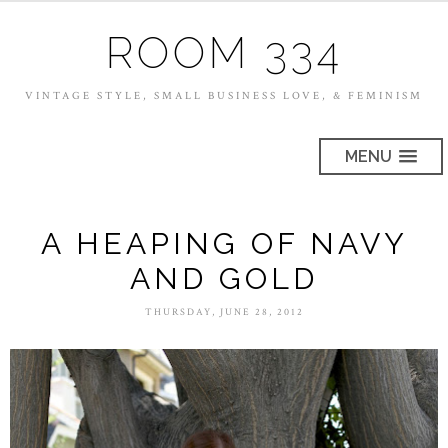
ROOM 334
VINTAGE STYLE, SMALL BUSINESS LOVE, & FEMINISM
MENU
A HEAPING OF NAVY
AND GOLD
THURSDAY, JUNE 28, 2012