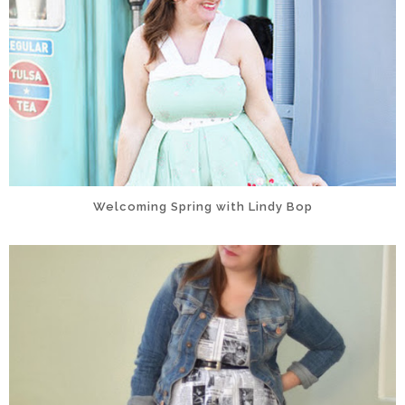
Welcoming Spring with Lindy Bop