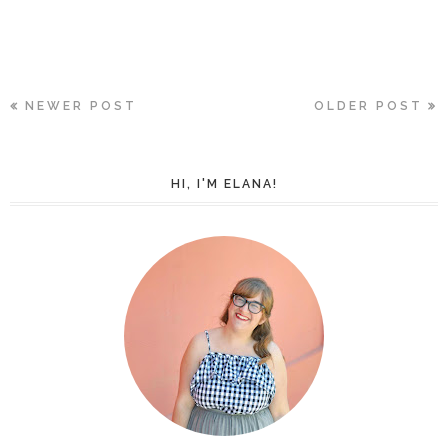
NEWER POST
OLDER POST
HI, I'M ELANA!