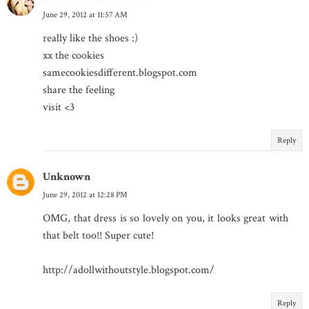
June 29, 2012 at 11:57 AM
really like the shoes :)
xx the cookies
samecookiesdifferent.blogspot.com
share the feeling
visit <3
Reply
Unknown
June 29, 2012 at 12:28 PM
OMG, that dress is so lovely on you, it looks great with
that belt too!! Super cute!
http://adollwithoutstyle.blogspot.com/
Reply