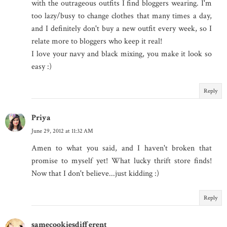
with the outrageous outfits I find bloggers wearing. I'm
too lazy/busy to change clothes that many times a day,
and I definitely don't buy a new outfit every week, so I
relate more to bloggers who keep it real!
I love your navy and black mixing, you make it look so
easy :)
Reply
Priya
June 29, 2012 at 11:32 AM
Amen to what you said, and I haven't broken that
promise to myself yet! What lucky thrift store finds!
Now that I don't believe...just kidding :)
Reply
samecookiesdifferent