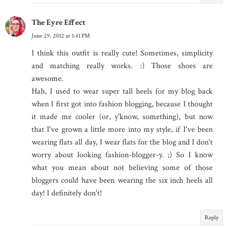
The Eyre Effect
June 29, 2012 at 1:41 PM
I think this outfit is really cute! Sometimes, simplicity
and matching really works. :) Those shoes are
awesome.
Hah, I used to wear super tall heels for my blog back
when I first got into fashion blogging, because I thought
it made me cooler (or, y'know, something), but now
that I've grown a little more into my style, if I've been
wearing flats all day, I wear flats for the blog and I don't
worry about looking fashion-blogger-y. ;) So I know
what you mean about not believing some of those
bloggers could have been wearing the six inch heels all
day! I definitely don't!
Reply