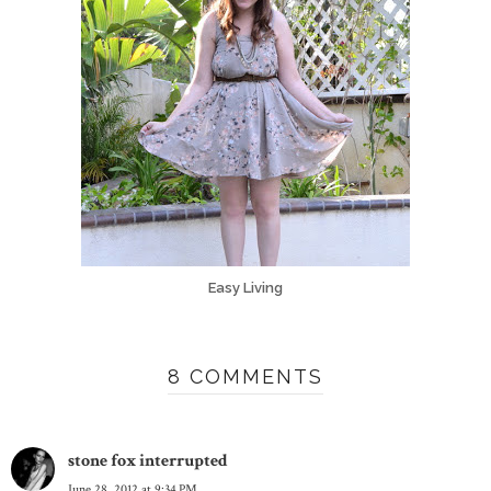
Easy Living
8 COMMENTS
stone fox interrupted
June 28, 2012 at 9:34 PM