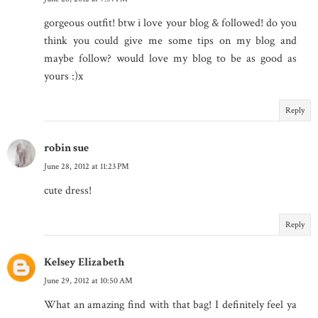
gorgeous outfit! btw i love your blog & followed! do you
think you could give me some tips on my blog and
maybe follow? would love my blog to be as good as
yours :)x
Reply
robin sue
June 28, 2012 at 11:23 PM
cute dress!
Reply
Kelsey Elizabeth
June 29, 2012 at 10:50 AM
What an amazing find with that bag! I definitely feel ya