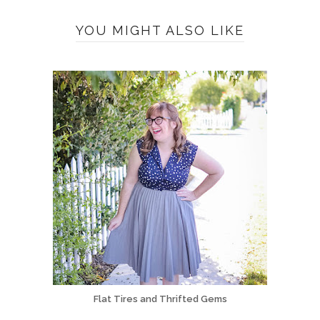
YOU MIGHT ALSO LIKE
Flat Tires and Thrifted Gems