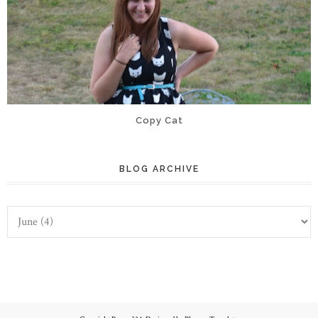
Copy Cat
BLOG ARCHIVE