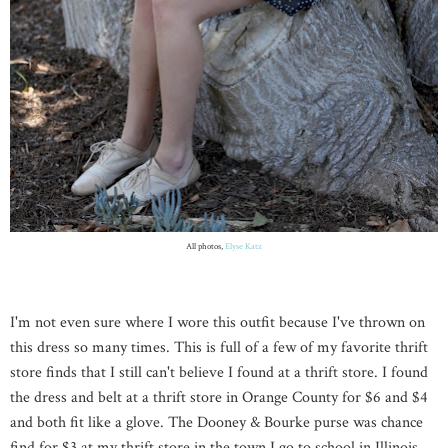
All photos,
Elyse Katz
I'm not even sure where I wore this outfit because I've thrown on
this dress so many times. This is full of a few of my favorite thrift
store finds that I still can't believe I found at a thrift store. I found
the dress and belt at a thrift store in
Orange
County
for $6 and $4
and both fit like a glove. The Dooney & Bourke purse was chance
find for $3 at my thrift store in the town I go to school in
Illinois
.