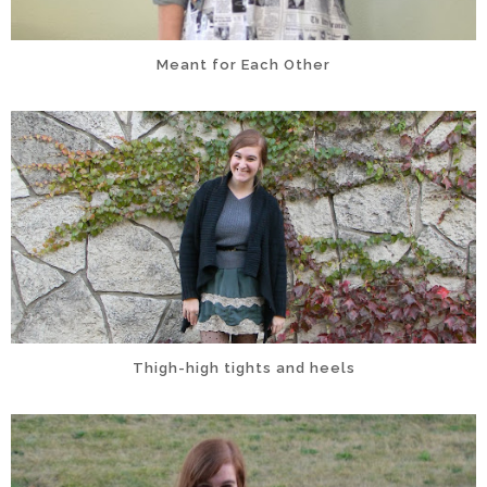
Meant for Each Other
Thigh-high tights and heels