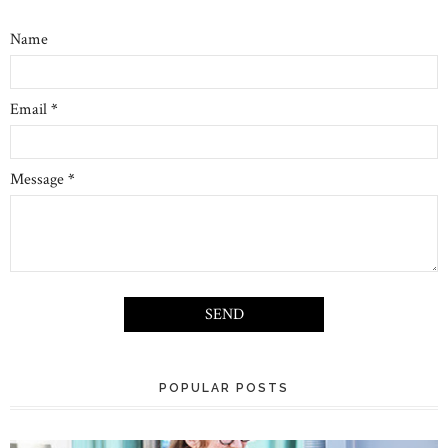
Name
Email
*
Message
*
POPULAR POSTS