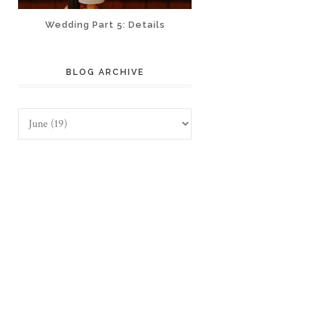
Wedding Part 5: Details
BLOG ARCHIVE