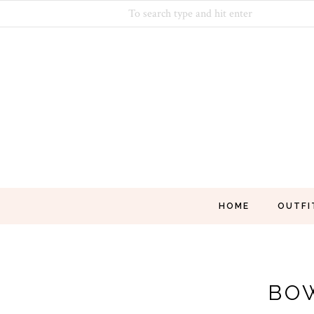
HOME
OUTFI
BO