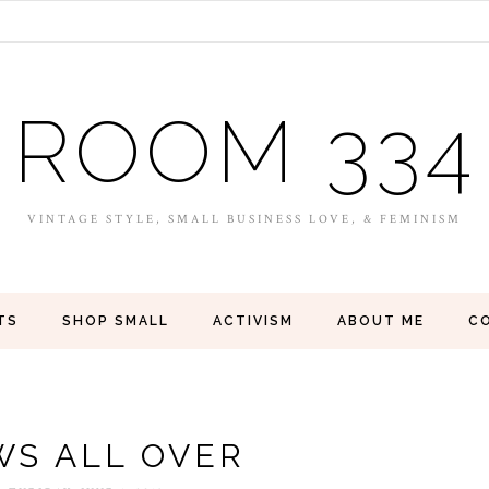
ROOM 334
VINTAGE STYLE, SMALL BUSINESS LOVE, & FEMINISM
TS
SHOP SMALL
ACTIVISM
ABOUT ME
C
WS ALL OVER