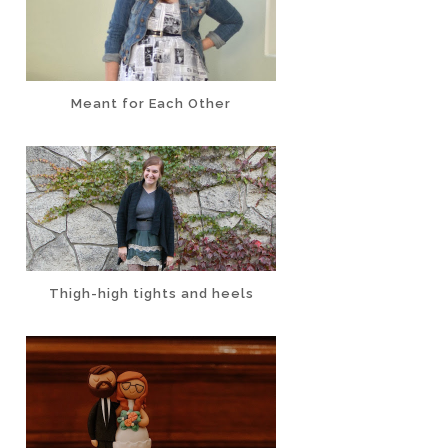
Meant for Each Other
Thigh-high tights and heels