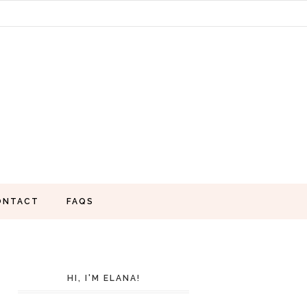
ONTACT
FAQS
HI, I'M ELANA!