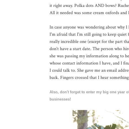
it right away. Polka dots AND bows? Ruche
All it needed was some cream oxfords and I w
In case anyone was wondering about why I h
I'm afraid that I'm still going to keep quiet 
really incredible one (except for the part t
don't have a start date. The person who hir
she was passing my information along to her
whose contact information I have, and I fin
I could talk to. She gave me an email addre
back. Fingers crossed that I hear something
Also, don't forget to enter my big one year
businesses!