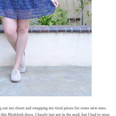
ng out my closet and swapping my tired pieces for some new ones.
 this Modcloth dress. I barely just got in the mail, but I had to wear