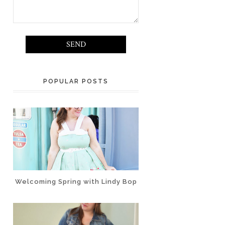
POPULAR POSTS
Welcoming Spring with Lindy Bop