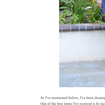
As I've mentioned before, I've been cleani
One of the best items I've received is by far