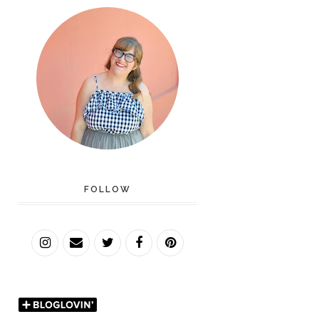
FOLLOW