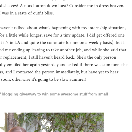
d sleeves? A faux button down bust? Consider me in dress heaven.
as in a state of outfit bliss.
aven't talked about what's happening with my internship situation,
for a little while longer, save for a tiny update. I did get offered one
hat it's in LA and quite the commute for me on a weekly basis), but I
ed me ending up leaving to take another job, and while she said that
 replacement, I still haven't heard back. She's the only person
ally emailed her again yesterday and asked if there was someone else
ss, and I contacted the person immediately, but have yet to hear
 soon, otherwise it's going to be slow summer!
 of blogging giveaway to win some awesome stuff from small