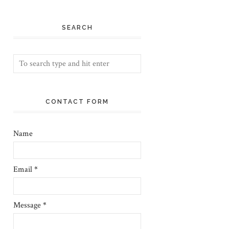
SEARCH
CONTACT FORM
Name
Email
*
Message
*