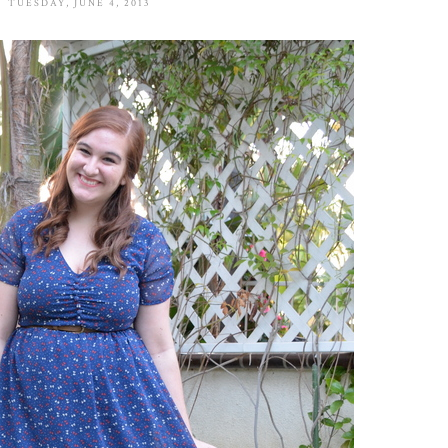
TUESDAY, JUNE 4, 2013