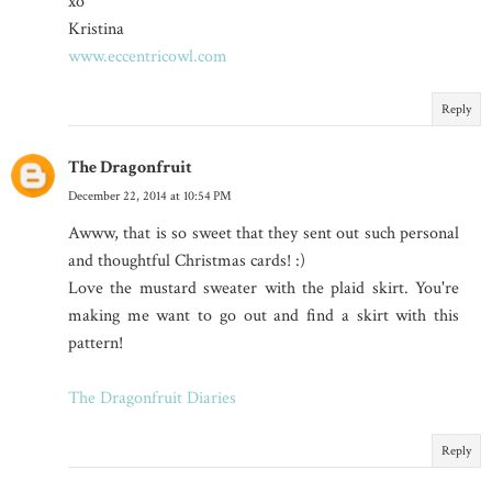
xo
Kristina
www.eccentricowl.com
Reply
The Dragonfruit
December 22, 2014 at 10:54 PM
Awww, that is so sweet that they sent out such personal
and thoughtful Christmas cards! :)
Love the mustard sweater with the plaid skirt. You're
making me want to go out and find a skirt with this
pattern!
The Dragonfruit Diaries
Reply