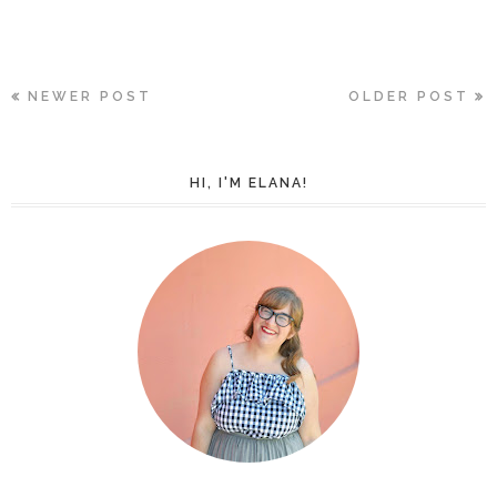
NEWER POST
OLDER POST
HI, I'M ELANA!