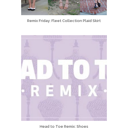
Remix Friday: Fleet Collection Plaid Skirt
Head to Toe Remix: Shoes