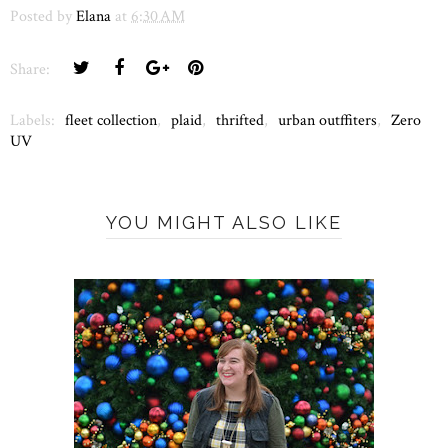
Posted by
Elana
at
6:30 AM
Share:
Labels:
fleet collection
,
plaid
,
thrifted
,
urban outffiters
,
Zero
UV
YOU MIGHT ALSO LIKE