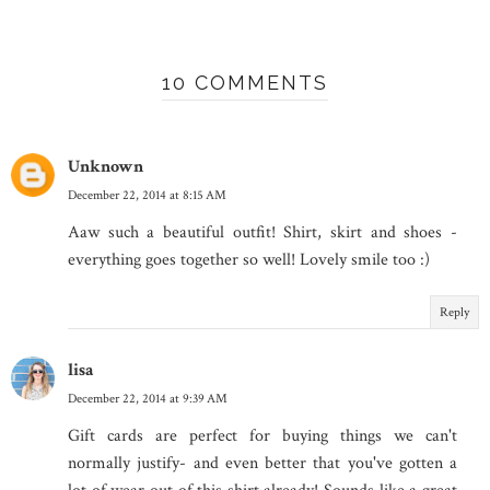
10 COMMENTS
Unknown
December 22, 2014 at 8:15 AM
Aaw such a beautiful outfit! Shirt, skirt and shoes -
everything goes together so well! Lovely smile too :)
Reply
lisa
December 22, 2014 at 9:39 AM
Gift cards are perfect for buying things we can't
normally justify- and even better that you've gotten a