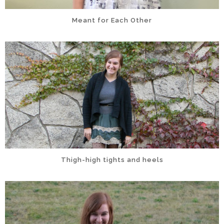
Meant for Each Other
Thigh-high tights and heels