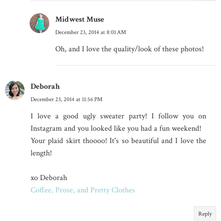
Midwest Muse
December 23, 2014 at 8:01 AM
Oh, and I love the quality/look of these photos!
Deborah
December 23, 2014 at 11:56 PM
I love a good ugly sweater party! I follow you on
Instagram and you looked like you had a fun weekend!
Your plaid skirt thoooo! It's so beautiful and I love the
length!
xo Deborah
Coffee, Prose, and Pretty Clothes
Reply