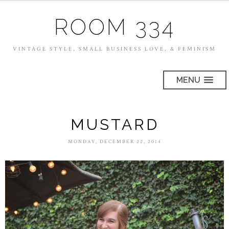
ROOM 334
VINTAGE STYLE, SMALL BUSINESS LOVE, & FEMINISM
MENU
MUSTARD
MONDAY, DECEMBER 22, 2014