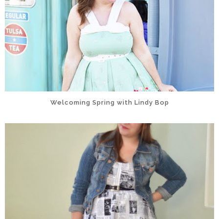
Welcoming Spring with Lindy Bop