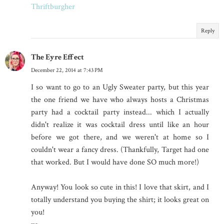
Thriftburgher
Reply
The Eyre Effect
December 22, 2014 at 7:43 PM
I so want to go to an Ugly Sweater party, but this year
the one friend we have who always hosts a Christmas
party had a cocktail party instead... which I actually
didn't realize it was cocktail dress until like an hour
before we got there, and we weren't at home so I
couldn't wear a fancy dress. (Thankfully, Target had one
that worked. But I would have done SO much more!)
Anyway! You look so cute in this! I love that skirt, and I
totally understand you buying the shirt; it looks great on
you!