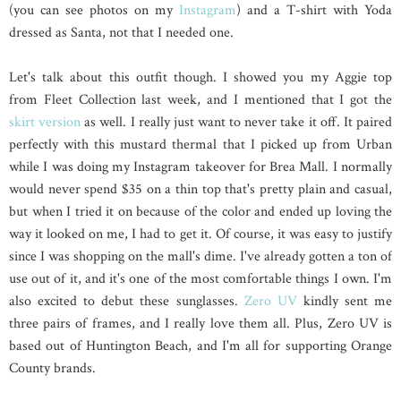
(you can see photos on my
Instagram
) and a T-shirt with Yoda
dressed as Santa, not that I needed one.
Let's talk about this outfit though. I showed you my Aggie top
from Fleet Collection last week, and I mentioned that I got the
skirt version
as well. I really just want to never take it off. It paired
perfectly with this mustard thermal that I picked up from Urban
while I was doing my Instagram takeover for Brea Mall. I normally
would never spend $35 on a thin top that's pretty plain and casual,
but when I tried it on because of the color and ended up loving the
way it looked on me, I had to get it. Of course, it was easy to justify
since I was shopping on the mall's dime. I've already gotten a ton of
use out of it, and it's one of the most comfortable things I own. I'm
also excited to debut these sunglasses.
Zero UV
kindly sent me
three pairs of frames, and I really love them all. Plus, Zero UV is
based out of Huntington Beach, and I'm all for supporting Orange
County brands.