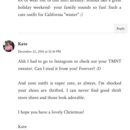
lot of wear out of this shirt already! Sounds like a great
holiday weekend- your family sounds so fun! Such a
cute outfit for California "winter" :)
Reply
Kate
December 22, 2014 at 12:36 PM
Ahh I had to go to Instagram to check out your TMNT
sweater. Can I steal it from you? Forever? :D
And your outfit is super cute, as always. I'm shocked
your shoes are thrifted. I can never find good thrift
store shoes and those look adorable.
I hope you have a lovely Christmas!
Kate