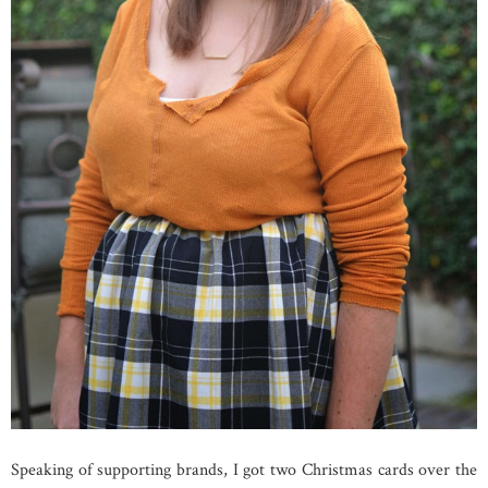
Speaking of supporting brands, I got two Christmas cards over the