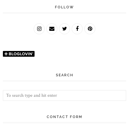
FOLLOW
SEARCH
CONTACT FORM