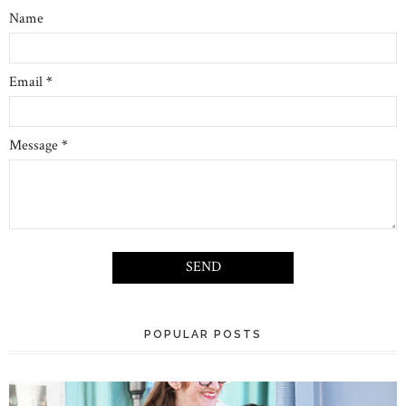
Name
Email
*
Message
*
POPULAR POSTS