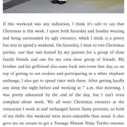
If this weekend was any indication, I think it's safe to say that
Christmas is this week. I spent both Saturday and Sunday wearing
and being surrounded by ugly sweaters, which I think is a pretty
fun way to spend a weekend. On Saturday, I went to two Christmas
parties, one that was hosted by my parents for a group of close
family friends and one for my own close group of friends. My
brother and his girlfriend also came back into town that day, so on
top of getting to eat cookies and participating in a white elephant
exchange, I also got to spend time with them. After getting hardly
any sleep the night before and working at 7 a.m. that morning, I
was pretty exhausted by the end of the day, but I can't even
complain about work. We all wore Christmas sweaters at the
restaurant I work at and exchanged Secret Santa presents, so both
of my shifts this weekend were more enjoyable than usual. It also
gave me an excuse to get a Teenage Mutant Ninja Turtles sweater