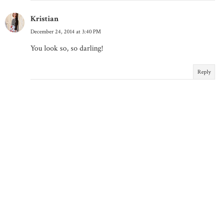
Kristian
December 24, 2014 at 3:40 PM
You look so, so darling!
Reply