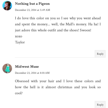
Nothing but a Pigeon
December 23, 2014 at 5:49 AM
I do love this color on you so I see why you went ahead
and spent the money... well, the Mall's money. Ha ha! I
just adore this whole outfit and the shoes! Swoon!
xoxo
Taylor
Reply
Midwest Muse
December 23, 2014 at 8:01 AM
Obsessed with your hair and I love these colors and
how the hell is it almost christmas and you look so
cool?
Reply