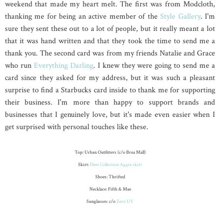
weekend that made my heart melt. The first was from Modcloth,
thanking me for being an active member of the
Style Gallery
. I'm
sure they sent these out to a lot of people, but it really meant a lot
that it was hand written and that they took the time to send me a
thank you. The second card was from my friends Natalie and Grace
who run
Everything Darling
. I knew they were going to send me a
card since they asked for my address, but it was such a pleasant
surprise to find a Starbucks card inside to thank me for supporting
their business. I'm more than happy to support brands and
businesses that I genuinely love, but it's made even easier when I
get surprised with personal touches like these.
Top: Urban Outfitters (c/o Brea Mall)
Skirt:
Fleet Collection Aggie skirt
Shoes: Thrifted
Necklace: Fifth & Mae
Sunglasses: c/o
Zero UV