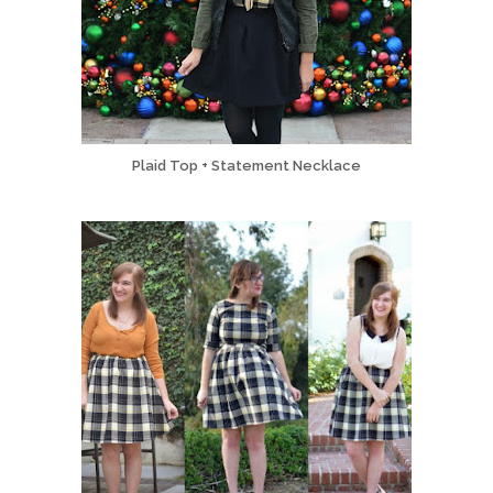
Plaid Top + Statement Necklace