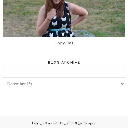
Copy Cat
BLOG ARCHIVE
Copyright
Room 334
. Designed by
Blogger Template